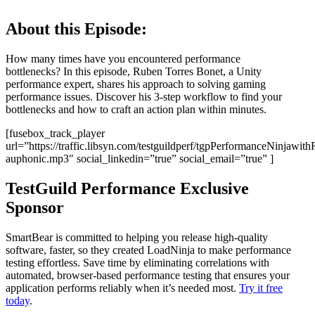
About this Episode:
How many times have you encountered performance
bottlenecks? In this episode, Ruben Torres Bonet, a Unity
performance expert, shares his approach to solving gaming
performance issues. Discover his 3-step workflow to find your
bottlenecks and how to craft an action plan within minutes.
[fusebox_track_player
url=”https://traffic.libsyn.com/testguildperf/tgpPerformanceNinjawit
auphonic.mp3″ social_linkedin=”true” social_email=”true” ]
TestGuild Performance Exclusive
Sponsor
SmartBear is committed to helping you release high-quality
software, faster, so they created LoadNinja to make performance
testing effortless. Save time by eliminating correlations with
automated, browser-based performance testing that ensures your
application performs reliably when it’s needed most.
Try it free
today
.