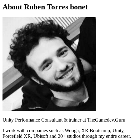
About Ruben Torres bonet
Unity Performance Consultant & trainer at TheGamedev.Guru
I work with companies such as Wooga, XR Bootcamp, Unity,
Forcefield XR, Ubisoft and 20+ studios through my entire career.