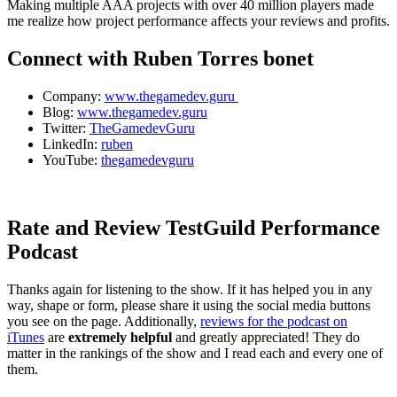
Making multiple AAA projects with over 40 million players made
me realize how project performance affects your reviews and profits.
Connect with Ruben Torres bonet
Company:
www.thegamedev.guru
Blog:
www.thegamedev.guru
Twitter:
TheGamedevGuru
LinkedIn:
ruben
YouTube:
thegamedevguru
Rate and Review TestGuild Performance
Podcast
Thanks again for listening to the show. If it has helped you in any
way, shape or form, please share it using the social media buttons
you see on the page. Additionally,
reviews for the podcast on
iTunes
are
extremely helpful
and greatly appreciated! They do
matter in the rankings of the show and I read each and every one of
them.