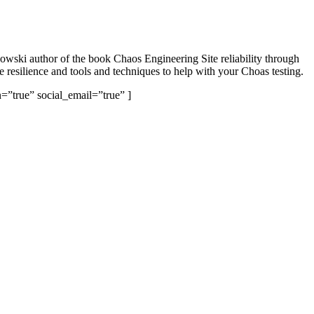
kowski author of the book Chaos Engineering Site reliability through
e resilience and tools and techniques to help with your Choas testing.
=”true” social_email=”true” ]