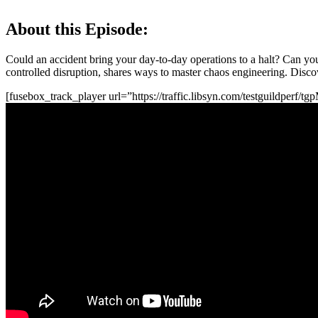
About this Episode:
Could an accident bring your day-to-day operations to a halt? Can you
controlled disruption, shares ways to master chaos engineering. Discov
[fusebox_track_player url=”https://traffic.libsyn.com/testguildperf