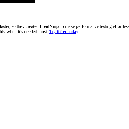
faster, so they created LoadNinja to make performance testing effortles
ably when it’s needed most.
Try it free today
.