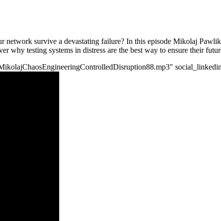
r network survive a devastating failure? In this episode Mikolaj Pawli
er why testing systems in distress are the best way to ensure their futur
/tgpMikolajChaosEngineeringControlledDisruption88.mp3″ social_linkedin