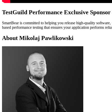
TestGuild Performance Exclusive Sponsor
SmartBear is committed to helping you release high-quality software, 
based performance testing that ensures your application performs reli
About Mikolaj Pawlikowski