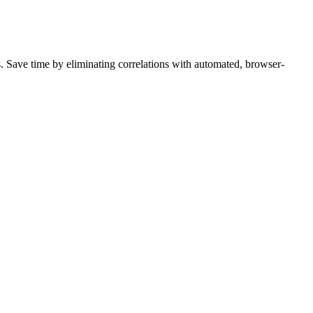
s. Save time by eliminating correlations with automated, browser-