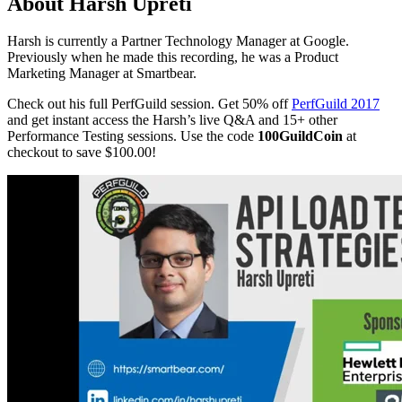
About Harsh Upreti
Harsh is currently a Partner Technology Manager at Google.
Previously when he made this recording, he was a Product
Marketing Manager at Smartbear.
Check out his full PerfGuild session. Get 50% off
PerfGuild 2017
and get instant access the Harsh’s live Q&A and 15+ other
Performance Testing sessions. Use the code
100GuildCoin
at
checkout to save $100.00!