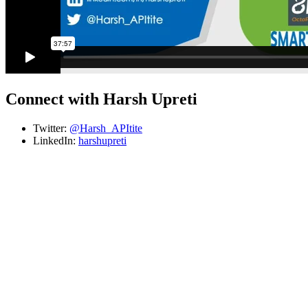
Connect with Harsh Upreti
Twitter:
@Harsh_APItite
LinkedIn:
harshupreti