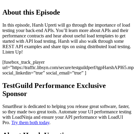
About this Episode
In this episode, Harsh Upreti will go through the importance of load
testing your back-end APIs. You’ll learn more about APIs and their
performance contracts and hear about useful load templates to get
started with API load testing. Harsh will also walk through some
REST API examples and share tips on using distributed load testing.
Listen Up!
[fusebox_track_player
url=”https://traffic.libsyn.com/secure/testguildperf/tgpHarshAPI65.m
social_linkedin=”true” social_email=”true” ]
TestGuild Performance Exclusive
Sponsor
SmartBear is dedicated to helping you release great software, faster,
so they made two great tools. Automate your UI performance testing
with LoadNinja and ensure your API performance with LoadUI
Pro.
Try them both today
.