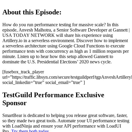
About this Episode:
How do you run performance testing for massive scale? In this
episode, Anvesh Malhotra, a Senior Software Developer at Gannett |
USA TODAY NETWORK will share his experience using
Artillery.io in a serverless environment. Discover how to implement
a serverless architecture using Google Cloud Functions to execute
performance tests with concurrency as high as 1 million requests per
minute. Listen up to hear how this setup allowed Gannett to
dominate the U.S. Presidential Elections’ 2020 news cycle.
[fusebox_track_player
url=”https://traffic.libsyn.com/secure/testguildperf/tgpAnveshArtille
social_linkedin=”true” social_email=”true” ]
TestGuild Performance Exclusive
Sponsor
SmartBear is dedicated to helping you release great software, faster,
so they made two great tools. Automate your UI performance testing
with LoadNinja and ensure your API performance with LoadUI
Pro.
Try them both today
.