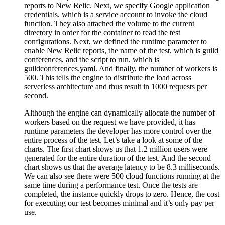
reports to New Relic. Next, we specify Google application
credentials, which is a service account to invoke the cloud
function. They also attached the volume to the current
directory in order for the container to read the test
configurations. Next, we defined the runtime parameter to
enable New Relic reports, the name of the test, which is guild
conferences, and the script to run, which is
guildconferences.yaml. And finally, the number of workers is
500. This tells the engine to distribute the load across
serverless architecture and thus result in 1000 requests per
second.
Although the engine can dynamically allocate the number of
workers based on the request we have provided, it has
runtime parameters the developer has more control over the
entire process of the test. Let’s take a look at some of the
charts. The first chart shows us that 1.2 million users were
generated for the entire duration of the test. And the second
chart shows us that the average latency to be 8.3 milliseconds.
We can also see there were 500 cloud functions running at the
same time during a performance test. Once the tests are
completed, the instance quickly drops to zero. Hence, the cost
for executing our test becomes minimal and it’s only pay per
use.