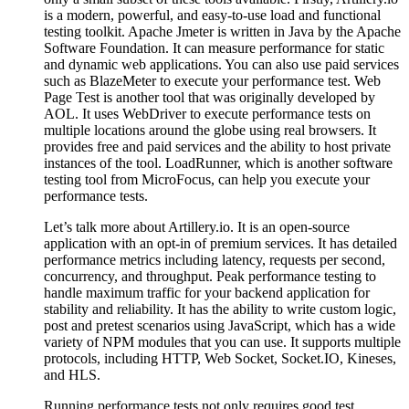
is a modern, powerful, and easy-to-use load and functional
testing toolkit. Apache Jmeter is written in Java by the Apache
Software Foundation. It can measure performance for static
and dynamic web applications. You can also use paid services
such as BlazeMeter to execute your performance test. Web
Page Test is another tool that was originally developed by
AOL. It uses WebDriver to execute performance tests on
multiple locations around the globe using real browsers. It
provides free and paid services and the ability to host private
instances of the tool. LoadRunner, which is another software
testing tool from MicroFocus, can help you execute your
performance tests.
Let’s talk more about Artillery.io. It is an open-source
application with an opt-in of premium services. It has detailed
performance metrics including latency, requests per second,
concurrency, and throughput. Peak performance testing to
handle maximum traffic for your backend application for
stability and reliability. It has the ability to write custom logic,
post and pretest scenarios using JavaScript, which has a wide
variety of NPM modules that you can use. It supports multiple
protocols, including HTTP, Web Socket, Socket.IO, Kineses,
and HLS.
Running performance tests not only requires good test