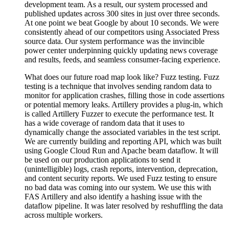
development team. As a result, our system processed and
published updates across 300 sites in just over three seconds.
At one point we beat Google by about 10 seconds. We were
consistently ahead of our competitors using Associated Press
source data. Our system performance was the invincible
power center underpinning quickly updating news coverage
and results, feeds, and seamless consumer-facing experience.
What does our future road map look like? Fuzz testing. Fuzz
testing is a technique that involves sending random data to
monitor for application crashes, filling those in code assertions
or potential memory leaks. Artillery provides a plug-in, which
is called Artillery Fuzzer to execute the performance test. It
has a wide coverage of random data that it uses to
dynamically change the associated variables in the test script.
We are currently building and reporting API, which was built
using Google Cloud Run and Apache beam dataflow. It will
be used on our production applications to send it
(unintelligible) logs, crash reports, intervention, deprecation,
and content security reports. We used Fuzz testing to ensure
no bad data was coming into our system. We use this with
FAS Artillery and also identify a hashing issue with the
dataflow pipeline. It was later resolved by reshuffling the data
across multiple workers.