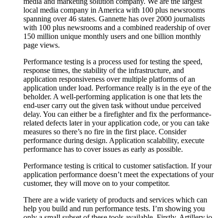
media and marketing solution company. We are the largest
local media company in America with 100 plus newsrooms
spanning over 46 states. Gannette has over 2000 journalists
with 100 plus newsrooms and a combined readership of over
150 million unique monthly users and one billion monthly
page views.
Performance testing is a process used for testing the speed,
response times, the stability of the infrastructure, and
application responsiveness over multiple platforms of an
application under load. Performance really is in the eye of the
beholder. A well-performing application is one that lets the
end-user carry out the given task without undue perceived
delay. You can either be a firefighter and fix the performance-
related defects later in your application code, or you can take
measures so there’s no fire in the first place. Consider
performance during design. Application scalability, execute
performance has to cover issues as early as possible.
Performance testing is critical to customer satisfaction. If your
application performance doesn’t meet the expectations of your
customer, they will move on to your competitor.
There are a wide variety of products and services which can
help you build and run performance tests. I’m showing you
only a small subset of these tools available. Firstly, Artillery.io