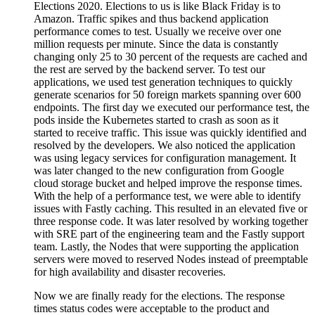
Elections 2020. Elections to us is like Black Friday is to
Amazon. Traffic spikes and thus backend application
performance comes to test. Usually we receive over one
million requests per minute. Since the data is constantly
changing only 25 to 30 percent of the requests are cached and
the rest are served by the backend server. To test our
applications, we used test generation techniques to quickly
generate scenarios for 50 foreign markets spanning over 600
endpoints. The first day we executed our performance test, the
pods inside the Kubernetes started to crash as soon as it
started to receive traffic. This issue was quickly identified and
resolved by the developers. We also noticed the application
was using legacy services for configuration management. It
was later changed to the new configuration from Google
cloud storage bucket and helped improve the response times.
With the help of a performance test, we were able to identify
issues with Fastly caching. This resulted in an elevated five or
three response code. It was later resolved by working together
with SRE part of the engineering team and the Fastly support
team. Lastly, the Nodes that were supporting the application
servers were moved to reserved Nodes instead of preemptable
for high availability and disaster recoveries.
Now we are finally ready for the elections. The response
times status codes were acceptable to the product and