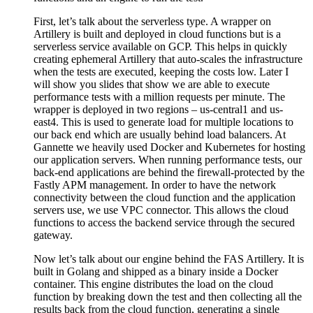
First, let’s talk about the serverless type. A wrapper on
Artillery is built and deployed in cloud functions but is a
serverless service available on GCP. This helps in quickly
creating ephemeral Artillery that auto-scales the infrastructure
when the tests are executed, keeping the costs low. Later I
will show you slides that show we are able to execute
performance tests with a million requests per minute. The
wrapper is deployed in two regions – us-central1 and us-
east4. This is used to generate load for multiple locations to
our back end which are usually behind load balancers. At
Gannette we heavily used Docker and Kubernetes for hosting
our application servers. When running performance tests, our
back-end applications are behind the firewall-protected by the
Fastly APM management. In order to have the network
connectivity between the cloud function and the application
servers use, we use VPC connector. This allows the cloud
functions to access the backend service through the secured
gateway.
Now let’s talk about our engine behind the FAS Artillery. It is
built in Golang and shipped as a binary inside a Docker
container. This engine distributes the load on the cloud
function by breaking down the test and then collecting all the
results back from the cloud function, generating a single