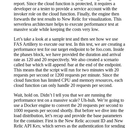
report. Since the cloud function is protected, it requires a
developer or a tester to provide a service account with the
invoker role on the cloud function. Finally, the engine then
forwards the test results to New Relic for visualization. This
serverless architecture helps to execute performance test at
massive scale while keeping the costs very low.
Let’s take a look at a sample test and then see how we use
FAS Artillery to execute our test. In this test, we are creating a
performance test for our target endpoint to be foo.com. Inside
the phases block, we have provided the duration and arrival
rate as 120 and 20 respectively. We also created a scenario
called bar which will append /bar at the end of the endpoint.
This means that the script will run for two minutes with 20
requests per second or 1200 requests per minute. Since the
cloud function has limited CPU and memory resources, each
cloud function can only handle 20 requests per second.
Wait, hold on. Didn’t I tell you that we are running the
performance test on a massive scale? Uh-huh. We’re going to
use a Docker engine to convert the 20 requests per second to
1000 requests per second shortly. But before we dive into the
load distribution, let’s recap and provide the base parameters
for the container. First is the New Relic account ID and New
Relic API Key, which serves as the authentication for sending