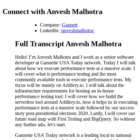
Connect with Anvesh Malhotra
Company:
Gannett
LinkedIn:
/anveshmalhotra/
Full Transcript Anvesh Malhotra
Hello! I’m Anvesh Malhotra and I work as a senior software
developer at Gannette USA Today network. Today I will talk
about how we execute performance tests at a massive scale. I
will cover what is performance testing and the most
commonly available tools to execute performance tests. My
focus will be mainly on Artillery.io. I will talk about the
infrastructure requirements for hosting an in-house
performance testing tool. I will cover how we build the
serverless tool around Artillery.io, how it helps us in executing
performance tests at a massive scale followed by our success
story post-presidential elections 2020. Lastly, I will cover our
future road map with First Testing and BigQuery. So without
any further ado, let’s start.
Gannette USA Today network is a leading local to national