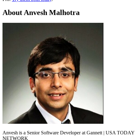
About Anvesh Malhotra
Anvesh is a Senior Software Developer at Gannett | USA TODAY
NETWORK