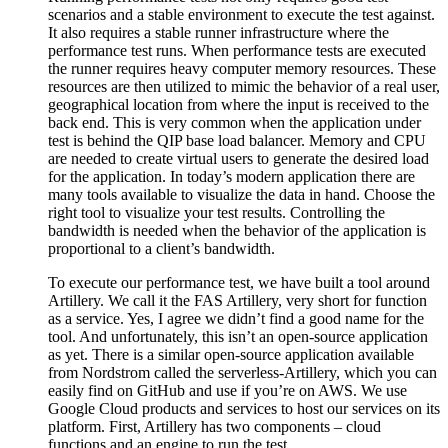
scenarios and a stable environment to execute the test against.
It also requires a stable runner infrastructure where the
performance test runs. When performance tests are executed
the runner requires heavy computer memory resources. These
resources are then utilized to mimic the behavior of a real user,
geographical location from where the input is received to the
back end. This is very common when the application under
test is behind the QIP base load balancer. Memory and CPU
are needed to create virtual users to generate the desired load
for the application. In today’s modern application there are
many tools available to visualize the data in hand. Choose the
right tool to visualize your test results. Controlling the
bandwidth is needed when the behavior of the application is
proportional to a client’s bandwidth.
To execute our performance test, we have built a tool around
Artillery. We call it the FAS Artillery, very short for function
as a service. Yes, I agree we didn’t find a good name for the
tool. And unfortunately, this isn’t an open-source application
as yet. There is a similar open-source application available
from Nordstrom called the serverless-Artillery, which you can
easily find on GitHub and use if you’re on AWS. We use
Google Cloud products and services to host our services on its
platform. First, Artillery has two components – cloud
functions and an engine to run the test.