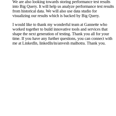
We are also looking towards storing performance test results
into Big Query. It will help us analyze performance test results
from historical data. We will also use data studio for
visualizing our results which is backed by Big Query.
I would like to thank my wonderful team at Gannette who
worked together to build innovative tools and services that
shape the next generation of testing. Thank you all for your
time. If you have any further questions, you can connect with
me at LinkedIn, linkedIn/in/anvesh malhotra. Thank you.