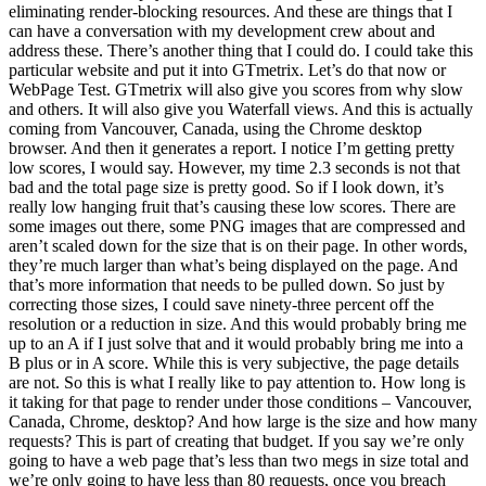
eliminating render-blocking resources. And these are things that I
can have a conversation with my development crew about and
address these. There’s another thing that I could do. I could take this
particular website and put it into GTmetrix. Let’s do that now or
WebPage Test. GTmetrix will also give you scores from why slow
and others. It will also give you Waterfall views. And this is actually
coming from Vancouver, Canada, using the Chrome desktop
browser. And then it generates a report. I notice I’m getting pretty
low scores, I would say. However, my time 2.3 seconds is not that
bad and the total page size is pretty good. So if I look down, it’s
really low hanging fruit that’s causing these low scores. There are
some images out there, some PNG images that are compressed and
aren’t scaled down for the size that is on their page. In other words,
they’re much larger than what’s being displayed on the page. And
that’s more information that needs to be pulled down. So just by
correcting those sizes, I could save ninety-three percent off the
resolution or a reduction in size. And this would probably bring me
up to an A if I just solve that and it would probably bring me into a
B plus or in A score. While this is very subjective, the page details
are not. So this is what I really like to pay attention to. How long is
it taking for that page to render under those conditions – Vancouver,
Canada, Chrome, desktop? And how large is the size and how many
requests? This is part of creating that budget. If you say we’re only
going to have a web page that’s less than two megs in size total and
we’re only going to have less than 80 requests, once you breach