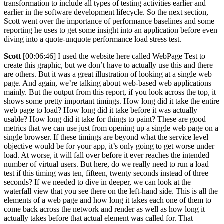
transformation to include all types of testing activities earlier and
earlier in the software development lifecycle. So the next section,
Scott went over the importance of performance baselines and some
reporting he uses to get some insight into an application before even
diving into a quote-unquote performance load stress test.
Scott
[00:06:46] I used the website here called WebPage Test to
create this graphic, but we don’t have to actually use this and there
are others. But it was a great illustration of looking at a single web
page. And again, we’re talking about web-based web applications
mainly. But the output from this report, if you look across the top, it
shows some pretty important timings. How long did it take the entire
web page to load? How long did it take before it was actually
usable? How long did it take for things to paint? These are good
metrics that we can use just from opening up a single web page on a
single browser. If these timings are beyond what the service level
objective would be for your app, it’s only going to get worse under
load. At worse, it will fall over before it ever reaches the intended
number of virtual users. But here, do we really need to run a load
test if this timing was ten, fifteen, twenty seconds instead of three
seconds? If we needed to dive in deeper, we can look at the
waterfall view that you see there on the left-hand side. This is all the
elements of a web page and how long it takes each one of them to
come back across the network and render as well as how long it
actually takes before that actual element was called for. That