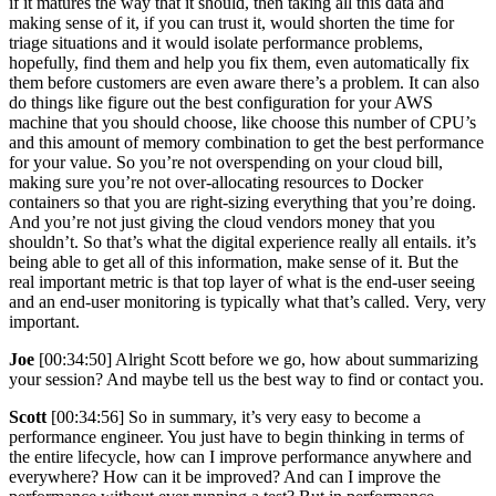
if it matures the way that it should, then taking all this data and
making sense of it, if you can trust it, would shorten the time for
triage situations and it would isolate performance problems,
hopefully, find them and help you fix them, even automatically fix
them before customers are even aware there’s a problem. It can also
do things like figure out the best configuration for your AWS
machine that you should choose, like choose this number of CPU’s
and this amount of memory combination to get the best performance
for your value. So you’re not overspending on your cloud bill,
making sure you’re not over-allocating resources to Docker
containers so that you are right-sizing everything that you’re doing.
And you’re not just giving the cloud vendors money that you
shouldn’t. So that’s what the digital experience really all entails. it’s
being able to get all of this information, make sense of it. But the
real important metric is that top layer of what is the end-user seeing
and an end-user monitoring is typically what that’s called. Very, very
important.
Joe
[00:34:50] Alright Scott before we go, how about summarizing
your session? And maybe tell us the best way to find or contact you.
Scott
[00:34:56] So in summary, it’s very easy to become a
performance engineer. You just have to begin thinking in terms of
the entire lifecycle, how can I improve performance anywhere and
everywhere? How can it be improved? And can I improve the