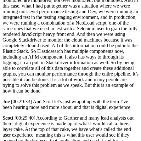
monitored are monitored, not over monitored, but monitored. And in
this case, what I had put together was a situation where we were
running unit-level performance testing and Dev, we were running an
integrated test in the testing staging environment, and in production,
we were running a combination of a NeoLoad script, one of the
same ones that we used in test with a Selenium user to grab the fully
rendered JavaScript-heavy front end. And then we were using
Google Stackdriver to monitor the cloud machines because it was
completely cloud-based. All of this information could be put into the
Elastic Stack. So Elasticsearch has multiple components now,
including an APM component. It also has ways to through its
logging, it can pull in Stackdriver information as well. So by being
able to correlate all of this data together and create these additional
graphs, you can monitor performance through the entire pipeline. It’s
possible it can be done. It is a lot of work and many people are
trying to solve this problem as we speak. But this is an example of
how it can be done.
Joe
[00:29:33] And Scott let’s just wrap it up with the term I’ve
been hearing more and more about, and that is digital experience.
Scott
[00:29:40] According to Gartner and many lead analysts out
there, digital experience is made up of what I would call a three-
layer cake. At the top of that cake, we have what’s called the end-
user experience, meaning this is what this user would see if they
opened up the browser, that application and used it and has a