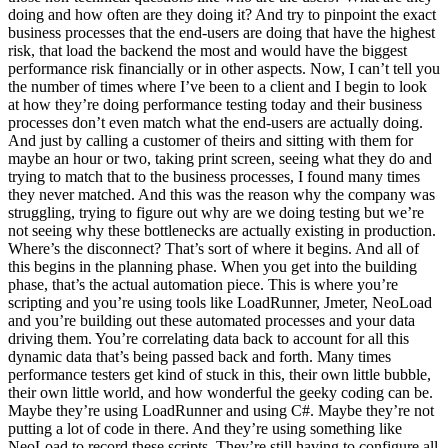
doing and how often are they doing it? And try to pinpoint the exact
business processes that the end-users are doing that have the highest
risk, that load the backend the most and would have the biggest
performance risk financially or in other aspects. Now, I can’t tell you
the number of times where I’ve been to a client and I begin to look
at how they’re doing performance testing today and their business
processes don’t even match what the end-users are actually doing.
And just by calling a customer of theirs and sitting with them for
maybe an hour or two, taking print screen, seeing what they do and
trying to match that to the business processes, I found many times
they never matched. And this was the reason why the company was
struggling, trying to figure out why are we doing testing but we’re
not seeing why these bottlenecks are actually existing in production.
Where’s the disconnect? That’s sort of where it begins. And all of
this begins in the planning phase. When you get into the building
phase, that’s the actual automation piece. This is where you’re
scripting and you’re using tools like LoadRunner, Jmeter, NeoLoad
and you’re building out these automated processes and your data
driving them. You’re correlating data back to account for all this
dynamic data that’s being passed back and forth. Many times
performance testers get kind of stuck in this, their own little bubble,
their own little world, and how wonderful the geeky coding can be.
Maybe they’re using LoadRunner and using C#. Maybe they’re not
putting a lot of code in there. And they’re using something like
NeoLoad to record these scripts. They’re still having to configure all