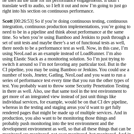
he uses all the time for his performance engagements. It didn’t
translate well to audio, so I left it out and now I’m going to just go
right into his section on continuous performance.
Scott
[00:26:53] So if you’re doing continuous testing, continuous
integration, continuous production implementations, you’re going to
need to be in a pipeline and think about performance at the same
time. So when you’re using Bamboo and Jenkins to push through a
set of unit tests and maybe there’s a set of functional tests as well,
there needs to be a performance test as well. Now, in this case, I’m
using NeoLoad as an example instead of LoadRunner. I’m also
using Elastic Stack as a monitoring solution. So I’m just trying to
switch it around so I’m not favoring any particular tool. But in the
CI pipeline, you may be using Bamboo or Jenkins. You could use a
number of tools, Jmeter, Gatling, NeoLoad and you want to run a
series of performance test every time that you run the other types of
test. You probably want to throw some Security Penetration Testing
in there as well. Also, use that same tool in the test environment to
get more of an integrated view instead of just unit things like
individual services, for example, would be on that CI dev pipeline,
whereas in the testing and staging areas you’d want to get fully
rendered pages that might be made up of multiple services. And in
production, you also want to be monitoring those things and
probably push monitoring into the test environment and the
development environment as well, so that all these things that can be