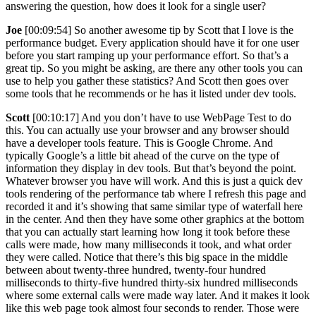
answering the question, how does it look for a single user?
Joe
[00:09:54] So another awesome tip by Scott that I love is the
performance budget. Every application should have it for one user
before you start ramping up your performance effort. So that’s a
great tip. So you might be asking, are there any other tools you can
use to help you gather these statistics? And Scott then goes over
some tools that he recommends or he has it listed under dev tools.
Scott
[00:10:17] And you don’t have to use WebPage Test to do
this. You can actually use your browser and any browser should
have a developer tools feature. This is Google Chrome. And
typically Google’s a little bit ahead of the curve on the type of
information they display in dev tools. But that’s beyond the point.
Whatever browser you have will work. And this is just a quick dev
tools rendering of the performance tab where I refresh this page and
recorded it and it’s showing that same similar type of waterfall here
in the center. And then they have some other graphics at the bottom
that you can actually start learning how long it took before these
calls were made, how many milliseconds it took, and what order
they were called. Notice that there’s this big space in the middle
between about twenty-three hundred, twenty-four hundred
milliseconds to thirty-five hundred thirty-six hundred milliseconds
where some external calls were made way later. And it makes it look
like this web page took almost four seconds to render. Those were