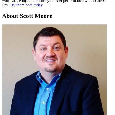
with LoadNinja and ensure your API performance with LoadUI
Pro.
Try them both today
.
About Scott Moore