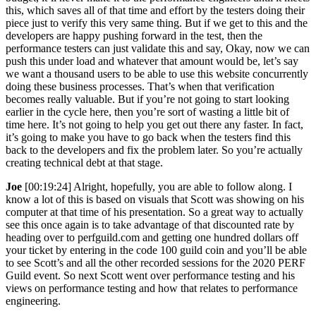
this, which saves all of that time and effort by the testers doing their
piece just to verify this very same thing. But if we get to this and the
developers are happy pushing forward in the test, then the
performance testers can just validate this and say, Okay, now we can
push this under load and whatever that amount would be, let’s say
we want a thousand users to be able to use this website concurrently
doing these business processes. That’s when that verification
becomes really valuable. But if you’re not going to start looking
earlier in the cycle here, then you’re sort of wasting a little bit of
time here. It’s not going to help you get out there any faster. In fact,
it’s going to make you have to go back when the testers find this
back to the developers and fix the problem later. So you’re actually
creating technical debt at that stage.
Joe
[00:19:24] Alright, hopefully, you are able to follow along. I
know a lot of this is based on visuals that Scott was showing on his
computer at that time of his presentation. So a great way to actually
see this once again is to take advantage of that discounted rate by
heading over to perfguild.com and getting one hundred dollars off
your ticket by entering in the code 100 guild coin and you’ll be able
to see Scott’s and all the other recorded sessions for the 2020 PERF
Guild event. So next Scott went over performance testing and his
views on performance testing and how that relates to performance
engineering.