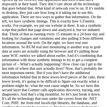
stopwatch in their hand. They don’t care about all the technology
that goes behind that. What kind of network you’re on. If it’s mobile
or desktop, they just care how long is it taking me to use this
application. There are two ways to gather that information. On the
left, we have synthetic timings. This is exactly how GTmetrix
works. For example, we put our website in there. It ran a synthetic
script that pulled that page down and analyzed it, but we initiated
that. Think of that as running every 15 minutes in a 24 hour day and
looking for changes and variations and also pulling it from different
locations around the web. On the right, we have real user
information. So RUM real user monitoring is another way to grab
data as users are actually using the browser and it’s pulling those
same W3C metrics we talked about earlier. And it’s combining that
information with those synthetic timings to try to get a complete
picture of – What’s actually happening? How close can I get to the
last mile of where that user actually lives? Now, that’s probably the
most important metric. But if you don’t have the additional
information behind that in these lower-level pieces of the cake, these
lower levels, it’s going to be difficult to figure out exactly what a
problem might be, what the root cause might be. So we have this
second layer that Gartner calls application discovery, tracing, and
diagnostics. And that’s a big mouthful. So let’s just break it down.
It’s all the technology that runs under the covers from the .NET
Core, PHP, the front end JavaScript libraries, the database, and