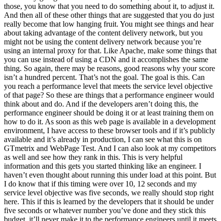
those, you know that you need to do something about it, to adjust it.
And then all of these other things that are suggested that you do just
really become that low hanging fruit. You might see things and hear
about taking advantage of the content delivery network, but you
might not be using the content delivery network because you’re
using an internal proxy for that. Like Apache, make some things that
you can use instead of using a CDN and it accomplishes the same
thing. So again, there may be reasons, good reasons why your score
isn’t a hundred percent. That’s not the goal. The goal is this. Can
you reach a performance level that meets the service level objective
of that page? So these are things that a performance engineer would
think about and do. And if the developers aren’t doing this, the
performance engineer should be doing it or at least training them on
how to do it. As soon as this web page is available in a development
environment, I have access to these browser tools and if it’s publicly
available and it’s already in production, I can see what this is on
GTmetrix and WebPage Test. And I can also look at my competitors
as well and see how they rank in this. This is very helpful
information and this gets you started thinking like an engineer. I
haven’t even thought about running this under load at this point. But
I do know that if this timing were over 10, 12 seconds and my
service level objective was five seconds, we really should stop right
here. This if this is learned by the developers that it should be under
five seconds or whatever number you’ve done and they stick this
budget, it’ll never make it to the performance engineers until it meets