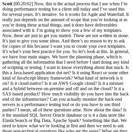
Scott
[00:20:02] Now, this is the actual process that I use when I’m
doing performance testing for a client still today and I’ve used this
for several years. It’s iterative. So it works for Agile and Waterfall. It
really just depends on the amount of scope that you’re looking at as
you’re doing these actual things, and it does have deliverables
associated with it. I’m going to show you a few of my templates.
Now, these are just to get you started. These are not written in stone.
It’s just to give you some ideas. And there’s no reason to try to ask
for copies of this because I want you to create your own templates.
It’s what’s your best practice for you. So let’s look at this. In general,
we have four main stages. We have the planning phase, which is
gathering all the information that I need before I start doing any kind
of scripting or testing. I want to know everything about that stack. Is
this a Java-based application dot net? Is it using React or some other
kind of JavaScript library framework? What kind of network is it
on? Is it cloud-native? Is it on AWS Google cloud? Is it a mixture
and a hybrid between on-premise and off and on the cloud? Is it a
SAS based product? How much visibility do you have into the back
end of the infrastructure? Can you actually monitor the back-end
servers in a performance testing tool or do you have to use third
parties? I mean, all of these questions arise. How about the data? Is
it the standard SQL Server Oracle database or is it a data store like
ElasticSearch or Big Data, Apache Spark? Something like that. We
need to know what we’re looking at first and then we need to ask
those non-technical questions like who are the users? What are they