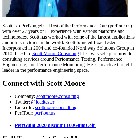
Scott is a Perfvangelist, Host of the Performance Tour (perftour.us)
with over 27 years of IT experience with various platforms and
technologies. Scott has worked with some of the largest applications
and infrastructures in the world. Scott founded LoadTester
Incorporated in 2004 and co-founded Northway Solutions Group in
2010. In 2015,
Scott Moore Consulting
LLC was set up to provide
consulting services around Performance Testing, Performance
Engineering, and Performance Monitoring. He is an active thought
leader in the performance engineering space.
Connect with Scott Moore
Company:
scottmoore.consulting
Twitter:
@loadtester
LinkedIn:
scottmooreconsulting
PerfTour:
perftour.us
PerfGuild 2020 discount 100GuildCoin