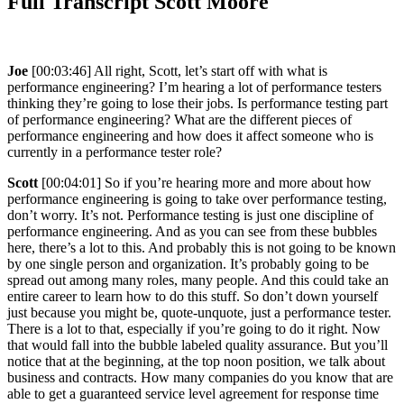
Full Transcript Scott Moore
Joe
[00:03:46] All right, Scott, let’s start off with what is
performance engineering? I’m hearing a lot of performance testers
thinking they’re going to lose their jobs. Is performance testing part
of performance engineering? What are the different pieces of
performance engineering and how does it affect someone who is
currently in a performance tester role?
Scott
[00:04:01] So if you’re hearing more and more about how
performance engineering is going to take over performance testing,
don’t worry. It’s not. Performance testing is just one discipline of
performance engineering. And as you can see from these bubbles
here, there’s a lot to this. And probably this is not going to be known
by one single person and organization. It’s probably going to be
spread out among many roles, many people. And this could take an
entire career to learn how to do this stuff. So don’t down yourself
just because you might be, quote-unquote, just a performance tester.
There is a lot to that, especially if you’re going to do it right. Now
that would fall into the bubble labeled quality assurance. But you’ll
notice that at the beginning, at the top noon position, we talk about
business and contracts. How many companies do you know that are
able to get a guaranteed service level agreement for response time