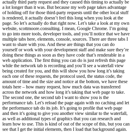
actually third party request and they caused this timing to actually be
a lot longer than it was. But because my web page takes advantage
of holding off for those third-party requests until the other local stuff
is rendered, it actually doesn’t feel this long when you look at the
page. So let’s actually do that right now. Let’s take a look at my own
website, scottmoore.consulting. I mean, Google Chrome. I’m going
to go into more tools, developer tools, and you’ll notice that we have
multiple tabs here, elements, console, sources. There are three tabs I
want to share with you. And these are things that you can do
yourself or work with your development staff and make sure they’re
doing these things as soon as they have code that’s renderable in a
web application. The first thing you can do is just refresh this page
while the network tab is recording and you’ll see a waterfall view
being created for you, and this will show you how long it’s taking
each one of these requests, the protocol used, the status code, the
amount of time and the size and notice at the bottom, we have these
totals here – how many request, how much data was transferred
across the network and how long it’s taking that web page to take.
The second one, the second tab I want to show you is the
performance tab. Let’s reload the page again with no caching and let
the performance tab do its job. It’s going to profile that web page
and then it’s going to give you another view similar to the waterfall,
as well as additional types of graphics that you can research and
learn how to use. This is kind of out of the scope of this, but you can
see that I get the initial elements, then I load that background again.