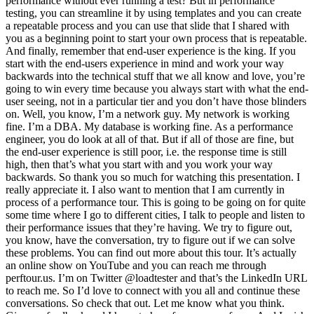
performance without ever running a test? But in performance
testing, you can streamline it by using templates and you can create
a repeatable process and you can use that slide that I shared with
you as a beginning point to start your own process that is repeatable.
And finally, remember that end-user experience is the king. If you
start with the end-users experience in mind and work your way
backwards into the technical stuff that we all know and love, you’re
going to win every time because you always start with what the end-
user seeing, not in a particular tier and you don’t have those blinders
on. Well, you know, I’m a network guy. My network is working
fine. I’m a DBA. My database is working fine. As a performance
engineer, you do look at all of that. But if all of those are fine, but
the end-user experience is still poor, i.e. the response time is still
high, then that’s what you start with and you work your way
backwards. So thank you so much for watching this presentation. I
really appreciate it. I also want to mention that I am currently in
process of a performance tour. This is going to be going on for quite
some time where I go to different cities, I talk to people and listen to
their performance issues that they’re having. We try to figure out,
you know, have the conversation, try to figure out if we can solve
these problems. You can find out more about this tour. It’s actually
an online show on YouTube and you can reach me through
perftour.us. I’m on Twitter @loadtester and that’s the LinkedIn URL
to reach me. So I’d love to connect with you all and continue these
conversations. So check that out. Let me know what you think.