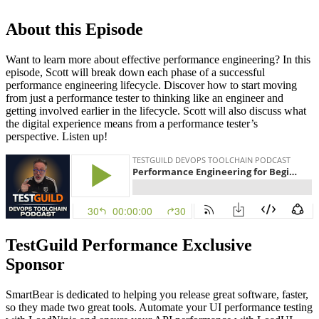
About this Episode
Want to learn more about effective performance engineering? In this
episode, Scott will break down each phase of a successful
performance engineering lifecycle. Discover how to start moving
from just a performance tester to thinking like an engineer and
getting involved earlier in the lifecycle. Scott will also discuss what
the digital experience means from a performance tester’s
perspective. Listen up!
TestGuild Performance Exclusive
Sponsor
SmartBear is dedicated to helping you release great software, faster,
so they made two great tools. Automate your UI performance testing