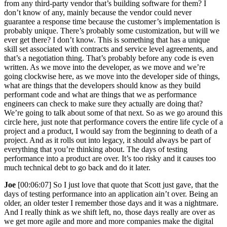
from any third-party vendor that’s building software for them? I
don’t know of any, mainly because the vendor could never
guarantee a response time because the customer’s implementation is
probably unique. There’s probably some customization, but will we
ever get there? I don’t know. This is something that has a unique
skill set associated with contracts and service level agreements, and
that’s a negotiation thing. That’s probably before any code is even
written. As we move into the developer, as we move and we’re
going clockwise here, as we move into the developer side of things,
what are things that the developers should know as they build
performant code and what are things that we as performance
engineers can check to make sure they actually are doing that?
We’re going to talk about some of that next. So as we go around this
circle here, just note that performance covers the entire life cycle of a
project and a product, I would say from the beginning to death of a
project. And as it rolls out into legacy, it should always be part of
everything that you’re thinking about. The days of testing
performance into a product are over. It’s too risky and it causes too
much technical debt to go back and do it later.
Joe
[00:06:07] So I just love that quote that Scott just gave, that the
days of testing performance into an application ain’t over. Being an
older, an older tester I remember those days and it was a nightmare.
And I really think as we shift left, no, those days really are over as
we get more agile and more and more companies make the digital