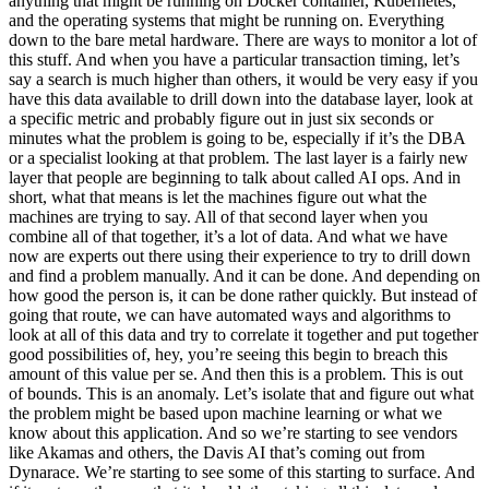
anything that might be running on Docker container, Kubernetes,
and the operating systems that might be running on. Everything
down to the bare metal hardware. There are ways to monitor a lot of
this stuff. And when you have a particular transaction timing, let’s
say a search is much higher than others, it would be very easy if you
have this data available to drill down into the database layer, look at
a specific metric and probably figure out in just six seconds or
minutes what the problem is going to be, especially if it’s the DBA
or a specialist looking at that problem. The last layer is a fairly new
layer that people are beginning to talk about called AI ops. And in
short, what that means is let the machines figure out what the
machines are trying to say. All of that second layer when you
combine all of that together, it’s a lot of data. And what we have
now are experts out there using their experience to try to drill down
and find a problem manually. And it can be done. And depending on
how good the person is, it can be done rather quickly. But instead of
going that route, we can have automated ways and algorithms to
look at all of this data and try to correlate it together and put together
good possibilities of, hey, you’re seeing this begin to breach this
amount of this value per se. And then this is a problem. This is out
of bounds. This is an anomaly. Let’s isolate that and figure out what
the problem might be based upon machine learning or what we
know about this application. And so we’re starting to see vendors
like Akamas and others, the Davis AI that’s coming out from
Dynarace. We’re starting to see some of this starting to surface. And