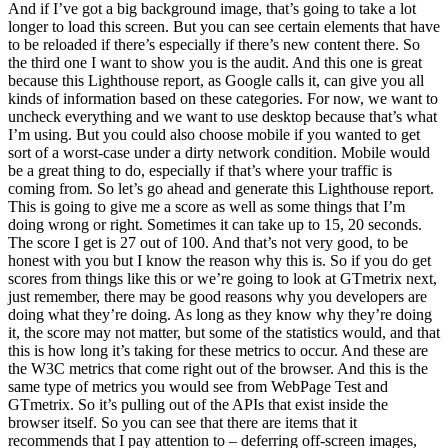
And if I’ve got a big background image, that’s going to take a lot
longer to load this screen. But you can see certain elements that have
to be reloaded if there’s especially if there’s new content there. So
the third one I want to show you is the audit. And this one is great
because this Lighthouse report, as Google calls it, can give you all
kinds of information based on these categories. For now, we want to
uncheck everything and we want to use desktop because that’s what
I’m using. But you could also choose mobile if you wanted to get
sort of a worst-case under a dirty network condition. Mobile would
be a great thing to do, especially if that’s where your traffic is
coming from. So let’s go ahead and generate this Lighthouse report.
This is going to give me a score as well as some things that I’m
doing wrong or right. Sometimes it can take up to 15, 20 seconds.
The score I get is 27 out of 100. And that’s not very good, to be
honest with you but I know the reason why this is. So if you do get
scores from things like this or we’re going to look at GTmetrix next,
just remember, there may be good reasons why you developers are
doing what they’re doing. As long as they know why they’re doing
it, the score may not matter, but some of the statistics would, and that
this is how long it’s taking for these metrics to occur. And these are
the W3C metrics that come right out of the browser. And this is the
same type of metrics you would see from WebPage Test and
GTmetrix. So it’s pulling out of the APIs that exist inside the
browser itself. So you can see that there are items that it
recommends that I pay attention to – deferring off-screen images,