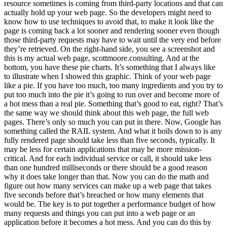
resource sometimes is coming from third-party locations and that can
actually hold up your web page. So the developers might need to
know how to use techniques to avoid that, to make it look like the
page is coming back a lot sooner and rendering sooner even though
those third-party requests may have to wait until the very end before
they’re retrieved. On the right-hand side, you see a screenshot and
this is my actual web page, scottmoore.consulting. And at the
bottom, you have these pie charts. It’s something that I always like
to illustrate when I showed this graphic. Think of your web page
like a pie. If you have too much, too many ingredients and you try to
put too much into the pie it’s going to run over and become more of
a hot mess than a real pie. Something that’s good to eat, right? That’s
the same way we should think about this web page, the full web
pages. There’s only so much you can put in there. Now, Google has
something called the RAIL system. And what it boils down to is any
fully rendered page should take less than five seconds, typically. It
may be less for certain applications that may be more mission-
critical. And for each individual service or call, it should take less
than one hundred milliseconds or there should be a good reason
why it does take longer than that. Now you can do the math and
figure out how many services can make up a web page that takes
five seconds before that’s breached or how many elements that
would be. The key is to put together a performance budget of how
many requests and things you can put into a web page or an
application before it becomes a hot mess. And you can do this by