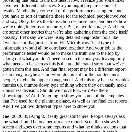
providing that back to the business. Now, I realize you sometimes
have two different audiences. So you might prepare technical
results. Maybe they come out of the performance testing tool and
you have to sort of translate those for the technical people involved
and say, Okay, here’s the transaction response time, and here’s how
we’re doing in terms of memory, CPU, network storage. And here
are some other metrics that we’re also gathering from the code itself
possibly. Let’s say we were using detailed diagnostic tools like
Dynatrace or diagnostics from HP MicroFocus. That type of
information would all be correlated together. And your job as the
performance tester would be to make the truth rise to the top by
taking out what you don’t need to see in the analysis, leaving only
what needs to be seen as this is the unadulterated story that we’ve
gotten from this test. And that final report may be a different report,
a summary, maybe a short word document for the non-technical
people, maybe the upper management. And this may be a very quick
thumbs up, thumbs down type of thing where they can easily make
a business decision. Should we move forward? Are there
showstoppers? And I’m going to show you some of the templates
that I’ve used for the planning phase, as well as the final test reports.
And I’ve got two different types here to show you.
Joe
[00:26:35] Alright. Really great stuff there. People always ask
me what should be in a performance report. Scott then shows his
screen and goes over some reports and what he thinks sections that