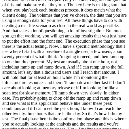
of this and make sure that they run. The key here is making sure that
when you playback each business process, it does match what the
client’s doing. The volumes that you’ve chosen, the data that you are
using is enough data for your test. All these things have to do with
creating a real-life scenario as close to the real world as possible.
And that takes a lot of questioning, a lot of investigation. But once
you get that working, you will get amazing results that you just have
to put the effort into the front end. The execution phase that you see
there is the actual testing. Now, I have a specific methodology that I
use where I start with a baseline of a single user, a few users, about
twenty percent of what I think I’m going to need, and then ramp up
to one hundred percent. My test are usually about one hour, not
including ramp up and ramp down. And if I can ramp up to the full
amount, let’s say that a thousand users and I reach that amount, I
will hold that for at least an hour while I’m monitoring the
infrastructure resources and then I’ll ramp down either fast if I don’t
care about looking at memory release or if I’m looking for like a
soap test for slow memory. I’ll ramp down very slowly. In either
case. I’m probably going to chop off the ramp up and ramp down
and see what is this application behave like under these peak
conditions and if I can meet the peak hour, I know I can reach the
other twenty-three hours that are in the day. So that’s how I do my
test. The final phase here is the confirmation phase and this is where
you’re actually looking at the analysis and the results and you’re