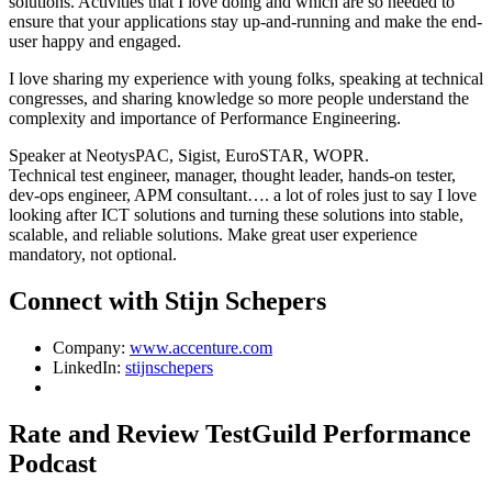
solutions. Activities that I love doing and which are so needed to
ensure that your applications stay up-and-running and make the end-
user happy and engaged.
I love sharing my experience with young folks, speaking at technical
congresses, and sharing knowledge so more people understand the
complexity and importance of Performance Engineering.
Speaker at NeotysPAC, Sigist, EuroSTAR, WOPR.
Technical test engineer, manager, thought leader, hands-on tester,
dev-ops engineer, APM consultant…. a lot of roles just to say I love
looking after ICT solutions and turning these solutions into stable,
scalable, and reliable solutions. Make great user experience
mandatory, not optional.
Connect with Stijn Schepers
Company:
www.accenture.com
LinkedIn:
stijnschepers
Rate and Review TestGuild Performance
Podcast