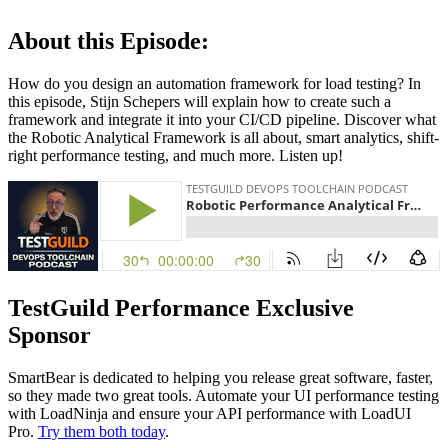
About this Episode:
How do you design an automation framework for load testing? In
this episode, Stijn Schepers will explain how to create such a
framework and integrate it into your CI/CD pipeline. Discover what
the Robotic Analytical Framework is all about, smart analytics, shift-
right performance testing, and much more. Listen up!
TestGuild Performance Exclusive
Sponsor
SmartBear is dedicated to helping you release great software, faster,
so they made two great tools. Automate your UI performance testing
with LoadNinja and ensure your API performance with LoadUI
Pro.
Try them both today
.