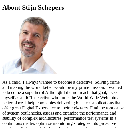
About Stijn Schepers
As a child, I always wanted to become a detective. Solving crime
and making the world better would be my prime mission. I wanted
to become a superhero! Although I did not reach that goal, I see
myself as an ICT detective who turns the World Wide Web into a
better place. I help companies delivering business applications that
offer great Digital Experience to their end-users. Find the root cause
of system bottlenecks, assess and optimize the performance and
stability of complex architectures, performance test systems in a
continuous matter, optimize monitoring strategies into proactive