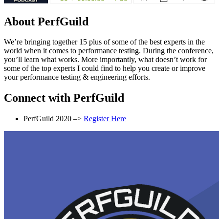
About PerfGuild
We’re bringing together 15 plus of some of the best experts in the
world when it comes to performance testing. During the conference,
you’ll learn what works. More importantly, what doesn’t work for
some of the top experts I could find to help you create or improve
your performance testing & engineering efforts.
Connect with PerfGuild
PerfGuild 2020 –>
Register Here