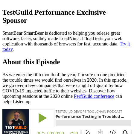
TestGuild Performance Exclusive
Sponsor
SmartBear SmartBear is dedicated to helping you release great
software, faster, so they made LoadNinja. It load tests your web
application with thousands of browsers for fast, accurate data.
Try it
today
.
About this Episode
As we enter the fifth month of the year, I’m sure no one predicted
the trouble times we would find ourselves in 2020. In this episode,
we go over a few companies that were caught off guard by how
COVID-19 impacted traffic to their websites. Discover how
upcoming sessions at the 2020 online
PerfGuild conference
can
help. Listen up