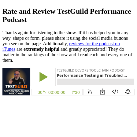
Rate and Review TestGuild Performance
Podcast
Thanks again for listening to the show. If it has helped you in any
way, shape or form, please share it using the social media buttons
you see on the page. Additionally,
reviews for the podcast on
iTunes
are
extremely helpful
and greatly appreciated! They do
matter in the rankings of the show and I read each and every one of
them.