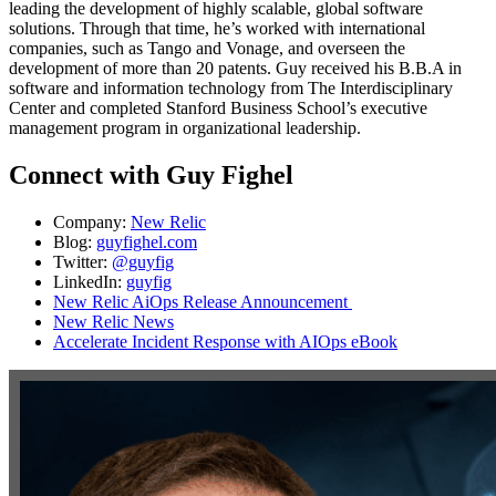
leading the development of highly scalable, global software
solutions. Through that time, he’s worked with international
companies, such as Tango and Vonage, and overseen the
development of more than 20 patents. Guy received his B.B.A in
software and information technology from The Interdisciplinary
Center and completed Stanford Business School’s executive
management program in organizational leadership.
Connect with Guy Fighel
Company:
New Relic
Blog:
guyfighel.com
Twitter:
@guyfig
LinkedIn:
guyfig
New Relic AiOps Release Announcement
New Relic News
Accelerate Incident Response with AIOps eBook