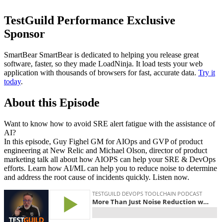
TestGuild Performance Exclusive
Sponsor
SmartBear SmartBear is dedicated to helping you release great
software, faster, so they made LoadNinja. It load tests your web
application with thousands of browsers for fast, accurate data.
Try it
today
.
About this Episode
Want to know how to avoid SRE alert fatigue with the assistance of
AI?
In this episode, Guy Fighel GM for AIOps and GVP of product
engineering at New Relic and Michael Olson, director of product
marketing talk all about how AIOPS can help your SRE & DevOps
efforts. Learn how AI/ML can help you to reduce noise to determine
and address the root cause of incidents quickly. Listen now.