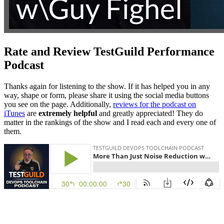
Rate and Review TestGuild Performance
Podcast
Thanks again for listening to the show. If it has helped you in any
way, shape or form, please share it using the social media buttons
you see on the page. Additionally,
reviews for the podcast on
iTunes
are
extremely helpful
and greatly appreciated! They do
matter in the rankings of the show and I read each and every one of
them.