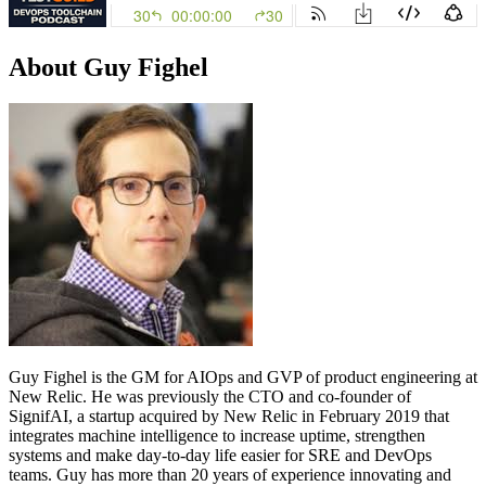
About Guy Fighel
Guy Fighel is the GM for AIOps and GVP of product engineering at
New Relic. He was previously the CTO and co-founder of
SignifAI, a startup acquired by New Relic in February 2019 that
integrates machine intelligence to increase uptime, strengthen
systems and make day-to-day life easier for SRE and DevOps
teams. Guy has more than 20 years of experience innovating and