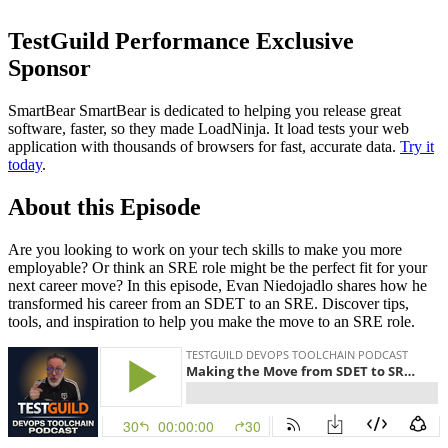
TestGuild Performance Exclusive
Sponsor
SmartBear SmartBear is dedicated to helping you release great
software, faster, so they made LoadNinja. It load tests your web
application with thousands of browsers for fast, accurate data.
Try it
today
.
About this Episode
Are you looking to work on your tech skills to make you more
employable? Or think an SRE role might be the perfect fit for your
next career move? In this episode, Evan Niedojadlo shares how he
transformed his career from an SDET to an SRE. Discover tips,
tools, and inspiration to help you make the move to an SRE role.