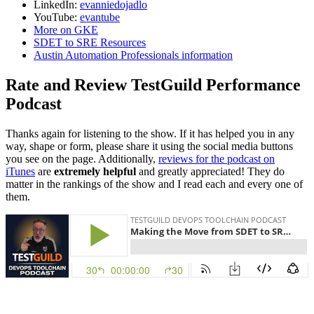
LinkedIn:
evanniedojadlo
YouTube:
evantube
More on GKE
SDET to SRE Resources
Austin Automation Professionals information
Rate and Review TestGuild Performance
Podcast
Thanks again for listening to the show. If it has helped you in any
way, shape or form, please share it using the social media buttons
you see on the page. Additionally,
reviews for the podcast on
iTunes
are
extremely helpful
and greatly appreciated! They do
matter in the rankings of the show and I read each and every one of
them.