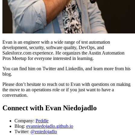
Evan is an engineer with a wide range of test automation
development, security, software quality, DevOps, and
Salesforce.com experience. He organizes the Austin Automation
Pros Meetup for everyone interested in learning.
You can find him on Twitter and LinkedIn, and learn more from his
blog.
Please don’t hesitate to reach out to Evan with questions on making
the move to an operations role or if you just want to have a
conversation.
Connect with Evan Niedojadlo
Company:
Peddle
Blog:
evanniedojadlo.github.io
Twitter:
@eniedojadlo