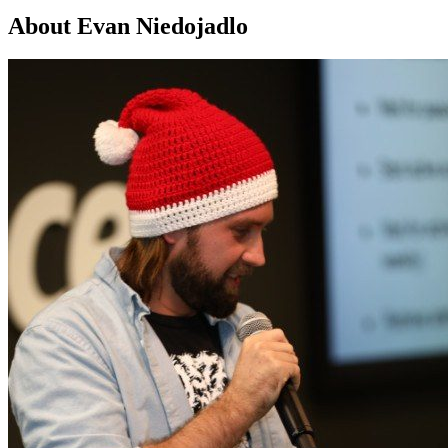
About Evan Niedojadlo