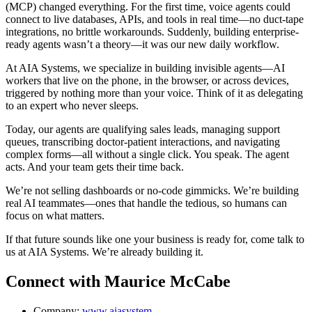
(MCP) changed everything. For the first time, voice agents could
connect to live databases, APIs, and tools in real time—no duct-tape
integrations, no brittle workarounds. Suddenly, building enterprise-
ready agents wasn’t a theory—it was our new daily workflow.
At AIA Systems, we specialize in building invisible agents—AI
workers that live on the phone, in the browser, or across devices,
triggered by nothing more than your voice. Think of it as delegating
to an expert who never sleeps.
Today, our agents are qualifying sales leads, managing support
queues, transcribing doctor-patient interactions, and navigating
complex forms—all without a single click. You speak. The agent
acts. And your team gets their time back.
We’re not selling dashboards or no-code gimmicks. We’re building
real AI teammates—ones that handle the tedious, so humans can
focus on what matters.
If that future sounds like one your business is ready for, come talk to
us at AIA Systems. We’re already building it.
Connect with Maurice McCabe
Company:
www.aiasystem