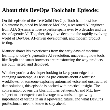
About this DevOps Toolchain Episode:
On this episode of the TestGuild DevOps Toolchain, host Joe
Colantonio is joined by Maurice McCabe, a seasoned AI engineer
from AIA Systems whose expertise spans over two decades and the
rise of agentic AI. Together, they dive deep into the rapidly evolving
world of DevOps, AI-driven development, and modern product
testing.
Maurice shares his experiences from the early days of machine
learning to today’s generative AI revolution, uncovering how tools
like Replit and smart browsers are transforming the way products
are built, tested, and deployed.
Whether you’re a developer looking to keep your edge in a
changing landscape, a DevOps pro curious about AI-infused
workflows, or someone exploring automated voice and unstructured
data solutions, this episode is packed with practical insight. The
conversation covers the blurring lines between AI and ML, how
subject matter experts can leverage new tools, the growing
importance of testing in an AI-powered future, and what DevOps
professionals need to know to stay ahead.