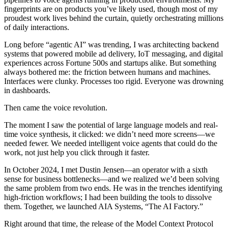
fingerprints are on products you’ve likely used, though most of my
proudest work lives behind the curtain, quietly orchestrating millions
of daily interactions.
Long before “agentic AI” was trending, I was architecting backend
systems that powered mobile ad delivery, IoT messaging, and digital
experiences across Fortune 500s and startups alike. But something
always bothered me: the friction between humans and machines.
Interfaces were clunky. Processes too rigid. Everyone was drowning
in dashboards.
Then came the voice revolution.
The moment I saw the potential of large language models and real-
time voice synthesis, it clicked: we didn’t need more screens—we
needed fewer. We needed intelligent voice agents that could do the
work, not just help you click through it faster.
In October 2024, I met Dustin Jensen—an operator with a sixth
sense for business bottlenecks—and we realized we’d been solving
the same problem from two ends. He was in the trenches identifying
high-friction workflows; I had been building the tools to dissolve
them. Together, we launched AIA Systems, “The AI Factory.”
Right around that time, the release of the Model Context Protocol