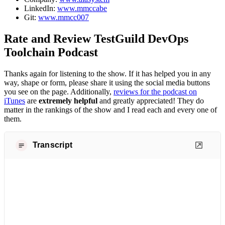
LinkedIn:
www.mmccabe
Git:
www.mmcc007
Rate and Review TestGuild DevOps
Toolchain Podcast
Thanks again for listening to the show. If it has helped you in any
way, shape or form, please share it using the social media buttons
you see on the page. Additionally,
reviews for the podcast on
iTunes
are
extremely helpful
and greatly appreciated! They do
matter in the rankings of the show and I read each and every one of
them.
Transcript