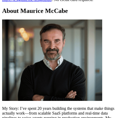
About Maurice McCabe
My Story: I’ve spent 20 years building the systems that make things
actually work—from scalable SaaS platforms and real-time data
pipelines to voice agents running in production environments. My