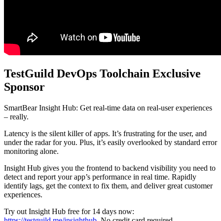
TestGuild DevOps Toolchain Exclusive
Sponsor
SmartBear Insight Hub: Get real-time data on real-user experiences
– really.
Latency is the silent killer of apps. It’s frustrating for the user, and
under the radar for you. Plus, it’s easily overlooked by standard error
monitoring alone.
Insight Hub gives you the frontend to backend visibility you need to
detect and report your app’s performance in real time. Rapidly
identify lags, get the context to fix them, and deliver great customer
experiences.
Try out Insight Hub free for 14 days now:
https://testguild.me/insighthub
. No credit card required.