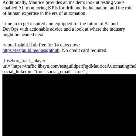
Additionally, Maurice provides an insider’s look at testing voice-
enabled AI, monitoring KPIs for drift and hallucination, and the role
of human expertise in the era of automation.
Tune in to get inspired and equipped for the future of AI and
DevOps with actionable advice and a look at where the industry
might be headed next.
ry out Insight Hub free for 14 days now:
https://testguild.me/insighthub
. No credit card required.
[fusebox_track_player
url=”https://traffic.libsyn.com/testguildperf/tgdMauriceAutomating
social_linkedin=”true” social_email=”true” ]