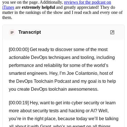
you see on the page. Additionally,
reviews for the podcast on
iTunes
are
extremely helpful
and greatly appreciated! They do
matter in the rankings of the show and I read each and every one of
them.
Transcript
[00:00:00] Get ready to discover some of the most
actionable DevOps techniques and tooling, including
performance and reliability for some of the world’s
smartest engineers. Hey, I’m Joe Colantonio, host of
the DevOps Toolchain Podcast and my goal is to help
you create DevOps toolchain awesomeness.
[00:00:19] Hey, want to get into cyber security or learn
more about security tests and hacking or AI? Well,
you’re in the right place, because today we’ll be talking
all about it with Grant, who’s an expert on all things