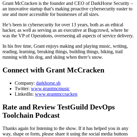
Grant McCracken is the founder and CEO of DarkHorse Security –
an innovative startup that’s making proactive cybersecurity easier to
use and more accessible for businesses of all sizes.
He’s been in cybersecurity for over 13 years, both as an ethical
hacker, as well as serving as an executive at Bugcrowd, where he
was the VP of Operations, overseeing all aspects of service delivery.
In his free time, Grant enjoys making and playing music, writing,
reading, learning, breaking things, building things, hiking, trail
running with his dog, and skiing when there’s snow.
Connect with Grant McCracken
Company:
darkhorse.sh
Twitter:
www.grantmcmusic
LinkedIn:
www.grantmccracken
Rate and Review TestGuild DevOps
Toolchain Podcast
Thanks again for listening to the show. If it has helped you in any
way, shape or form, please share it using the social media buttons