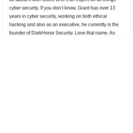
cyber security. If you don’t know, Grant has over 13
years in cyber security, working on both ethical
hacking and also as an executive, he currently is the
founder of DarkHorse Security. Love that name. An
organization on a mission to make cybersecurity more
accessible and affordable for organizations of all sizes
and budgets. As we get into the AI era, we’ll probably
need security more than ever. I’m really excited about
this conversation and you don’t want to miss it. Let’s
do it.
[00:01:44] Hey, before we get into this episode, I want
to quickly talk about the silent killer of most DevOps
efforts. That is poor user experience. If your app is
slow, it’s worse than your typical bug. It’s frustrating.
And in my experience, and many others I talked to on