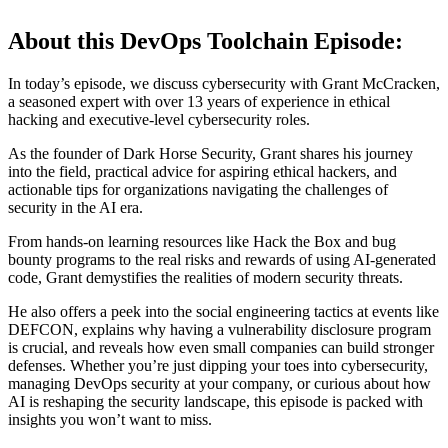
About this DevOps Toolchain Episode:
In today’s episode, we discuss cybersecurity with Grant McCracken,
a seasoned expert with over 13 years of experience in ethical
hacking and executive-level cybersecurity roles.
As the founder of Dark Horse Security, Grant shares his journey
into the field, practical advice for aspiring ethical hackers, and
actionable tips for organizations navigating the challenges of
security in the AI era.
From hands-on learning resources like Hack the Box and bug
bounty programs to the real risks and rewards of using AI-generated
code, Grant demystifies the realities of modern security threats.
He also offers a peek into the social engineering tactics at events like
DEFCON, explains why having a vulnerability disclosure program
is crucial, and reveals how even small companies can build stronger
defenses. Whether you’re just dipping your toes into cybersecurity,
managing DevOps security at your company, or curious about how
AI is reshaping the security landscape, this episode is packed with
insights you won’t want to miss.