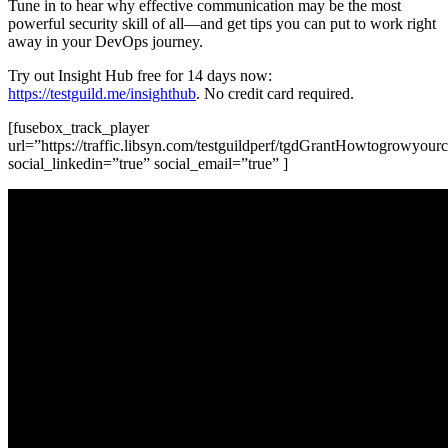
Tune in to hear why effective communication may be the most
powerful security skill of all—and get tips you can put to work right
away in your DevOps journey.
Try out Insight Hub free for 14 days now:
https://testguild.me/insighthub
. No credit card required.
[fusebox_track_player
url=”https://traffic.libsyn.com/testguildperf/tgdGrantHowtogrowyour
social_linkedin=”true” social_email=”true” ]