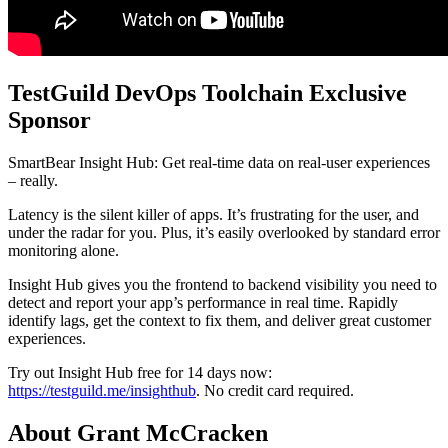
TestGuild DevOps Toolchain Exclusive
Sponsor
SmartBear Insight Hub: Get real-time data on real-user experiences
– really.
Latency is the silent killer of apps. It’s frustrating for the user, and
under the radar for you. Plus, it’s easily overlooked by standard error
monitoring alone.
Insight Hub gives you the frontend to backend visibility you need to
detect and report your app’s performance in real time. Rapidly
identify lags, get the context to fix them, and deliver great customer
experiences.
Try out Insight Hub free for 14 days now:
https://testguild.me/insighthub
. No credit card required.
About Grant McCracken