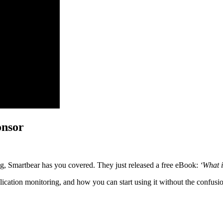
onsor
ing, Smartbear has you covered. They just released a free eBook:
‘What 
ication monitoring, and how you can start using it without the confusi