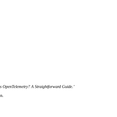
is OpenTelemetry? A Straightforward Guide.’
on.