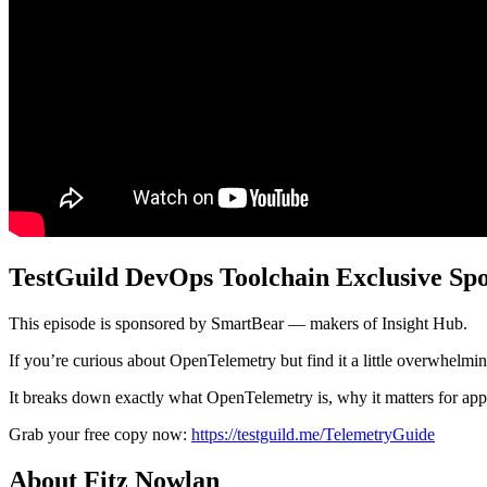
TestGuild DevOps Toolchain Exclusive Sp
This episode is sponsored by SmartBear — makers of Insight Hub.
If you’re curious about OpenTelemetry but find it a little overwhelm
It breaks down exactly what OpenTelemetry is, why it matters for appl
Grab your free copy now:
https://testguild.me/TelemetryGuide
About Fitz Nowlan