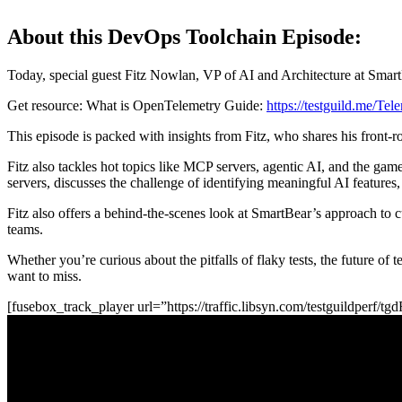
About this DevOps Toolchain Episode:
Today, special guest Fitz Nowlan, VP of AI and Architecture at SmartB
Get resource: What is OpenTelemetry Guide:
https://testguild.me/Te
This episode is packed with insights from Fitz, who shares his front
Fitz also tackles hot topics like MCP servers, agentic AI, and the ga
servers, discusses the challenge of identifying meaningful AI features,
Fitz also offers a behind-the-scenes look at SmartBear’s approach to 
teams.
Whether you’re curious about the pitfalls of flaky tests, the future o
want to miss.
[fusebox_track_player url=”https://traffic.libsyn.com/testguildperf/