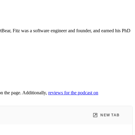
artBear, Fitz was a software engineer and founder, and earned his PhD
on the page. Additionally,
reviews for the podcast on
NEW TAB