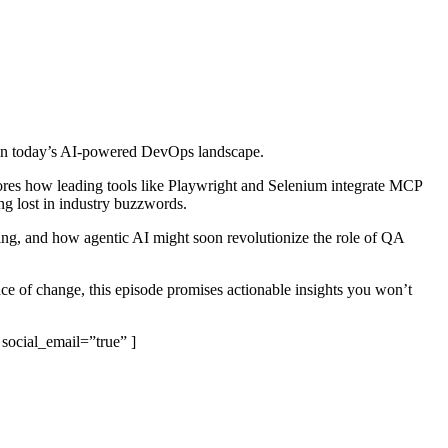
pe in today’s AI-powered DevOps landscape.
plores how leading tools like Playwright and Selenium integrate MCP
ing lost in industry buzzwords.
sting, and how agentic AI might soon revolutionize the role of QA
pace of change, this episode promises actionable insights you won’t
 social_email=”true” ]