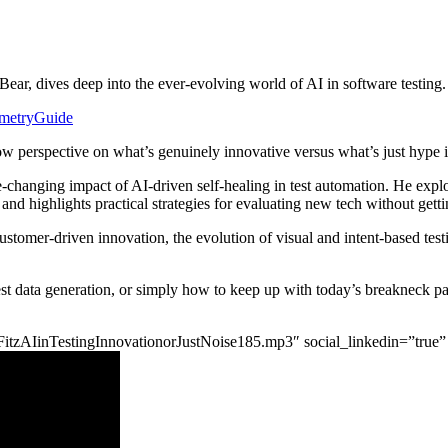
ear, dives deep into the ever-evolving world of AI in software testing.
lemetryGuide
-row perspective on what’s genuinely innovative versus what’s just hy
me-changing impact of AI-driven self-healing in test automation. He ex
 and highlights practical strategies for evaluating new tech without gett
customer-driven innovation, the evolution of visual and intent-based te
f test data generation, or simply how to keep up with today’s breakneck 
tgdFitzAIinTestingInnovationorJustNoise185.mp3″ social_linkedin=”true”