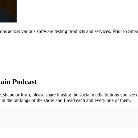
tions across various software testing products and services. Prior to Sm
ain Podcast
y, shape or form, please share it using the social media buttons you see 
 in the rankings of the show and I read each and every one of them.