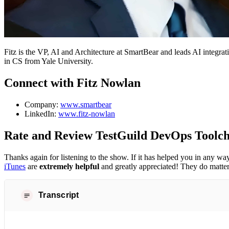
Fitz is the VP, AI and Architecture at SmartBear and leads AI integra
in CS from Yale University.
Connect with Fitz Nowlan
Company:
www.smartbear
LinkedIn:
www.fitz-nowlan
Rate and Review TestGuild DevOps Toolch
Thanks again for listening to the show. If it has helped you in any wa
iTunes
are
extremely helpful
and greatly appreciated! They do matter
Transcript