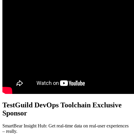
TestGuild DevOps Toolchain Exclusive
Sponsor
SmartBear Insight Hub: Get real-time data on real-user experiences
– really.