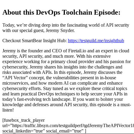
About this DevOps Toolchain Episode:
Today, we’re diving deep into the fascinating world of API security
with our special guest, Jeremy Snyder.
Checkout SmartBear Insight Hub:
https://testguild.me/insighthub
Jeremy is the founder and CEO of Firetail.io and an expert in cloud
security, API security, and much more. With his extensive
experience working for a primary cloud provider and his passion for
cybersecurity, Jeremy shares his insights into the challenges and
risks associated with APIs. In this episode, Jeremy discusses the
“API Vector” concept, the vulnerabilities present in in-house
microservices, and how modern AI can complicate and enhance
cybersecurity efforts. Stay tuned as we explore these critical topics
and learn practical DevOps techniques to help secure your APIs in
today’s fast-evolving tech landscape. If you want to bolster your
knowledge and defenses around API security, this episode is a must-
listen!
[fusebox_track_player
url=”https://traffic.libsyn.com/testguildperf/tgdJeremyTheAPIVector
social_linkedin=”true” social_email=”true” ]