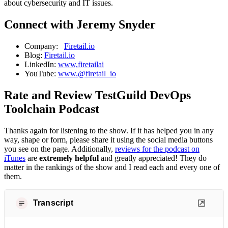
about cybersecurity and IT issues.
Connect with Jeremy Snyder
Company:
Firetail.io
Blog:
Firetail.io
LinkedIn:
www,firetailai
YouTube:
www.@firetail_io
Rate and Review TestGuild DevOps
Toolchain Podcast
Thanks again for listening to the show. If it has helped you in any
way, shape or form, please share it using the social media buttons
you see on the page. Additionally,
reviews for the podcast on
iTunes
are
extremely helpful
and greatly appreciated! They do
matter in the rankings of the show and I read each and every one of
them.
Transcript