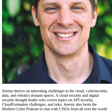
Jeremy thrives on interesting challenges in the cloud, cybersecurity,
data, and robotics domain spaces. A cloud security and digital
security thought leader who covers topics on API security,
CloudFormation challenges, and risks. Jeremy also hosts the
Modern Cyber Podcast to chat with CISOs from all over the world