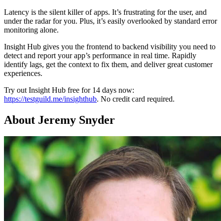
Latency is the silent killer of apps. It’s frustrating for the user, and
under the radar for you. Plus, it’s easily overlooked by standard error
monitoring alone.
Insight Hub gives you the frontend to backend visibility you need to
detect and report your app’s performance in real time. Rapidly
identify lags, get the context to fix them, and deliver great customer
experiences.
Try out Insight Hub free for 14 days now:
https://testguild.me/insighthub
. No credit card required.
About Jeremy Snyder