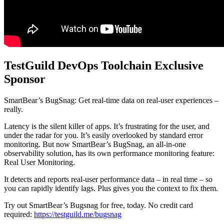
TestGuild DevOps Toolchain Exclusive
Sponsor
SmartBear’s BugSnag: Get real-time data on real-user experiences –
really.
Latency is the silent killer of apps. It’s frustrating for the user, and
under the radar for you. It’s easily overlooked by standard error
monitoring. But now SmartBear’s BugSnag, an all-in-one
observability solution, has its own performance monitoring feature:
Real User Monitoring.
It detects and reports real-user performance data – in real time – so
you can rapidly identify lags. Plus gives you the context to fix them.
Try out SmartBear’s Bugsnag for free, today. No credit card
required:
https://testguild.me/bugsnag