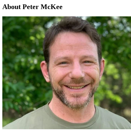
About Peter McKee