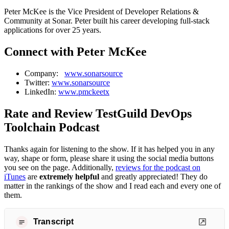
Peter McKee is the Vice President of Developer Relations &
Community at Sonar. Peter built his career developing full-stack
applications for over 25 years.
Connect with Peter McKee
Company:
www.sonarsource
Twitter:
www.sonarsource
LinkedIn:
www.pmckeetx
Rate and Review TestGuild DevOps
Toolchain Podcast
Thanks again for listening to the show. If it has helped you in any
way, shape or form, please share it using the social media buttons
you see on the page. Additionally,
reviews for the podcast on
iTunes
are
extremely helpful
and greatly appreciated! They do
matter in the rankings of the show and I read each and every one of
them.
Transcript