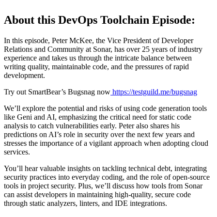
About this DevOps Toolchain Episode:
In this episode, Peter McKee, the Vice President of Developer
Relations and Community at Sonar, has over 25 years of industry
experience and takes us through the intricate balance between
writing quality, maintainable code, and the pressures of rapid
development.
Try out SmartBear’s Bugsnag now
https://testguild.me/bugsnag
We’ll explore the potential and risks of using code generation tools
like Geni and AI, emphasizing the critical need for static code
analysis to catch vulnerabilities early. Peter also shares his
predictions on AI’s role in security over the next few years and
stresses the importance of a vigilant approach when adopting cloud
services.
You’ll hear valuable insights on tackling technical debt, integrating
security practices into everyday coding, and the role of open-source
tools in project security. Plus, we’ll discuss how tools from Sonar
can assist developers in maintaining high-quality, secure code
through static analyzers, linters, and IDE integrations.