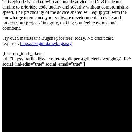
This episode is packed with actionable advice for DevOps teams,
aiming to prioritize code quality and security without compromising
speed. The practicality of the advice shared will equip you with the
knowledge to enhance your software development lifecycle and
protect your projects’ integrity, making you feel reassured and
confident.
Try out SmartBear’s Bugsnag for free, today. No credit card
required:
https://testguild.me/bugsnag
[fusebox_track_player
url=”https://traffic.libsyn.com/testguildperf/tgdPeterLeveragingAI
social_linkedin=”true” social_email=”true” ]