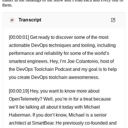
them.
Transcript
[00:00:01] Get ready to discover some of the most
actionable DevOps techniques and tooling, including
performance and reliability for some of the world’s
smartest engineers. Hey, I’m Joe Colantonio, host of
the DevOps Toolchain Podcast and my goal is to help
you create DevOps toolchain awesomeness.
[00:00:19] Hey, you want to know more about
OpenTelemetry? Well, you’re in for a treat because
we’ll be talking all about it today with Michael
Haberman. If you don’t know, Michael is a senior
architect at SmartBear. He previously co-founded and