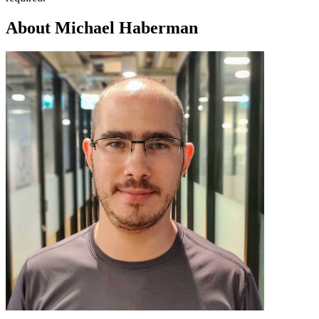
About Michael Haberman