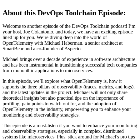
About this DevOps Toolchain Episode:
Welcome to another episode of the DevOps Toolchain podcast! I’m
your host, Joe Colantonio, and today, we have an exciting episode
lined up for you. We’re diving deep into the world of
OpenTelemetry with Michael Haberman, a senior architect at
SmartBear and a co-founder of Aspecto.
Michael brings over a decade of experience in software architecture
and has been instrumental in transitioning successful tech companies
from monolithic applications to microservices.
In this episode, we’ll explore what OpenTelemetry is, how it
supports the three pillars of observability (traces, metrics, and logs),
and the latest updates in the project. Michael will not only share
theoretical insights but also practical tips on the importance of
profiling, pain points to watch out for, and the adoption of
OpenTelemetry in the industry, empowering you to enhance your
monitoring and observability strategies.
This episode is a must-listen if you want to enhance your monitoring
and observability strategies, especially in complex, distributed
systems like microservices. Plus, stick around for Michael’s pro tips