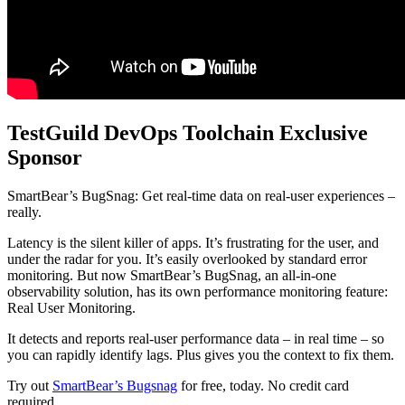
TestGuild DevOps Toolchain Exclusive
Sponsor
SmartBear’s BugSnag: Get real-time data on real-user experiences –
really.
Latency is the silent killer of apps. It’s frustrating for the user, and
under the radar for you. It’s easily overlooked by standard error
monitoring. But now SmartBear’s BugSnag, an all-in-one
observability solution, has its own performance monitoring feature:
Real User Monitoring.
It detects and reports real-user performance data – in real time – so
you can rapidly identify lags. Plus gives you the context to fix them.
Try out
SmartBear’s Bugsnag
for free, today. No credit card
required.