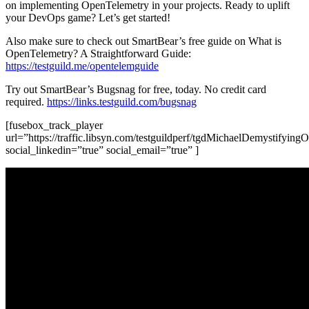
on implementing OpenTelemetry in your projects. Ready to uplift
your DevOps game? Let’s get started!
Also make sure to check out SmartBear’s free guide on What is
OpenTelemetry? A Straightforward Guide:
https://testguild.me/opentelemguide
Try out SmartBear’s Bugsnag for free, today. No credit card
required.
https://links.testguild.com/bugsnag
[fusebox_track_player
url=”https://traffic.libsyn.com/testguildperf/tgdMichaelDemystifyi
social_linkedin=”true” social_email=”true” ]