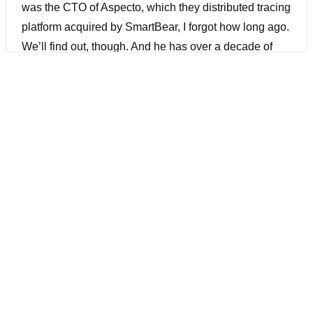
was the CTO of Aspecto, which they distributed tracing
platform acquired by SmartBear, I forgot how long ago.
We’ll find out, though. And he has over a decade of
experience as a software architect. He has helped
successful tech companies transition from monolithic
applications to microservices. He knows his stuff. His
expertise in managing microservices complexities, and
has led him to develop solutions that simplify
adoptions and management. All things that you need
to know about, especially in this day and age in
DevOps. Before we get into it, make sure also to
download SmartBear’s free. What is OpenTelemetry?
A straightforward guide using the link down below.
[00:01:09] Joe Colantonio Hey Michael, welcome to
The Guild.