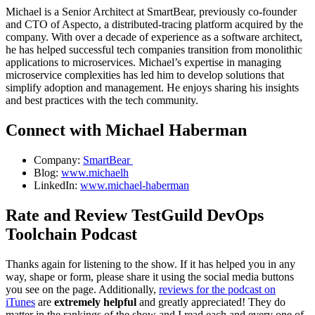
Michael is a Senior Architect at SmartBear, previously co-founder
and CTO of Aspecto, a distributed-tracing platform acquired by the
company. With over a decade of experience as a software architect,
he has helped successful tech companies transition from monolithic
applications to microservices. Michael’s expertise in managing
microservice complexities has led him to develop solutions that
simplify adoption and management. He enjoys sharing his insights
and best practices with the tech community.
Connect with Michael Haberman
Company:
SmartBear
Blog:
www.michaelh
LinkedIn:
www.michael-haberman
Rate and Review TestGuild DevOps
Toolchain Podcast
Thanks again for listening to the show. If it has helped you in any
way, shape or form, please share it using the social media buttons
you see on the page. Additionally,
reviews for the podcast on
iTunes
are
extremely helpful
and greatly appreciated! They do
matter in the rankings of the show and I read each and every one of