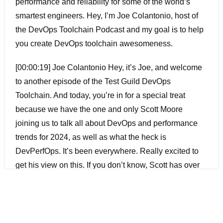
performance and reliability for some of the world’s
smartest engineers. Hey, I’m Joe Colantonio, host of
the DevOps Toolchain Podcast and my goal is to help
you create DevOps toolchain awesomeness.
[00:00:19] Joe Colantonio Hey, it’s Joe, and welcome
to another episode of the Test Guild DevOps
Toolchain. And today, you’re in for a special treat
because we have the one and only Scott Moore
joining us to talk all about DevOps and performance
trends for 2024, as well as what the heck is
DevPerfOps. It’s been everywhere. Really excited to
get his view on this. If you don’t know, Scott has over
30 years of I.T. experience with various platforms and
technologies. He is one of the main thought leaders, I
go to for anything in performance testing DevOps. He’s
an active writer, speaker, influencer, and host of