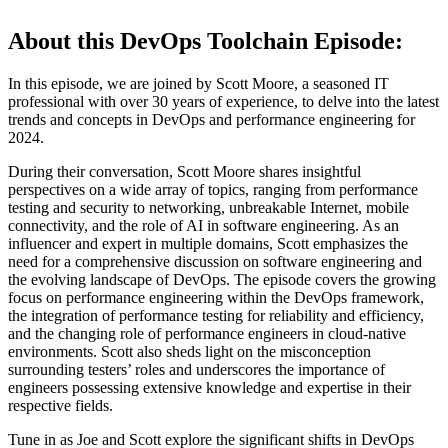
About this DevOps Toolchain Episode:
In this episode, we are joined by Scott Moore, a seasoned IT
professional with over 30 years of experience, to delve into the latest
trends and concepts in DevOps and performance engineering for
2024.
During their conversation, Scott Moore shares insightful
perspectives on a wide array of topics, ranging from performance
testing and security to networking, unbreakable Internet, mobile
connectivity, and the role of AI in software engineering. As an
influencer and expert in multiple domains, Scott emphasizes the
need for a comprehensive discussion on software engineering and
the evolving landscape of DevOps. The episode covers the growing
focus on performance engineering within the DevOps framework,
the integration of performance testing for reliability and efficiency,
and the changing role of performance engineers in cloud-native
environments. Scott also sheds light on the misconception
surrounding testers’ roles and underscores the importance of
engineers possessing extensive knowledge and expertise in their
respective fields.
Tune in as Joe and Scott explore the significant shifts in DevOps