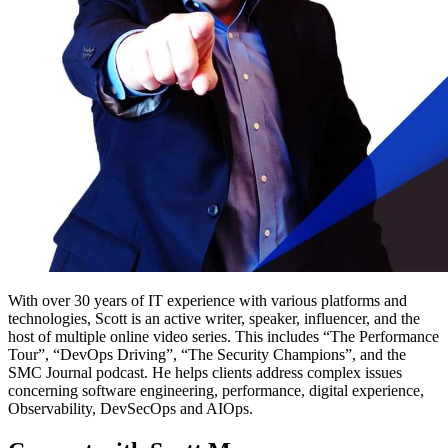
With over 30 years of IT experience with various platforms and
technologies, Scott is an active writer, speaker, influencer, and the
host of multiple online video series. This includes “The Performance
Tour”, “DevOps Driving”, “The Security Champions”, and the
SMC Journal podcast. He helps clients address complex issues
concerning software engineering, performance, digital experience,
Observability, DevSecOps and AIOps.