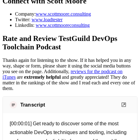
Connect with Scott Moore
Company:
www.scottmoore.consulting
Twitter:
www.loadtester
LinkedIn:
www.scottmooreconsulting
Rate and Review TestGuild DevOps
Toolchain Podcast
Thanks again for listening to the show. If it has helped you in any
way, shape or form, please share it using the social media buttons
you see on the page. Additionally,
reviews for the podcast on
iTunes
are
extremely helpful
and greatly appreciated! They do
matter in the rankings of the show and I read each and every one of
them.
Transcript
[00:00:01] Get ready to discover some of the most
actionable DevOps techniques and tooling, including