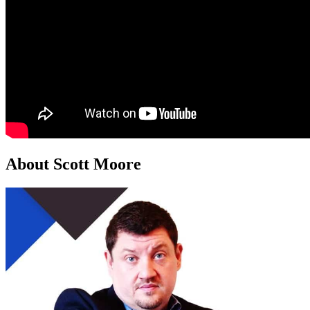
About Scott Moore