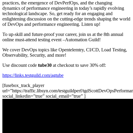
practices, the emergence of DevPerfOps, and the changing
dynamics of performance engineering in today’s rapidly evolving
technological landscape. So, get ready for an engaging and
enlightening discussion on the cutting-edge trends shaping the world
of DevOps and performance engineering. Listen up!
To up-skill and future-proof your career, join us at the 8th annual
online must-attend testing event –Automation Guild!
We cover DevOps topics like Opentelemtry, CI/CD, Load Testing,
Observability, Security, and more!
Use discount code
tube30
at checkout to save 30% off:
https://links.testguild.com/agtube
[fusebox_track_player
url=”https://traffic.libsyn.com/testguildperf/tgdScottDevOpsPerfor
social_linkedin=”true” social_email=”true” ]