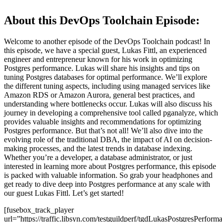
About this DevOps Toolchain Episode:
Welcome to another episode of the DevOps Toolchain podcast! In
this episode, we have a special guest, Lukas Fittl, an experienced
engineer and entrepreneur known for his work in optimizing
Postgres performance. Lukas will share his insights and tips on
tuning Postgres databases for optimal performance. We’ll explore
the different tuning aspects, including using managed services like
Amazon RDS or Amazon Aurora, general best practices, and
understanding where bottlenecks occur. Lukas will also discuss his
journey in developing a comprehensive tool called pganalyze, which
provides valuable insights and recommendations for optimizing
Postgres performance. But that’s not all! We’ll also dive into the
evolving role of the traditional DBA, the impact of AI on decision-
making processes, and the latest trends in database indexing.
Whether you’re a developer, a database administrator, or just
interested in learning more about Postgres performance, this episode
is packed with valuable information. So grab your headphones and
get ready to dive deep into Postgres performance at any scale with
our guest Lukas Fittl. Let’s get started!
[fusebox_track_player
url=”https://traffic.libsyn.com/testguildperf/tgdLukasPostgresPerf