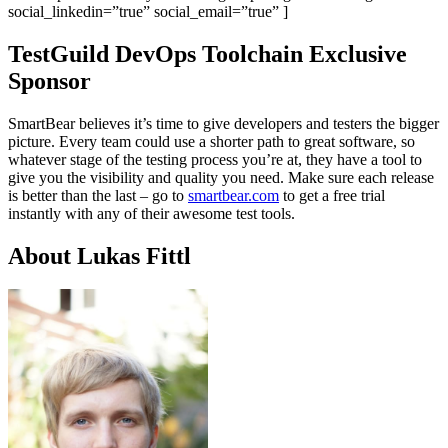
social_linkedin=”true” social_email=”true” ]
TestGuild DevOps Toolchain Exclusive
Sponsor
SmartBear believes it’s time to give developers and testers the bigger
picture. Every team could use a shorter path to great software, so
whatever stage of the testing process you’re at, they have a tool to
give you the visibility and quality you need. Make sure each release
is better than the last – go to
smartbear.com
to get a free trial
instantly with any of their awesome test tools.
About Lukas Fittl