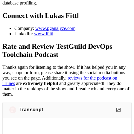
database profiling.
Connect with Lukas Fittl
Company:
www.pganalyze.com
LinkedIn:
www.lfittl
Rate and Review TestGuild DevOps
Toolchain Podcast
Thanks again for listening to the show. If it has helped you in any
way, shape or form, please share it using the social media buttons
you see on the page. Additionally,
reviews for the podcast on
iTunes
are
extremely helpful
and greatly appreciated! They do
matter in the rankings of the show and I read each and every one of
them.
Transcript