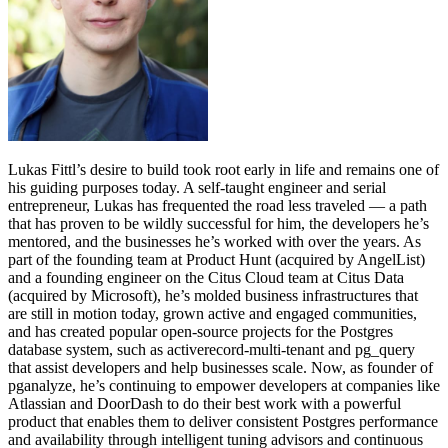
Lukas Fittl’s desire to build took root early in life and remains one of
his guiding purposes today. A self-taught engineer and serial
entrepreneur, Lukas has frequented the road less traveled — a path
that has proven to be wildly successful for him, the developers he’s
mentored, and the businesses he’s worked with over the years. As
part of the founding team at Product Hunt (acquired by AngelList)
and a founding engineer on the Citus Cloud team at Citus Data
(acquired by Microsoft), he’s molded business infrastructures that
are still in motion today, grown active and engaged communities,
and has created popular open-source projects for the Postgres
database system, such as activerecord-multi-tenant and pg_query
that assist developers and help businesses scale. Now, as founder of
pganalyze, he’s continuing to empower developers at companies like
Atlassian and DoorDash to do their best work with a powerful
product that enables them to deliver consistent Postgres performance
and availability through intelligent tuning advisors and continuous