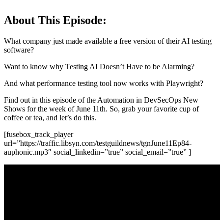
About This Episode:
What company just made available a free version of their AI testing
software?
Want to know why Testing AI Doesn’t Have to be Alarming?
And what performance testing tool now works with Playwright?
Find out in this episode of the Automation in DevSecOps New
Shows for the week of June 11th. So, grab your favorite cup of
coffee or tea, and let’s do this.
[fusebox_track_player
url=”https://traffic.libsyn.com/testguildnews/tgnJune11Ep84-
auphonic.mp3″ social_linkedin=”true” social_email=”true” ]