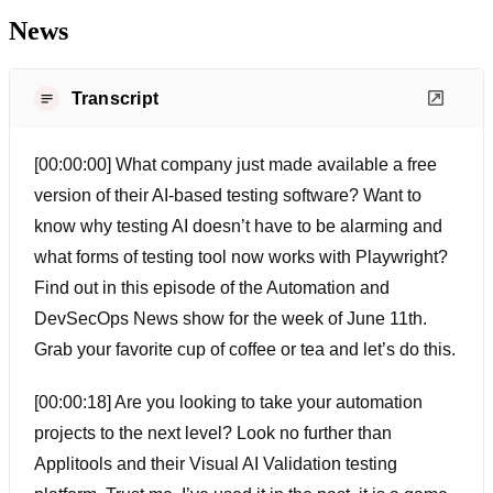
News
Transcript
[00:00:00] What company just made available a free
version of their AI-based testing software? Want to
know why testing AI doesn’t have to be alarming and
what forms of testing tool now works with Playwright?
Find out in this episode of the Automation and
DevSecOps News show for the week of June 11th.
Grab your favorite cup of coffee or tea and let’s do this.
[00:00:18] Are you looking to take your automation
projects to the next level? Look no further than
Applitools and their Visual AI Validation testing