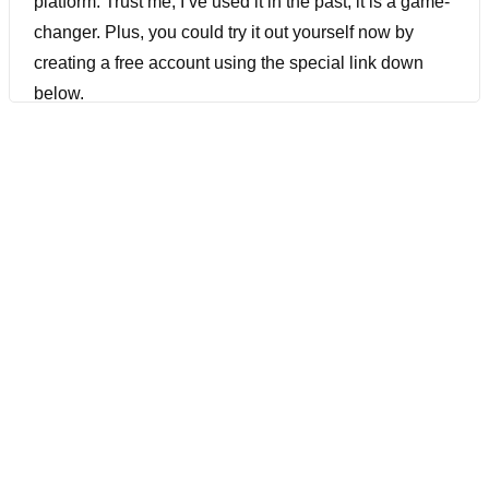
platform. Trust me, I’ve used it in the past, it is a game-
changer. Plus, you could try it out yourself now by
creating a free account using the special link down
below.
[00:00:37] TestResultsio has unveiled a free version of
their service users now can access, an AI-backed
virtual user of unlimited test cases and unlimited
executions. And I’ve spoken to TestResultsio on my
podcast before, and they talk about how they can help
reduce the risk that customers now faced. They can
help eliminate common test automation struggles such
as locating elements, scrolling, and dealing with high-
maintenance, or flaky test cases. In addition, it
addresses issues related to IDEs, legacy software,
GraphQL text, API-based software, dynamic elements,
and even complex scenarios like tables or 3D