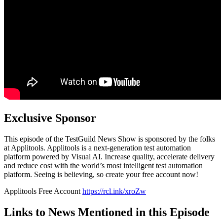
Exclusive Sponsor
This episode of the TestGuild News Show is sponsored by the folks
at Applitools. Applitools is a next-generation test automation
platform powered by Visual AI. Increase quality, accelerate delivery
and reduce cost with the world’s most intelligent test automation
platform. Seeing is believing, so create your free account now!
Applitools Free Account
https://rcl.ink/xroZw
Links to News Mentioned in this Episode