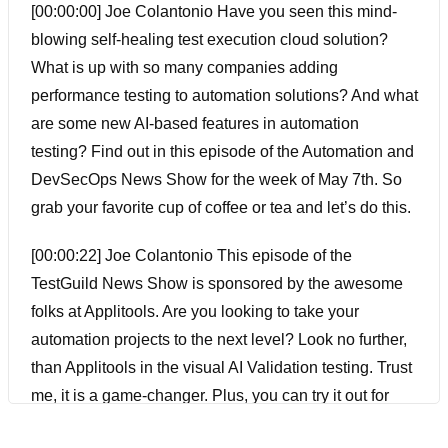
[00:00:00] Joe Colantonio Have you seen this mind-
blowing self-healing test execution cloud solution?
What is up with so many companies adding
performance testing to automation solutions? And what
are some new AI-based features in automation
testing? Find out in this episode of the Automation and
DevSecOps News Show for the week of May 7th. So
grab your favorite cup of coffee or tea and let’s do this.
[00:00:22] Joe Colantonio This episode of the
TestGuild News Show is sponsored by the awesome
folks at Applitools. Are you looking to take your
automation projects to the next level? Look no further,
than Applitools in the visual AI Validation testing. Trust
me, it is a game-changer. Plus, you can try it out for
yourself for free by creating an account with the special