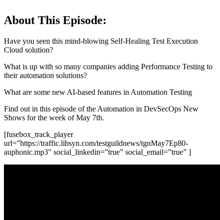
About This Episode:
Have you seen this mind-blowing Self-Healing Test Execution
Cloud solution?
What is up with so many companies adding Performance Testing to
their automation solutions?
What are some new AI-based features in Automation Testing
Find out in this episode of the Automation in DevSecOps New
Shows for the week of May 7th.
[fusebox_track_player
url=”https://traffic.libsyn.com/testguildnews/tgnMay7Ep80-
auphonic.mp3″ social_linkedin=”true” social_email=”true” ]