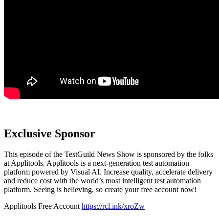
Exclusive Sponsor
This episode of the TestGuild News Show is sponsored by the folks
at Applitools. Applitools is a next-generation test automation
platform powered by Visual AI. Increase quality, accelerate delivery
and reduce cost with the world’s most intelligent test automation
platform. Seeing is believing, so create your free account now!
Applitools Free Account
https://rcl.ink/xroZw