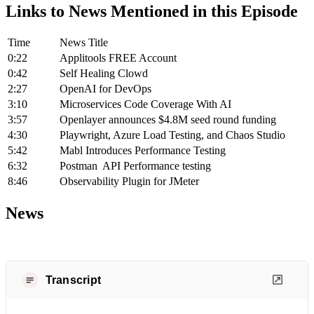
Links to News Mentioned in this Episode
Time
News Title
0:22
Applitools FREE Account
0:42
Self Healing Clowd
2:27
OpenAI for DevOps
3:10
Microservices Code Coverage With AI
3:57
Openlayer announces $4.8M seed round funding
4:30
Playwright, Azure Load Testing, and Chaos Studio
5:42
Mabl Introduces Performance Testing
6:32
Postman API Performance testing
8:46
Observability Plugin for JMeter
News
Transcript