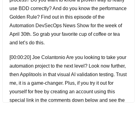
use BDD correctly? And do you know the performance
Golden Rule? Find out in this episode of the
Automation DevSecOps News Show for the week of
April 30th. So grab your favorite cup of coffee or tea
and let’s do this.
[00:00:20] Joe Colantonio Are you looking to take your
automation project to the next level? Look now further,
then Applitools in that visual AI validation testing. Trust
me, it is a game-changer. Plus, if you try it out for
yourself for free by creating an account using this
special link in the comments down below and see the
difference for yourself. And while you’re there, don’t
forget to like and subscribe to get alerted every time I
release a new episode.