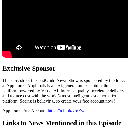
Exclusive Sponsor
This episode of the TestGuild News Show is sponsored by the folks
at Applitools. Applitools is a next-generation test automation
platform powered by Visual AI. Increase quality, accelerate delivery
and reduce cost with the world’s most intelligent test automation
platform. Seeing is believing, so create your free account now!
Applitools Free Account
https://rcl.ink/xroZw
Links to News Mentioned in this Episode