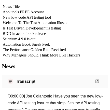
News Title
Applitools FREE Account
New low-code API testing tool
Welcome To The Test Automation Illusion
Is Test Driven Development is testing
BDD in action book release
Selenium 4.9.0 is out
Automation Book Sneak Peek
The Performance Golden Rule Revisited
Why Managers Should Think More Like Hackers
News
Transcript
[00:00:00] Joe Colantonio Have you seen the new low-
code API testing feature that simplifies the API testing
process? Do you want to know a proven way to really