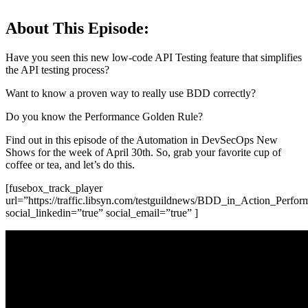
About This Episode:
Have you seen this new low-code API Testing feature that simplifies
the API testing process?
Want to know a proven way to really use BDD correctly?
Do you know the Performance Golden Rule?
Find out in this episode of the Automation in DevSecOps New
Shows for the week of April 30th. So, grab your favorite cup of
coffee or tea, and let’s do this.
[fusebox_track_player
url=”https://traffic.libsyn.com/testguildnews/BDD_in_Action_P
social_linkedin=”true” social_email=”true” ]