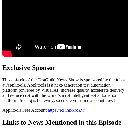
Exclusive Sponsor
This episode of the TestGuild News Show is sponsored by the folks
at Applitools. Applitools is a next-generation test automation
platform powered by Visual AI. Increase quality, accelerate delivery
and reduce cost with the world’s most intelligent test automation
platform. Seeing is believing, so create your free account now!
Applitools Free Account
https://rcl.ink/xroZw
Links to News Mentioned in this Episode