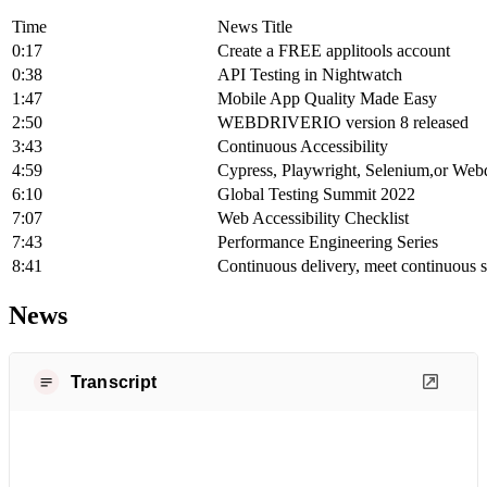
Time
News Title
0:17
Create a FREE applitools account
0:38
API Testing in Nightwatch
1:47
Mobile App Quality Made Easy
2:50
WEBDRIVERIO version 8 released
3:43
Continuous Accessibility
4:59
Cypress, Playwright, Selenium,or Web
6:10
Global Testing Summit 2022
7:07
Web Accessibility Checklist
7:43
Performance Engineering Series
8:41
Continuous delivery, meet continuous s
News
Transcript