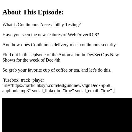
About This Episode:
What is Continuous Accessibility Testing?
Have you seen the new features of WebDriverIO 8?
And how does Continuous delivery meet continuous security
Find out in this episode of the Automation in DevSecOps New
Shows for the week of Dec 4th
So grab your favorite cup of coffee or tea, and let’s do this.
[fusebox_track_player
url=”https://traffic.libsyn.com/testguildnews/tgnDec7Sp68-
auphonic.mp3″ social_linkedin=”true” social_email=”true” ]