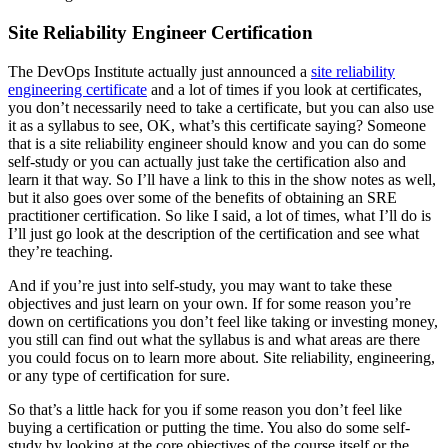
Site Reliability Engineer Certification
The DevOps Institute actually just announced a
site reliability
engineering certificate
and a lot of times if you look at certificates,
you don’t necessarily need to take a certificate, but you can also use
it as a syllabus to see, OK, what’s this certificate saying? Someone
that is a site reliability engineer should know and you can do some
self-study or you can actually just take the certification also and
learn it that way. So I’ll have a link to this in the show notes as well,
but it also goes over some of the benefits of obtaining an SRE
practitioner certification. So like I said, a lot of times, what I’ll do is
I’ll just go look at the description of the certification and see what
they’re teaching.
And if you’re just into self-study, you may want to take these
objectives and just learn on your own. If for some reason you’re
down on certifications you don’t feel like taking or investing money,
you still can find out what the syllabus is and what areas are there
you could focus on to learn more about. Site reliability, engineering,
or any type of certification for sure.
So that’s a little hack for you if some reason you don’t feel like
buying a certification or putting the time. You also do some self-
study by looking at the core objectives of the course itself or the