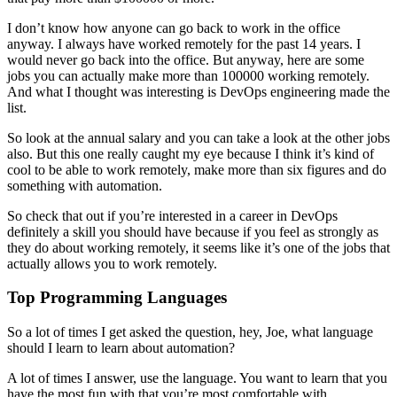
I don’t know how anyone can go back to work in the office
anyway. I always have worked remotely for the past 14 years. I
would never go back into the office. But anyway, here are some
jobs you can actually make more than 100000 working remotely.
And what I thought was interesting is DevOps engineering made the
list.
So look at the annual salary and you can take a look at the other jobs
also. But this one really caught my eye because I think it’s kind of
cool to be able to work remotely, make more than six figures and do
something with automation.
So check that out if you’re interested in a career in DevOps
definitely a skill you should have because if you feel as strongly as
they do about working remotely, it seems like it’s one of the jobs that
actually allows you to work remotely.
Top Programming Languages
So a lot of times I get asked the question, hey, Joe, what language
should I learn to learn about automation?
A lot of times I answer, use the language. You want to learn that you
have the most fun with that you’re most comfortable with.