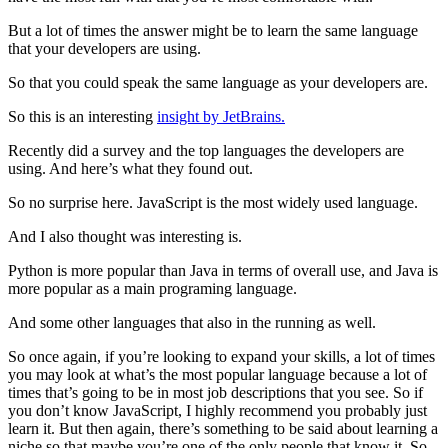
But a lot of times the answer might be to learn the same language
that your developers are using.
So that you could speak the same language as your developers are.
So this is an interesting
insight by JetBrains.
Recently did a survey and the top languages the developers are
using. And here’s what they found out.
So no surprise here. JavaScript is the most widely used language.
And I also thought was interesting is.
Python is more popular than Java in terms of overall use, and Java is
more popular as a main programing language.
And some other languages that also in the running as well.
So once again, if you’re looking to expand your skills, a lot of times
you may look at what’s the most popular language because a lot of
times that’s going to be in most job descriptions that you see. So if
you don’t know JavaScript, I highly recommend you probably just
learn it. But then again, there’s something to be said about learning a
niche so that maybe you’re one of the only people that know it. So