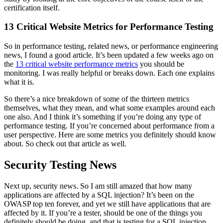
certification itself.
13 Critical Website Metrics for Performance Testing
So in performance testing, related news, or performance engineering
news, I found a good article. It’s been updated a few weeks ago on
the
13 critical website performance metrics
you should be
monitoring. I was really helpful or breaks down. Each one explains
what it is.
So there’s a nice breakdown of some of the thirteen metrics
themselves, what they mean, and what some examples around each
one also. And I think it’s something if you’re doing any type of
performance testing. If you’re concerned about performance from a
user perspective. Here are some metrics you definitely should know
about. So check out that article as well.
Security Testing News
Next up, security news. So I am still amazed that how many
applications are affected by a SQL injection? It’s been on the
OWASP top ten forever, and yet we still have applications that are
affected by it. If you’re a tester, should be one of the things you
definitely should be doing, and that is testing for a SQL injection.