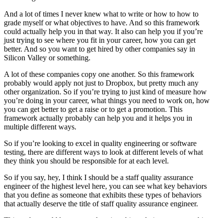
And a lot of times I never knew what to write or how to how to
grade myself or what objectives to have. And so this framework
could actually help you in that way. It also can help you if you’re
just trying to see where you fit in your career, how you can get
better. And so you want to get hired by other companies say in
Silicon Valley or something.
A lot of these companies copy one another. So this framework
probably would apply not just to Dropbox, but pretty much any
other organization. So if you’re trying to just kind of measure how
you’re doing in your career, what things you need to work on, how
you can get better to get a raise or to get a promotion. This
framework actually probably can help you and it helps you in
multiple different ways.
So if you’re looking to excel in quality engineering or software
testing, there are different ways to look at different levels of what
they think you should be responsible for at each level.
So if you say, hey, I think I should be a staff quality assurance
engineer of the highest level here, you can see what key behaviors
that you define as someone that exhibits these types of behaviors
that actually deserve the title of staff quality assurance engineer.