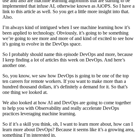
use and also are machine learning algorithms that are starting to be
implemented that infuse AI, otherwise known as AiOPS. So I have a
link to this article as well. So you get a little more insight into that.
Also.
I’m always kind of intrigued when I see machine learning how it’s
been applied to technology. Obviously, it’s going to be something
we’re going to see more and more of and kind of excited to see how
it’s going to evolve in the DevOps space.
So I probably should name this episode DevOps and more, because
I keep finding a lot of articles this week on DevOps. And here’s
another one.
So, you know, we saw how DevOps is going to be one of the top
ten careers for remote workers. If you want to make more than a
hundred thousand dollars, it’s definitely a demand for it. So that’s
one thing we looked at.
We also looked at how AI and DevOps are going to come together
to help you with Observability and really accelerate DevOps
practices leveraging machine learning.
So if it’s a skill you think, oh, I want to learn more about, how can I
learn more about DevOps? Because it seems like it’s a growing area,
something I’m interested in.