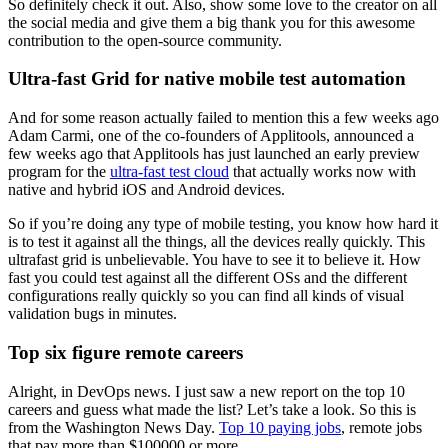
So definitely check it out. Also, show some love to the creator on all
the social media and give them a big thank you for this awesome
contribution to the open-source community.
Ultra-fast Grid for native mobile test automation
And for some reason actually failed to mention this a few weeks ago
Adam Carmi, one of the co-founders of Applitools, announced a
few weeks ago that Applitools has just launched an early preview
program for the
ultra-fast test cloud
that actually works now with
native and hybrid iOS and Android devices.
So if you’re doing any type of mobile testing, you know how hard it
is to test it against all the things, all the devices really quickly. This
ultrafast grid is unbelievable. You have to see it to believe it. How
fast you could test against all the different OSs and the different
configurations really quickly so you can find all kinds of visual
validation bugs in minutes.
Top six figure remote careers
Alright, in DevOps news. I just saw a new report on the top 10
careers and guess what made the list? Let’s take a look. So this is
from the Washington News Day.
Top 10 paying jobs
, remote jobs
that pay more than $100000 or more.