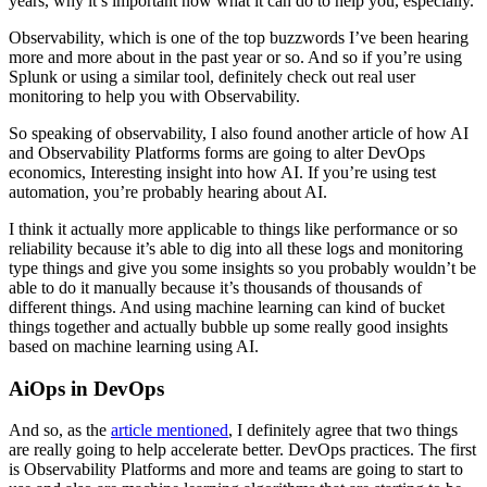
years, why it’s important now what it can do to help you, especially.
Observability, which is one of the top buzzwords I’ve been hearing
more and more about in the past year or so. And so if you’re using
Splunk or using a similar tool, definitely check out real user
monitoring to help you with Observability.
So speaking of observability, I also found another article of how AI
and Observability Platforms forms are going to alter DevOps
economics, Interesting insight into how AI. If you’re using test
automation, you’re probably hearing about AI.
I think it actually more applicable to things like performance or so
reliability because it’s able to dig into all these logs and monitoring
type things and give you some insights so you probably wouldn’t be
able to do it manually because it’s thousands of thousands of
different things. And using machine learning can kind of bucket
things together and actually bubble up some really good insights
based on machine learning using AI.
AiOps in DevOps
And so, as the
article mentioned
, I definitely agree that two things
are really going to help accelerate better. DevOps practices. The first
is Observability Platforms and more and teams are going to start to