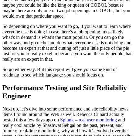
maybe you could be like the king or queen of COBOL because
maybe there are only one or two job openings in COBOL, but you
would own that particular space.
So depending on where you want to go, if you want to learn where
everyone else is doing in case there’s a job opening, most likely
what’s in demand is what’s the most popular. Or you can go the
other way and go niche and do what everyone else is not doing and
become an expert at that and cutting off just a little piece of the pie
just for you to really excel in because you want the only people that
really are an expert in that.
So go either way. But this report will give you some kind of
roadmap to see which language you should focus on.
Performance Testing and Site Reliabiliy
Engineer
Next up, let’s dive into some performance and site reliability news
items I found around the Web as well. Rebecca Clinard actually
posted this a few days ago on
Splunk – real user monitoring
and
really cool article by Shashwat Sehgal on the past, present, and
future of real-time monitoring, why and how it’s evolved over the