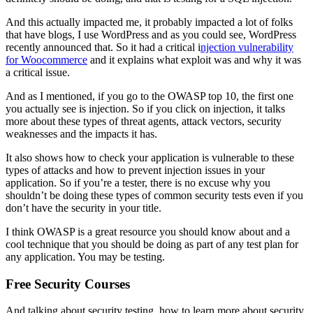
And this actually impacted me, it probably impacted a lot of folks
that have blogs, I use WordPress and as you could see, WordPress
recently announced that. So it had a critical i
njection vulnerability
for Woocommerce
and it explains what exploit was and why it was
a critical issue.
And as I mentioned, if you go to the OWASP top 10, the first one
you actually see is injection. So if you click on injection, it talks
more about these types of threat agents, attack vectors, security
weaknesses and the impacts it has.
It also shows how to check your application is vulnerable to these
types of attacks and how to prevent injection issues in your
application. So if you’re a tester, there is no excuse why you
shouldn’t be doing these types of common security tests even if you
don’t have the security in your title.
I think OWASP is a great resource you should know about and a
cool technique that you should be doing as part of any test plan for
any application. You may be testing.
Free Security Courses
And talking about security testing, how to learn more about security.