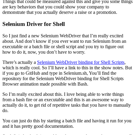
Things that could be measured against this and give you some things
are key behaviors that you could show your company to
demonstrate that you actually deserve a raise or a promotion.
Selenium Driver for Shell
So I just find a new Selenium WebDriver that I’m really excited
about. And don’t know if you ever want to run Selenium from an
executable or a batch file or shell script and you try to figure out
how to do it, now, you don’t have to worry.
There’s actually a
Selenium WebDriver binding for Shell Scripts
,
which is really cool. So I’ll have a link to this in the show notes. But
if you go to GitHub and type in Selenium.sh, You’ll find the
repository for the Selenium WebDriver binding for Shell Scripts
Browser animation made possible with Bash.
So I’m really excited about this. I love being able to write things
from a bash fire or an executable and this is an awesome way to
actually do it, to get rid of repetitive tasks that you have to manually
do.
You can just do this by starting a batch file and having it run for you
and it has pretty good documentation.