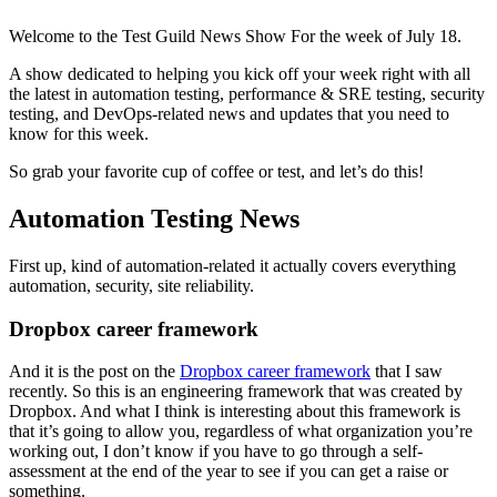
Welcome to the Test Guild News Show For the week of July 18.
A show dedicated to helping you kick off your week right with all
the latest in automation testing, performance & SRE testing, security
testing, and DevOps-related news and updates that you need to
know for this week.
So grab your favorite cup of coffee or test, and let’s do this!
Automation Testing News
First up, kind of automation-related it actually covers everything
automation, security, site reliability.
Dropbox career framework
And it is the post on the
Dropbox career framework
that I saw
recently. So this is an engineering framework that was created by
Dropbox. And what I think is interesting about this framework is
that it’s going to allow you, regardless of what organization you’re
working out, I don’t know if you have to go through a self-
assessment at the end of the year to see if you can get a raise or
something.