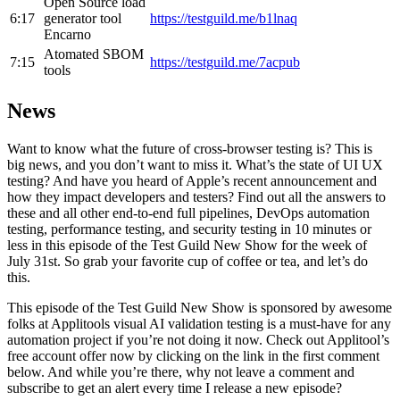
Open Source load
6:17
generator tool
https://testguild.me/b1lnaq
Encarno
Atomated SBOM
7:15
https://testguild.me/7acpub
tools
News
Want to know what the future of cross-browser testing is? This is
big news, and you don’t want to miss it. What’s the state of UI UX
testing? And have you heard of Apple’s recent announcement and
how they impact developers and testers? Find out all the answers to
these and all other end-to-end full pipelines, DevOps automation
testing, performance testing, and security testing in 10 minutes or
less in this episode of the Test Guild New Show for the week of
July 31st. So grab your favorite cup of coffee or tea, and let’s do
this.
This episode of the Test Guild New Show is sponsored by awesome
folks at Applitools visual AI validation testing is a must-have for any
automation project if you’re not doing it now. Check out Applitool’s
free account offer now by clicking on the link in the first comment
below. And while you’re there, why not leave a comment and
subscribe to get an alert every time I release a new episode?