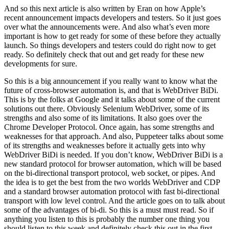
And so this next article is also written by Eran on how Apple’s
recent announcement impacts developers and testers. So it just goes
over what the announcements were. And also what’s even more
important is how to get ready for some of these before they actually
launch. So things developers and testers could do right now to get
ready. So definitely check that out and get ready for these new
developments for sure.
So this is a big announcement if you really want to know what the
future of cross-browser automation is, and that is WebDriver BiDi.
This is by the folks at Google and it talks about some of the current
solutions out there. Obviously Selenium WebDriver, some of its
strengths and also some of its limitations. It also goes over the
Chrome Developer Protocol. Once again, has some strengths and
weaknesses for that approach. And also, Puppeteer talks about some
of its strengths and weaknesses before it actually gets into why
WebDriver BiDi is needed. If you don’t know, WebDriver BiDi is a
new standard protocol for browser automation, which will be based
on the bi-directional transport protocol, web socket, or pipes. And
the idea is to get the best from the two worlds WebDriver and CDP
and a standard browser automation protocol with fast bi-directional
transport with low level control. And the article goes on to talk about
some of the advantages of bi-di. So this is a must must read. So if
anything you listen to this is probably the number one thing you
should listen to this week and definitely check this out in the first