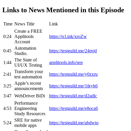
Links to News Mentioned in this Episode
Time
News Title
Link
Create a FREE
0:24
Applitools
https://rcl.ink/xroZw
Account
Automation
0:45
https://testguild.me/24rnjd
Studio.
The State of
1:44
applitools.info/sep
UI/UX Testing
Transform your
2:41
https://testguild.me/y0zxru
test automation
Apple’s recent
3:25
https://testguild.me/1tkyh6
announcements
3:47
WebDriver BiDi
https://testguild.me/d2adlc
Performance
4:53
Engineering
https://testguild.me/e8oca6
Study Resources
SRE for native
5:24
https://testguild.me/abdwto
mobile apps