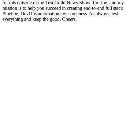
for this episode of the Test Guild News Show. I’m Joe, and my
mission is to help you succeed in creating end-to-end full stack
Pipeline, DevOps automation awesomeness. As always, test
everything and keep the good. Cheers.