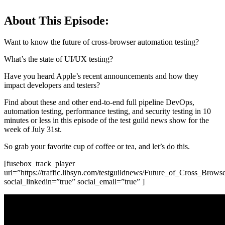
About This Episode:
Want to know the future of cross-browser automation testing?
What’s the state of UI/UX testing?
Have you heard Apple’s recent announcements and how they
impact developers and testers?
Find about these and other end-to-end full pipeline DevOps,
automation testing, performance testing, and security testing in 10
minutes or less in this episode of the test guild news show for the
week of July 31st.
So grab your favorite cup of coffee or tea, and let’s do this.
[fusebox_track_player
url=”https://traffic.libsyn.com/testguildnews/Future_of_Cross_
social_linkedin=”true” social_email=”true” ]