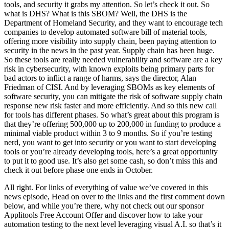
tools, and security it grabs my attention. So let’s check it out. So
what is DHS? What is this SBOM? Well, the DHS is the
Department of Homeland Security, and they want to encourage tech
companies to develop automated software bill of material tools,
offering more visibility into supply chain, been paying attention to
security in the news in the past year. Supply chain has been huge.
So these tools are really needed vulnerability and software are a key
risk in cybersecurity, with known exploits being primary parts for
bad actors to inflict a range of harms, says the director, Alan
Friedman of CISI. And by leveraging SBOMs as key elements of
software security, you can mitigate the risk of software supply chain
response new risk faster and more efficiently. And so this new call
for tools has different phases. So what’s great about this program is
that they’re offering 500,000 up to 200,000 in funding to produce a
minimal viable product within 3 to 9 months. So if you’re testing
nerd, you want to get into security or you want to start developing
tools or you’re already developing tools, here’s a great opportunity
to put it to good use. It’s also get some cash, so don’t miss this and
check it out before phase one ends in October.
All right. For links of everything of value we’ve covered in this
news episode, Head on over to the links and the first comment down
below, and while you’re there, why not check out our sponsor
Applitools Free Account Offer and discover how to take your
automation testing to the next level leveraging visual A.I. so that’s it