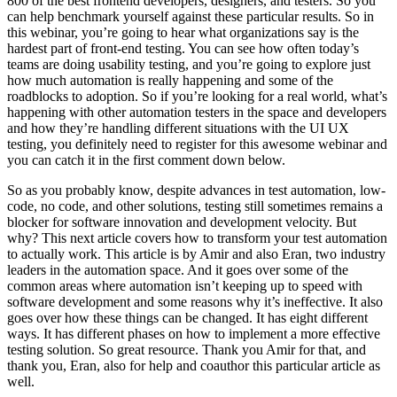
800 of the best frontend developers, designers, and testers. So you
can help benchmark yourself against these particular results. So in
this webinar, you’re going to hear what organizations say is the
hardest part of front-end testing. You can see how often today’s
teams are doing usability testing, and you’re going to explore just
how much automation is really happening and some of the
roadblocks to adoption. So if you’re looking for a real world, what’s
happening with other automation testers in the space and developers
and how they’re handling different situations with the UI UX
testing, you definitely need to register for this awesome webinar and
you can catch it in the first comment down below.
So as you probably know, despite advances in test automation, low-
code, no code, and other solutions, testing still sometimes remains a
blocker for software innovation and development velocity. But
why? This next article covers how to transform your test automation
to actually work. This article is by Amir and also Eran, two industry
leaders in the automation space. And it goes over some of the
common areas where automation isn’t keeping up to speed with
software development and some reasons why it’s ineffective. It also
goes over how these things can be changed. It has eight different
ways. It has different phases on how to implement a more effective
testing solution. So great resource. Thank you Amir for that, and
thank you, Eran, also for help and coauthor this particular article as
well.