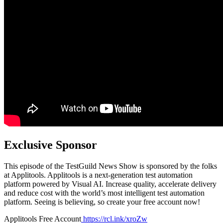
Exclusive Sponsor
This episode of the TestGuild News Show is sponsored by the folks
at Applitools. Applitools is a next-generation test automation
platform powered by Visual AI. Increase quality, accelerate delivery
and reduce cost with the world’s most intelligent test automation
platform. Seeing is believing, so create your free account now!
Applitools Free Account
https://rcl.ink/xroZw