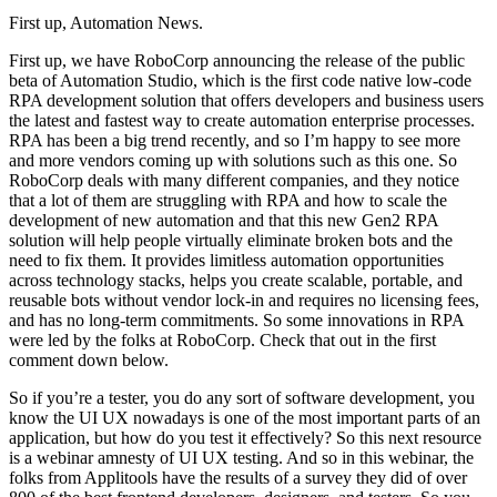
First up, Automation News.
First up, we have RoboCorp announcing the release of the public
beta of Automation Studio, which is the first code native low-code
RPA development solution that offers developers and business users
the latest and fastest way to create automation enterprise processes.
RPA has been a big trend recently, and so I’m happy to see more
and more vendors coming up with solutions such as this one. So
RoboCorp deals with many different companies, and they notice
that a lot of them are struggling with RPA and how to scale the
development of new automation and that this new Gen2 RPA
solution will help people virtually eliminate broken bots and the
need to fix them. It provides limitless automation opportunities
across technology stacks, helps you create scalable, portable, and
reusable bots without vendor lock-in and requires no licensing fees,
and has no long-term commitments. So some innovations in RPA
were led by the folks at RoboCorp. Check that out in the first
comment down below.
So if you’re a tester, you do any sort of software development, you
know the UI UX nowadays is one of the most important parts of an
application, but how do you test it effectively? So this next resource
is a webinar amnesty of UI UX testing. And so in this webinar, the
folks from Applitools have the results of a survey they did of over