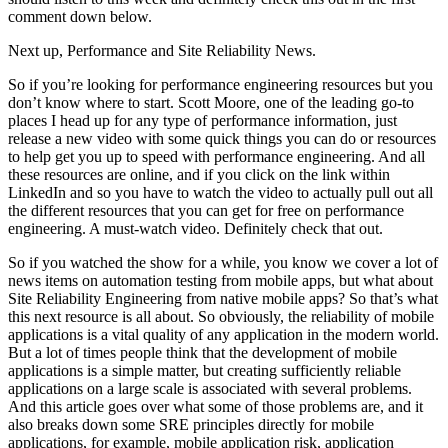
comment down below.
Next up, Performance and Site Reliability News.
So if you’re looking for performance engineering resources but you
don’t know where to start. Scott Moore, one of the leading go-to
places I head up for any type of performance information, just
release a new video with some quick things you can do or resources
to help get you up to speed with performance engineering. And all
these resources are online, and if you click on the link within
LinkedIn and so you have to watch the video to actually pull out all
the different resources that you can get for free on performance
engineering. A must-watch video. Definitely check that out.
So if you watched the show for a while, you know we cover a lot of
news items on automation testing from mobile apps, but what about
Site Reliability Engineering from native mobile apps? So that’s what
this next resource is all about. So obviously, the reliability of mobile
applications is a vital quality of any application in the modern world.
But a lot of times people think that the development of mobile
applications is a simple matter, but creating sufficiently reliable
applications on a large scale is associated with several problems.
And this article goes over what some of those problems are, and it
also breaks down some SRE principles directly for mobile
applications, for example, mobile application risk, application