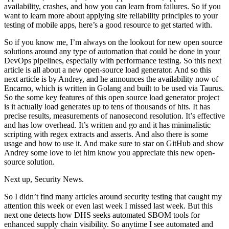
availability, crashes, and how you can learn from failures. So if you
want to learn more about applying site reliability principles to your
testing of mobile apps, here’s a good resource to get started with.
So if you know me, I’m always on the lookout for new open source
solutions around any type of automation that could be done in your
DevOps pipelines, especially with performance testing. So this next
article is all about a new open-source load generator. And so this
next article is by Andrey, and he announces the availability now of
Encarno, which is written in Golang and built to be used via Taurus.
So the some key features of this open source load generator project
is it actually load generates up to tens of thousands of hits. It has
precise results, measurements of nanosecond resolution. It’s effective
and has low overhead. It’s written and go and it has minimalistic
scripting with regex extracts and asserts. And also there is some
usage and how to use it. And make sure to star on GitHub and show
Andrey some love to let him know you appreciate this new open-
source solution.
Next up, Security News.
So I didn’t find many articles around security testing that caught my
attention this week or even last week I missed last week. But this
next one detects how DHS seeks automated SBOM tools for
enhanced supply chain visibility. So anytime I see automated and