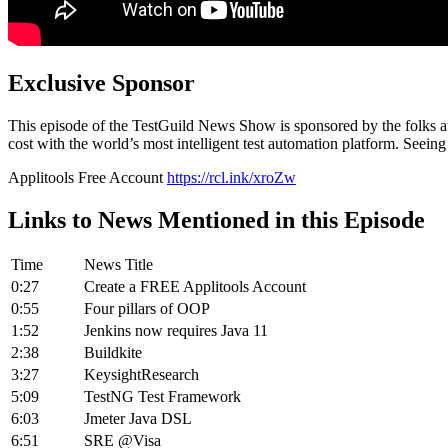
Exclusive Sponsor
This episode of the TestGuild News Show is sponsored by the folks at 
cost with the world’s most intelligent test automation platform. Seeing
Applitools Free Account
https://rcl.ink/xroZw
Links to News Mentioned in this Episode
Time
News Title
0:27
Create a FREE Applitools Account
0:55
Four pillars of OOP
1:52
Jenkins now requires Java 11
2:38
Buildkite
3:27
KeysightResearch
5:09
TestNG Test Framework
6:03
Jmeter Java DSL
6:51
SRE @Visa