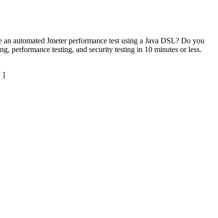
eate an automated Jmeter performance test using a Java DSL? Do you
g, performance testing, and security testing in 10 minutes or less.
 ]