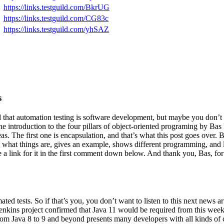
https://links.testguild.com/BkrUG
https://links.testguild.com/CG83c
https://links.testguild.com/yhSAZ
s
 that automation testing is software development, but maybe you don’t
ut the introduction to the four pillars of object-oriented programing by B
reas. The first one is encapsulation, and that’s what this post goes over
il what things are, gives an example, shows different programming, and
ave a link for it in the first comment down below. And thank you, Bas, f
ted tests. So if that’s you, you don’t want to listen to this next news a
 Jenkins project confirmed that Java 11 would be required from this we
from Java 8 to 9 and beyond presents many developers with all kinds of