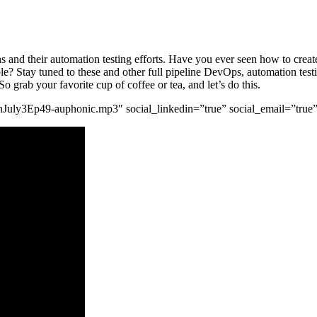
ons and their automation testing efforts. Have you ever seen how to cr
? Stay tuned to these and other full pipeline DevOps, automation testin
 grab your favorite cup of coffee or tea, and let’s do this.
tgnJuly3Ep49-auphonic.mp3″ social_linkedin=”true” social_email=”true”