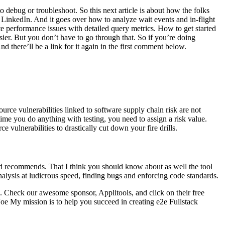
 debug or troubleshoot. So this next article is about how the folks
 LinkedIn. And it goes over how to analyze wait events and in-flight
ate performance issues with detailed query metrics. How to get started
er. But you don’t have to go through that. So if you’re doing
 there’ll be a link for it again in the first comment below.
rce vulnerabilities linked to software supply chain risk are not
time you do anything with testing, you need to assign a risk value.
vulnerabilities to drastically cut down your fire drills.
d recommends. That I think you should know about as well the tool
analysis at ludicrous speed, finding bugs and enforcing code standards.
. Check our awesome sponsor, Applitools, and click on their free
 Joe My mission is to help you succeed in creating e2e Fullstack