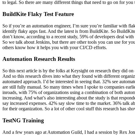
to legal. So there are many different things that need to go on for yo
BuildKite Flaky Test Feature
So if you’re an automation engineer, I’m sure you’re familiar with flak
identify flaky apps fast. And the latest is from BuildKite. So BuildKit
don’t know, according to a recent study, 59% of developers deal with f
So we talk about Jenkins, but there are other tools you can use for y
others know how it helps you with your CI/CD efforts.
Automation Research Results
So this next article is by the folks at Keysight on research they did on
And so this research dives into what they found with different organi
automated approach. I’d be interested in seeing that. 32% see auto
are still fully manual. So many times when I spoke to companies earl
inroads, with 75% of organizations using a combination of both autom
increasing. And what’s also interesting about the study is that respo
say increased expenses. 42% say slow time to the market. 36% talk about
for their organization. So a lot of other cool stuff this research has
TestNG Training
And a few years ago at Automation Guild, I had a session by Rex Jones