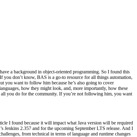
 have a background in object-oriented programming. So I found this
as If you don’t know, BAS is a go-to resource for all things automation,
. But you want to follow him because he’s also going to cover
 languages, how they might look, and, more importantly, how these
or all you do for the community. If you’re not following him, you want
rticle I found because it will impact what Java version will be required
ek’s Jenkins 2.357 and for the upcoming September LTS release. And I
 challenges, from technical in terms of language and runtime changes