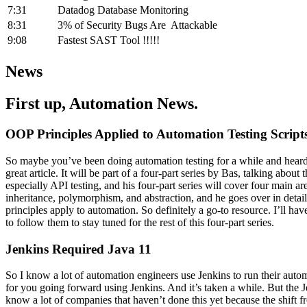
7:31
Datadog Database Monitoring
8:31
3% of Security Bugs Are Attackable
9:08
Fastest SAST Tool !!!!!
News
First up, Automation News.
OOP Principles Applied to Automation Testing Script
So maybe you’ve been doing automation testing for a while and heard
great article. It will be part of a four-part series by Bas, talking abo
especially API testing, and his four-part series will cover four main a
inheritance, polymorphism, and abstraction, and he goes over in deta
principles apply to automation. So definitely a go-to resource. I’ll h
to follow them to stay tuned for the rest of this four-part series.
Jenkins Required Java 11
So I know a lot of automation engineers use Jenkins to run their automa
for you going forward using Jenkins. And it’s taken a while. But the
know a lot of companies that haven’t done this yet because the shift 