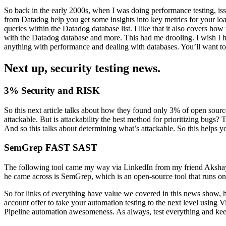
So back in the early 2000s, when I was doing performance testing, issu
from Datadog help you get some insights into key metrics for your loa
queries within the Datadog database list. I like that it also covers h
with the Datadog database and more. This had me drooling. I wish I h
anything with performance and dealing with databases. You’ll want to c
Next up, security testing news.
3% Security and RISK
So this next article talks about how they found only 3% of open source
attackable. But is attackability the best method for prioritizing bugs
And so this talks about determining what’s attackable. So this helps y
SemGrep FAST SAST
The following tool came my way via LinkedIn from my friend Akshay.
he came across is SemGrep, which is an open-source tool that runs on P
So for links of everything have value we covered in this news show, 
account offer to take your automation testing to the next level using V
Pipeline automation awesomeness. As always, test everything and ke