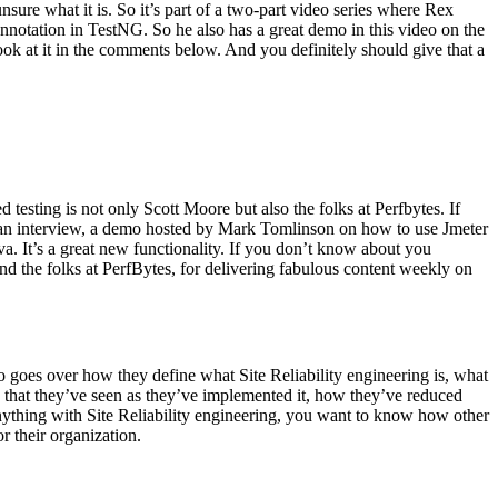
ure what it is. So it’s part of a two-part video series where Rex
nnotation in TestNG. So he also has a great demo in this video on the
ook at it in the comments below. And you definitely should give that a
esting is not only Scott Moore but also the folks at Perfbytes. If
’s an interview, a demo hosted by Mark Tomlinson on how to use Jmeter
a. It’s a great new functionality. If you don’t know about you
and the folks at PerfBytes, for delivering fabulous content weekly on
ho goes over how they define what Site Reliability engineering is, what
s that they’ve seen as they’ve implemented it, how they’ve reduced
nything with Site Reliability engineering, you want to know how other
r their organization.