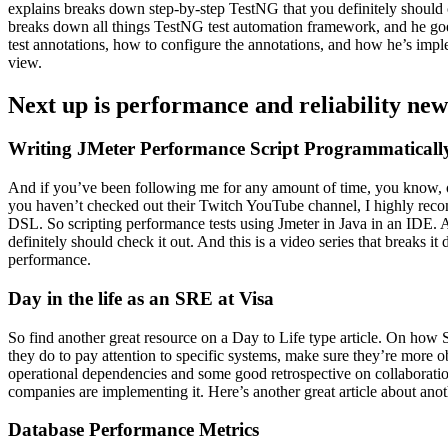
explains breaks down step-by-step TestNG that you definitely should c
breaks down all things TestNG test automation framework, and he goes
test annotations, how to configure the annotations, and how he’s imple
view.
Next up is performance and reliability new
Writing JMeter Performance Script Programmaticall
And if you’ve been following me for any amount of time, you know, one
you haven’t checked out their Twitch YouTube channel, I highly recom
DSL. So scripting performance tests using Jmeter in Java in an IDE. An
definitely should check it out. And this is a video series that breaks 
performance.
Day in the life as an SRE at Visa
So find another great resource on a Day to Life type article. On how S
they do to pay attention to specific systems, make sure they’re more 
operational dependencies and some good retrospective on collaboratio
companies are implementing it. Here’s another great article about anot
Database Performance Metrics