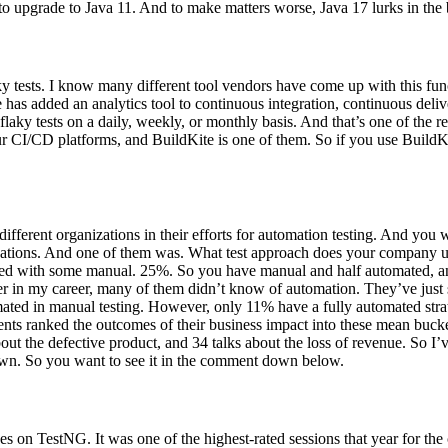
u to upgrade to Java 11. And to make matters worse, Java 17 lurks in th
y tests. I know many different tool vendors have come up with this functio
e has added an analytics tool to continuous integration, continuous deli
laky tests on a daily, weekly, or monthly basis. And that’s one of the r
our CI/CD platforms, and BuildKite is one of them. So if you use Build
 different organizations in their efforts for automation testing. And you
zations. And one of them was. What test approach does your company use
mated with some manual. 25%. So you have manual and half automated, 
ier in my career, many of them didn’t know of automation. They’ve just 
ated in manual testing. However, only 11% have a fully automated strat
ndents ranked the outcomes of their business impact into these mean buc
 the defective product, and 34 talks about the loss of revenue. So I’ve a
 shown. So you want to see it in the comment down below.
 on TestNG. It was one of the highest-rated sessions that year for the 