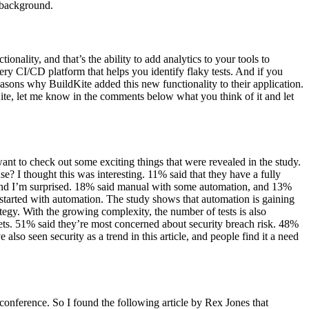
e background.
nality, and that’s the ability to add analytics to your tools to
very CI/CD platform that helps you identify flaky tests. And if you
easons why BuildKite added this new functionality to their application.
Kite, let me know in the comments below what you think of it and let
 want to check out some exciting things that were revealed in the study.
? I thought this was interesting. 11% said that they have a fully
and I’m surprised. 18% said manual with some automation, and 13%
started with automation. The study shows that automation is gaining
egy. With the growing complexity, the number of tests is also
kets. 51% said they’re most concerned about security breach risk. 48%
lso seen security as a trend in this article, and people find it a need
conference. So I found the following article by Rex Jones that