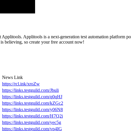
Applitools. Applitools is a next-generation test automation platform po
 is believing, so create your free account now!
News Link
https://rcl.ink/xroZw
https://links.testguild.com/Jbuli
https://links.testguild.com/q0qHJ
https://links.testguild.com/kZGc2
https://links.testguild.com/y06N8
https://links.testguild.com/H7Q2i
https://links.testguild.com/yec5g
https://links.testguild.com/vp4IG