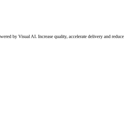
wered by Visual AI. Increase quality, accelerate delivery and reduce