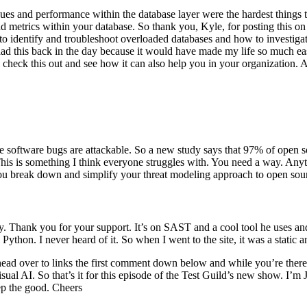
es and performance within the database layer were the hardest things to
d metrics within your database. So thank you, Kyle, for posting this on
ow to identify and troubleshoot overloaded databases and how to investig
ad this back in the day because it would have made my life so much easi
heck this out and see how it can also help you in your organization. And
 software bugs are attackable. So a new study says that 97% of open sou
? This is something I think everyone struggles with. You need a way. Any
ou break down and simplify your threat modeling approach to open source 
 Thank you for your support. It’s on SAST and a cool tool he uses an
ython. I never heard of it. So when I went to the site, it was a static 
head over to links the first comment down below and while you’re there
isual AI. So that’s it for this episode of the Test Guild’s new show. I’m
ep the good. Cheers