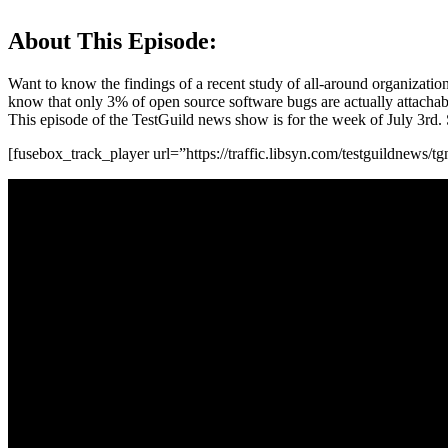
About This Episode:
Want to know the findings of a recent study of all-around organizati
know that only 3% of open source software bugs are actually attachable
This episode of the TestGuild news show is for the week of July 3rd. So
[fusebox_track_player url=”https://traffic.libsyn.com/testguildnews/