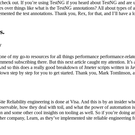
heck out. If you’re using TestNG if you heard about TestNG and are uns
 over things like what is the TestNG annotations? All about types of a
mented the test annotations. Thank you, Rex, for that, and I’ll have a l
s.
y
 of my go-to resources for all things performance performance-related t
mend subscribing there. But this next article caught my attention. It
d so this does a really good breakdown of Jmeter scripts written in Jav
it down step by step for you to get started. Thank you, Mark Tomlinson, 
ite Reliability engineering is done at Visa. And this is by an insider w
observable, how they deal with toil, and what the power of automation i
n and some other cool insights on tooling as well. So if you’re doing a
her company, Learn, as they’ve implemented site reliable engineering fo