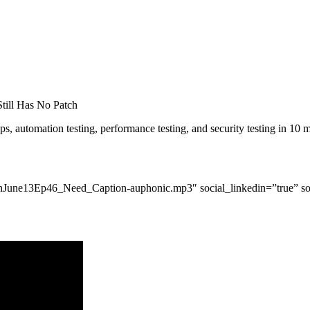
till Has No Patch
s, automation testing, performance testing, and security testing in 10 m
s/tgnJune13Ep46_Need_Caption-auphonic.mp3″ social_linkedin=”true” so