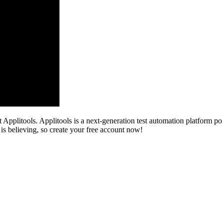
Applitools. Applitools is a next-generation test automation platform po
 is believing, so create your free account now!