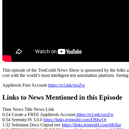
This episode of the TestGuild News Show is sponsored by the folks at 
cost with the world’s most intelligent test automation platform. Seeing
Applitools Free Account
https://rcl.ink/xroZw
Links to News Mentioned in this Episode
Time News Title News Link
0:24 Create a FREE Applitools Account
https://rcl.ink/xroZw
0:54 Serenity/JS 3.0.0
https://links.testguild.com/DMwQr
1:32 Selenium Docs Gitpod env
https://links.testguild.com/6K8ze