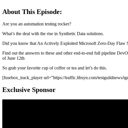
About This Episode:
Are you an automation testing rocker?
What’s the deal with the rise in Synthetic Data solutions.
Did you know that An Actively Exploited Microsoft Zero-Day Flaw S
Find out the answers to these and other end-to-end full pipeline DevOp
of June 12th
So grab your favorite cup of coffee or tea and let’s do this.
[fusebox_track_player url=”https://traffic.libsyn.com/testguildnew
Exclusive Sponsor