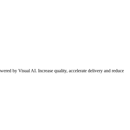
wered by Visual AI. Increase quality, accelerate delivery and reduce