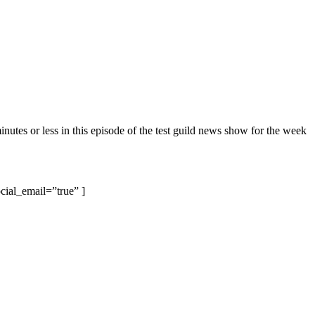
inutes or less in this episode of the test guild news show for the week
cial_email=”true” ]