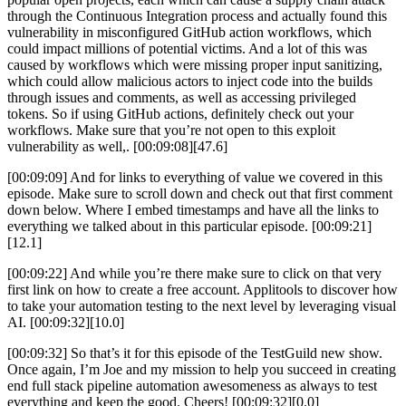
through the Continuous Integration process and actually found this
vulnerability in misconfigured GitHub action workflows, which
could impact millions of potential victims. And a lot of this was
caused by workflows which were missing proper input sanitizing,
which could allow malicious actors to inject code into the builds
through issues and comments, as well as accessing privileged
tokens. So if using GitHub actions, definitely check out your
workflows. Make sure that you’re not open to this exploit
vulnerability as well,. [00:09:08][47.6]
[00:09:09] And for links to everything of value we covered in this
episode. Make sure to scroll down and check out that first comment
down below. Where I embed timestamps and have all the links to
everything we talked about in this particular episode. [00:09:21]
[12.1]
[00:09:22] And while you’re there make sure to click on that very
first link on how to create a free account. Applitools to discover how
to take your automation testing to the next level by leveraging visual
AI. [00:09:32][10.0]
[00:09:32] So that’s it for this episode of the TestGuild new show.
Once again, I’m Joe and my mission to help you succeed in creating
end full stack pipeline automation awesomeness as always to test
everything and keep the good. Cheers! [00:09:32][0.0]