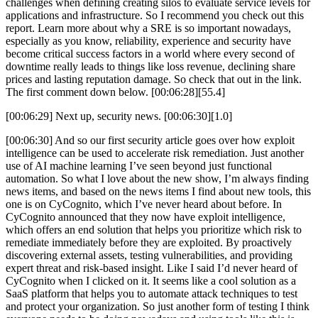
challenges when defining creating silos to evaluate service levels for
applications and infrastructure. So I recommend you check out this
report. Learn more about why a SRE is so important nowadays,
especially as you know, reliability, experience and security have
become critical success factors in a world where every second of
downtime really leads to things like loss revenue, declining share
prices and lasting reputation damage. So check that out in the link.
The first comment down below. [00:06:28][55.4]
[00:06:29] Next up, security news. [00:06:30][1.0]
[00:06:30] And so our first security article goes over how exploit
intelligence can be used to accelerate risk remediation. Just another
use of AI machine learning I’ve seen beyond just functional
automation. So what I love about the new show, I’m always finding
news items, and based on the news items I find about new tools, this
one is on CyCognito, which I’ve never heard about before. In
CyCognito announced that they now have exploit intelligence,
which offers an end solution that helps you prioritize which risk to
remediate immediately before they are exploited. By proactively
discovering external assets, testing vulnerabilities, and providing
expert threat and risk-based insight. Like I said I’d never heard of
CyCognito when I clicked on it. It seems like a cool solution as a
SaaS platform that helps you to automate attack techniques to test
and protect your organization. So just another form of testing I think