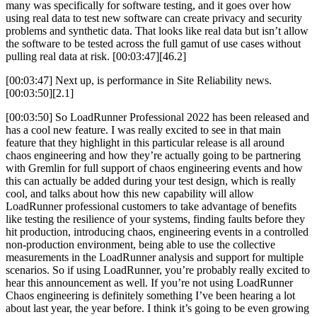
many was specifically for software testing, and it goes over how
using real data to test new software can create privacy and security
problems and synthetic data. That looks like real data but isn’t allow
the software to be tested across the full gamut of use cases without
pulling real data at risk. [00:03:47][46.2]
[00:03:47] Next up, is performance in Site Reliability news.
[00:03:50][2.1]
[00:03:50] So LoadRunner Professional 2022 has been released and
has a cool new feature. I was really excited to see in that main
feature that they highlight in this particular release is all around
chaos engineering and how they’re actually going to be partnering
with Gremlin for full support of chaos engineering events and how
this can actually be added during your test design, which is really
cool, and talks about how this new capability will allow
LoadRunner professional customers to take advantage of benefits
like testing the resilience of your systems, finding faults before they
hit production, introducing chaos, engineering events in a controlled
non-production environment, being able to use the collective
measurements in the LoadRunner analysis and support for multiple
scenarios. So if using LoadRunner, you’re probably really excited to
hear this announcement as well. If you’re not using LoadRunner
Chaos engineering is definitely something I’ve been hearing a lot
about last year, the year before. I think it’s going to be even growing