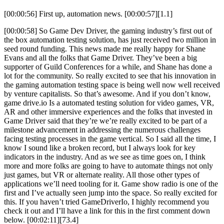
[00:00:56] First up, automation news. [00:00:57][1.1]
[00:00:58] So Game Dev Driver, the gaming industry’s first out of
the box automation testing solution, has just received two million in
seed round funding. This news made me really happy for Shane
Evans and all the folks that Game Driver. They’ve been a big
supporter of Guild Conferences for a while, and Shane has done a
lot for the community. So really excited to see that his innovation in
the gaming automation testing space is being well now well received
by venture capitalists. So that’s awesome. And if you don’t know,
game drive.io Is a automated testing solution for video games, VR,
AR and other immersive experiences and the folks that invested in
Game Driver said that they’re we’re really excited to be part of a
milestone advancement in addressing the numerous challenges
facing testing processes in the game vertical. So I said all the time, I
know I sound like a broken record, but I always look for key
indicators in the industry. And as we see as time goes on, I think
more and more folks are going to have to automate things not only
just games, but VR or alternate reality. All those other types of
applications we’ll need tooling for it. Game show radio is one of the
first and I’ve actually seen jump into the space. So really excited for
this. If you haven’t tried GameDriverIo, I highly recommend you
check it out and I’ll have a link for this in the first comment down
below. [00:02:11][73.4]