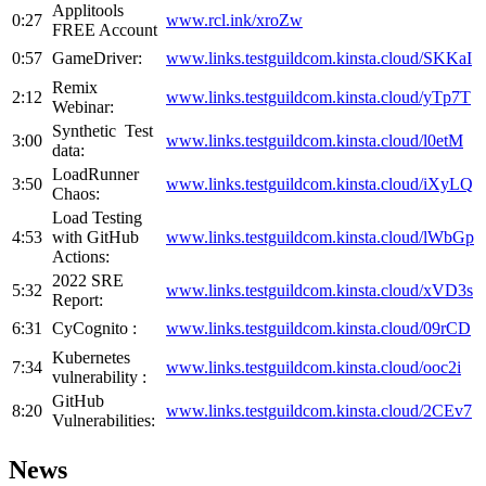
Applitools
0:27
www.rcl.ink/xroZw
FREE Account
0:57
GameDriver:
www.links.testguildcom.kinsta.cloud/SKKaI
Remix
2:12
www.
links.testguildcom.kinsta.cloud/yTp7T
Webinar:
Synthetic Test
3:00
www.
links.testguildcom.kinsta.cloud/l0etM
data:
LoadRunner
3:50
www.
links.testguildcom.kinsta.cloud/iXyLQ
Chaos:
Load Testing
4:53
with GitHub
www.
links.testguildcom.kinsta.cloud/lWbGp
Actions:
2022 SRE
5:32
www.
links.testguildcom.kinsta.cloud/xVD3s
Report:
6:31
CyCognito :
www.
links.testguildcom.kinsta.cloud/09rCD
Kubernetes
7:34
www.
links.testguildcom.kinsta.cloud/ooc2i
vulnerability :
GitHub
8:20
www.
links.testguildcom.kinsta.cloud/2CEv7
Vulnerabilities:
News