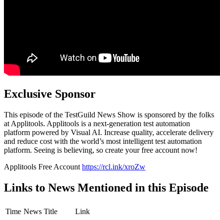
Exclusive Sponsor
This episode of the TestGuild News Show is sponsored by the folks
at Applitools. Applitools is a next-generation test automation
platform powered by Visual AI. Increase quality, accelerate delivery
and reduce cost with the world’s most intelligent test automation
platform. Seeing is believing, so create your free account now!
Applitools Free Account
https://rcl.ink/xroZw
Links to News Mentioned in this Episode
Time
News Title
Link