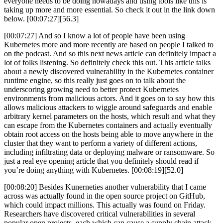
everyone needs to be doing nowadays and using tools like this is
taking up more and more essential. So check it out in the link down
below. [00:07:27][56.3]
[00:07:27] And so I know a lot of people have been using
Kubernetes more and more recently are based on people I talked to
on the podcast. And so this next news article can definitely impact a
lot of folks listening. So definitely check this out. This article talks
about a newly discovered vulnerability in the Kubernetes container
runtime engine, so this really just goes on to talk about the
underscoring growing need to better protect Kubernetes
environments from malicious actors. And it goes on to say how this
allows malicious attackers to wiggle around safeguards and enable
arbitrary kernel parameters on the hosts, which result and what they
can escape from the Kubernetes containers and actually eventually
obtain root access on the hosts being able to move anywhere in the
cluster that they want to perform a variety of different actions,
including infiltrating data or deploying malware or ransomware. So
just a real eye opening article that you definitely should read if
you’re doing anything with Kubernetes. [00:08:19][52.0]
[00:08:20] Besides Kunerneties another vulnerability that I came
across was actually found in the open source project on GitHub,
which could impact millions. This actually was found on Friday.
Researchers have discovered critical vulnerabilities in several
popular open projects, each which can cause a supply chain attack