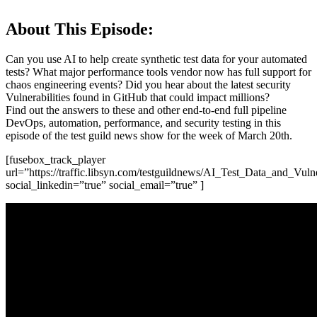
About This Episode:
Can you use AI to help create synthetic test data for your automated
tests? What major performance tools vendor now has full support for
chaos engineering events? Did you hear about the latest security
Vulnerabilities found in GitHub that could impact millions?
Find out the answers to these and other end-to-end full pipeline
DevOps, automation, performance, and security testing in this
episode of the test guild news show for the week of March 20th.
[fusebox_track_player
url=”https://traffic.libsyn.com/testguildnews/AI_Test_Data_and_Vu
social_linkedin=”true” social_email=”true” ]