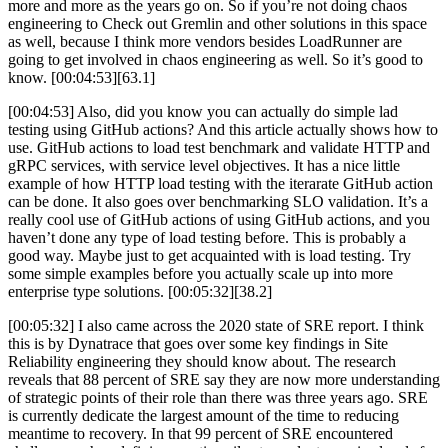
more and more as the years go on. So if you’re not doing chaos
engineering to Check out Gremlin and other solutions in this space
as well, because I think more vendors besides LoadRunner are
going to get involved in chaos engineering as well. So it’s good to
know. [00:04:53][63.1]
[00:04:53] Also, did you know you can actually do simple lad
testing using GitHub actions? And this article actually shows how to
use. GitHub actions to load test benchmark and validate HTTP and
gRPC services, with service level objectives. It has a nice little
example of how HTTP load testing with the iterarate GitHub action
can be done. It also goes over benchmarking SLO validation. It’s a
really cool use of GitHub actions of using GitHub actions, and you
haven’t done any type of load testing before. This is probably a
good way. Maybe just to get acquainted with is load testing. Try
some simple examples before you actually scale up into more
enterprise type solutions. [00:05:32][38.2]
[00:05:32] I also came across the 2020 state of SRE report. I think
this is by Dynatrace that goes over some key findings in Site
Reliability engineering they should know about. The research
reveals that 88 percent of SRE say they are now more understanding
of strategic points of their role than there was three years ago. SRE
is currently dedicate the largest amount of the time to reducing
meantime to recovery. In that 99 percent of SRE encountered