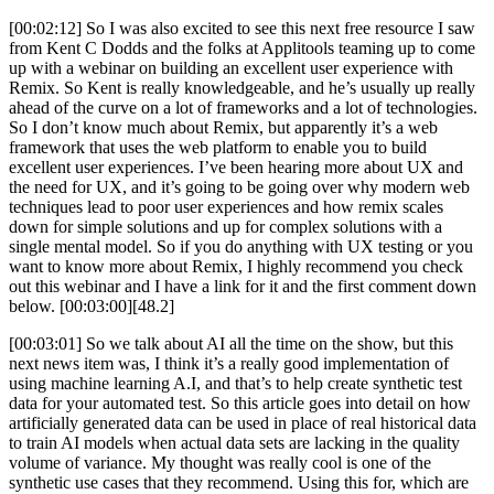
[00:02:12] So I was also excited to see this next free resource I saw
from Kent C Dodds and the folks at Applitools teaming up to come
up with a webinar on building an excellent user experience with
Remix. So Kent is really knowledgeable, and he’s usually up really
ahead of the curve on a lot of frameworks and a lot of technologies.
So I don’t know much about Remix, but apparently it’s a web
framework that uses the web platform to enable you to build
excellent user experiences. I’ve been hearing more about UX and
the need for UX, and it’s going to be going over why modern web
techniques lead to poor user experiences and how remix scales
down for simple solutions and up for complex solutions with a
single mental model. So if you do anything with UX testing or you
want to know more about Remix, I highly recommend you check
out this webinar and I have a link for it and the first comment down
below. [00:03:00][48.2]
[00:03:01] So we talk about AI all the time on the show, but this
next news item was, I think it’s a really good implementation of
using machine learning A.I, and that’s to help create synthetic test
data for your automated test. So this article goes into detail on how
artificially generated data can be used in place of real historical data
to train AI models when actual data sets are lacking in the quality
volume of variance. My thought was really cool is one of the
synthetic use cases that they recommend. Using this for, which are