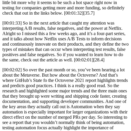
little bit more why it seems to be such a hot space right now in
testing for companies getting more and more funding, so definitely
check that out in the links below. [00:01:32][35.7]
[00:01:33] So in the next article that caught my attention was
interpreting A/B results, false negatives, and the power at Netflix.
Alright so I missed this a few weeks ago, and it’s a four-part series,
and it talks about how Netflix uses A/B Tests to inform decisions
and continuously innovate on their products, and they define the two
types of mistakes that can occur when interpreting test results, false
positives and false negatives. So if you wanted to learn how to do
the same, check out the article as well. [00:02:01][28.4]
[00:02:02] So over the past month or so, you’ve been hearing a lot
about the Metaverse. But how about the Octoverse? And that’s
where GitHub’s State fo the Octoverse 2021 report highlights trends
and predicts good practices. I think is a really good read. So the
research and highlighted some major trends and the three main ones
that they brought up were writing and shipping code faster, creating
documentation, and supporting developer communities. And one of
the key areas they actually call out is Automation when they say
automation is especially important for larger organizations with their
direct effect on the number of merged PRs per day. So interesting to
see a report that you wouldn’t normally think of being automation,
testing automation focus actually highlight the importance of