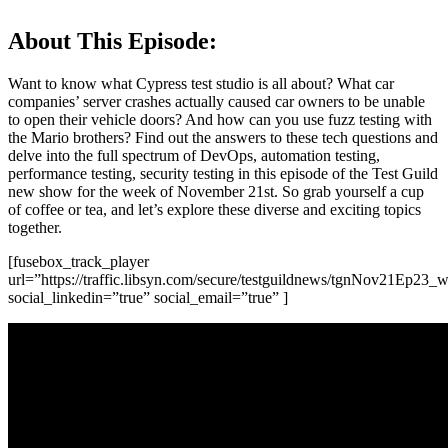
About This Episode:
Want to know what Cypress test studio is all about? What car
companies’ server crashes actually caused car owners to be unable
to open their vehicle doors? And how can you use fuzz testing with
the Mario brothers? Find out the answers to these tech questions and
delve into the full spectrum of DevOps, automation testing,
performance testing, security testing in this episode of the Test Guild
new show for the week of November 21st. So grab yourself a cup
of coffee or tea, and let’s explore these diverse and exciting topics
together.
[fusebox_track_player
url=”https://traffic.libsyn.com/secure/testguildnews/tgnNov21Ep23_w
social_linkedin=”true” social_email=”true” ]