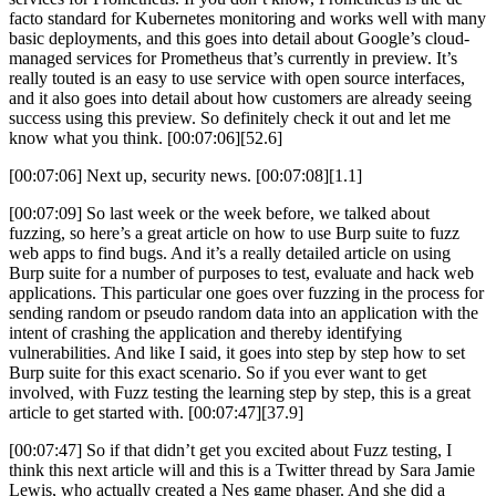
facto standard for Kubernetes monitoring and works well with many
basic deployments, and this goes into detail about Google’s cloud-
managed services for Prometheus that’s currently in preview. It’s
really touted is an easy to use service with open source interfaces,
and it also goes into detail about how customers are already seeing
success using this preview. So definitely check it out and let me
know what you think. [00:07:06][52.6]
[00:07:06] Next up, security news. [00:07:08][1.1]
[00:07:09] So last week or the week before, we talked about
fuzzing, so here’s a great article on how to use Burp suite to fuzz
web apps to find bugs. And it’s a really detailed article on using
Burp suite for a number of purposes to test, evaluate and hack web
applications. This particular one goes over fuzzing in the process for
sending random or pseudo random data into an application with the
intent of crashing the application and thereby identifying
vulnerabilities. And like I said, it goes into step by step how to set
Burp suite for this exact scenario. So if you ever want to get
involved, with Fuzz testing the learning step by step, this is a great
article to get started with. [00:07:47][37.9]
[00:07:47] So if that didn’t get you excited about Fuzz testing, I
think this next article will and this is a Twitter thread by Sara Jamie
Lewis, who actually created a Nes game phaser. And she did a