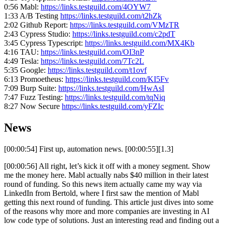
0:56 Mabl:
https://links.testguild.com/4OYW7
1:33 A/B Testing
https://links.testguild.com/t2hZk
2:02 Github Report:
https://links.testguild.com/VMzTR
2:43 Cypress Studio:
https://links.testguild.com/c2pdT
3:45 Cypress Typescript:
https://links.testguild.com/MX4Kb
4:16 TAU:
https://links.testguild.com/OI3nP
4:49 Tesla:
https://links.testguild.com/7Tc2L
5:35 Google:
https://links.testguild.com/t1ovf
6:13 Promoetheus:
https://links.testguild.com/KI5Fv
7:09 Burp Suite:
https://links.testguild.com/HwAsI
7:47 Fuzz Testing:
https://links.testguild.com/tqNiq
8:27 Now Secure
https://links.testguild.com/yFZIc
News
[00:00:54] First up, automation news. [00:00:55][1.3]
[00:00:56] All right, let’s kick it off with a money segment. Show
me the money here. Mabl actually nabs $40 million in their latest
round of funding. So this news item actually came my way via
LinkedIn from Bertold, where I first saw the mention of Mabl
getting this next round of funding. This article just dives into some
of the reasons why more and more companies are investing in AI
low code type of solutions. Just an interesting read and finding out a