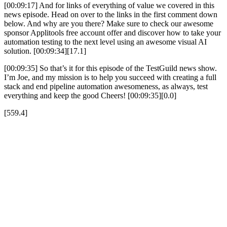
[00:09:17] And for links of everything of value we covered in this
news episode. Head on over to the links in the first comment down
below. And why are you there? Make sure to check our awesome
sponsor Applitools free account offer and discover how to take your
automation testing to the next level using an awesome visual AI
solution. [00:09:34][17.1]
[00:09:35] So that’s it for this episode of the TestGuild news show.
I’m Joe, and my mission is to help you succeed with creating a full
stack and end pipeline automation awesomeness, as always, test
everything and keep the good Cheers! [00:09:35][0.0]
[559.4]