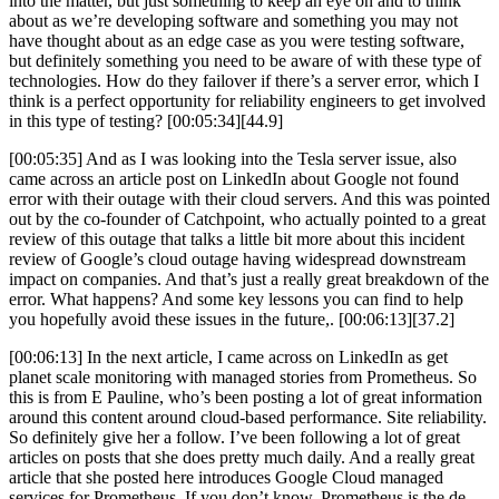
into the matter, but just something to keep an eye on and to think
about as we’re developing software and something you may not
have thought about as an edge case as you were testing software,
but definitely something you need to be aware of with these type of
technologies. How do they failover if there’s a server error, which I
think is a perfect opportunity for reliability engineers to get involved
in this type of testing? [00:05:34][44.9]
[00:05:35] And as I was looking into the Tesla server issue, also
came across an article post on LinkedIn about Google not found
error with their outage with their cloud servers. And this was pointed
out by the co-founder of Catchpoint, who actually pointed to a great
review of this outage that talks a little bit more about this incident
review of Google’s cloud outage having widespread downstream
impact on companies. And that’s just a really great breakdown of the
error. What happens? And some key lessons you can find to help
you hopefully avoid these issues in the future,. [00:06:13][37.2]
[00:06:13] In the next article, I came across on LinkedIn as get
planet scale monitoring with managed stories from Prometheus. So
this is from E Pauline, who’s been posting a lot of great information
around this content around cloud-based performance. Site reliability.
So definitely give her a follow. I’ve been following a lot of great
articles on posts that she does pretty much daily. And a really great
article that she posted here introduces Google Cloud managed
services for Prometheus. If you don’t know, Prometheus is the de