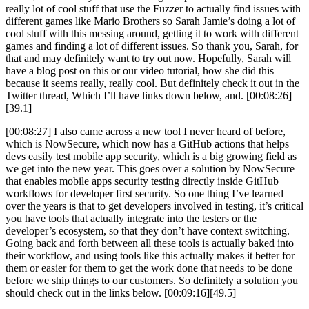
really lot of cool stuff that use the Fuzzer to actually find issues with
different games like Mario Brothers so Sarah Jamie’s doing a lot of
cool stuff with this messing around, getting it to work with different
games and finding a lot of different issues. So thank you, Sarah, for
that and may definitely want to try out now. Hopefully, Sarah will
have a blog post on this or our video tutorial, how she did this
because it seems really, really cool. But definitely check it out in the
Twitter thread, Which I’ll have links down below, and. [00:08:26]
[39.1]
[00:08:27] I also came across a new tool I never heard of before,
which is NowSecure, which now has a GitHub actions that helps
devs easily test mobile app security, which is a big growing field as
we get into the new year. This goes over a solution by NowSecure
that enables mobile apps security testing directly inside GitHub
workflows for developer first security. So one thing I’ve learned
over the years is that to get developers involved in testing, it’s critical
you have tools that actually integrate into the testers or the
developer’s ecosystem, so that they don’t have context switching.
Going back and forth between all these tools is actually baked into
their workflow, and using tools like this actually makes it better for
them or easier for them to get the work done that needs to be done
before we ship things to our customers. So definitely a solution you
should check out in the links below. [00:09:16][49.5]