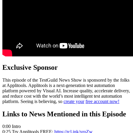
Exclusive Sponsor
This episode of the TestGuild News Show is sponsored by the folks
at Applitools. Applitools is a next-generation test automation
platform powered by Visual AI. Increase quality, accelerate delivery,
and reduce cost with the world’s most intelligent test automation
platform. Seeing is believing, so
create your
free account now!
Links to News Mentioned in this Episode
0:00 Intro
0:25 Try Applitools FREE:
https://rcl.ink/xroZw