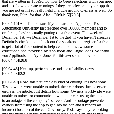
that are written in TypeScript, how to Grep selections with your app,
and also how to create warnings if they are selectors in your app that
you are not using so really helpful article around Cypress as well. So
thank you, Filip, for that. Also,. [00:04:15][29.8]
[00:04:16] And I’m not sure if you heard, but Applitools Test
Automation University just reached over 100000 members and to
celebrate, they’re actually putting on a free event. The week of
December 1st, we December 1st to the 2nd. If you haven’t already?
Definitely check it out, check out the speakers and register for free
to get a lot of free content to help celebrate this awesome
educational tool provided by Applitools and Angie Jones. So thank
you Applitools and Agile Jones for this awesome innovation.
[00:04:45][28.8]
[00:04:46] Next up, performance and site reliability news.
[00:04:48][2.2]
[00:04:49] Now, this first article is kind of chilling. It’s how some
Tesla owners were unable to unlock their car doors due to server
errors in the article. Just details how some. Owners worldwide were
unable to unlock or communicate with their cars using the app due
to an outage of the company’s servers. And the outage prevented
owners from using the app to get into the car, and it reports an
incorrect location of the car. Obviously, Tesla says they’re looking