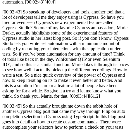
automation. [00:02:43][40.4]
[00:02:43] So speaking of developers and tools, another tool that a
lot of developers tell me they enjoy using is Cypress. So have you
tried or even seen Cypress’s new experimental feature called
Cypress Studio? So one of my favorite Cypress ambassadors, Marie
Drake, actually highlights some of the experimental features of
Cypress studio in her latest blog post. So if you don’t know, Cypress
Studo lets you write test automation with a minimum amount of
coding by recording your interactions with the application under
tests. So if you’ve been automation for any amount of time? Think
of tools like back in the day, WinRunner QTP or even Selenium
IDE, and so this is a similar function. Marie takes it through its paces
to see how well it actually picks up the different recordings. How to
write a test. So a nice quick overview of the power of Cypress and
how to keep iterating on its to make it even better and better. And
this is a solution I’m sure or a feature a lot of people have been
asking for for a while. So give it a try and let me know what you
think. So thank you, Marie, for that. [00:03:44][61.2]
[00:03:45] So this actually brought me down the rabbit hole of
another Cypress blog post that came my way through Filip on auto
completion selection in Cypress using TypeScript. In this blog post
goes into detail on how to create custom commands. There were
autocomplete your selectors how to perform a check on your tests