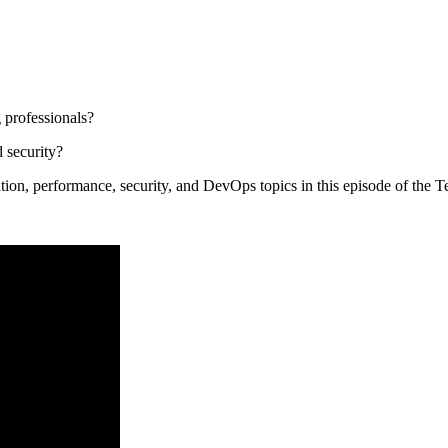
 professionals?
 security?
ation, performance, security, and DevOps topics in this episode of the