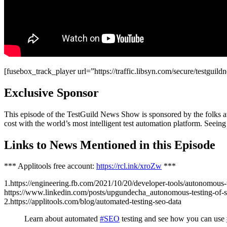
[fusebox_track_player url=”https://traffic.libsyn.com/secure/testgu
Exclusive Sponsor
This episode of the TestGuild News Show is sponsored by the folks at 
cost with the world’s most intelligent test automation platform. Seeing
Links to News Mentioned in this Episode
*** Applitools free account:
https://rcl.ink/xroZw
***
1.https://engineering.fb.com/2021/10/20/developer-tools/autonomous-t
https://www.linkedin.com/posts/upgundecha_autonomous-testing-of-
2.https://applitools.com/blog/automated-testing-seo-data
Learn about automated
#SEO
testing and see how you can use