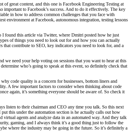
 of great content, and this one is Facebook Engineering Testing at
 so important to Facebook’s success. And to do it effectively. The key
 reliable in how to address common challenges that you face with
e test environment at Facebook, autonomous integration, testing lessons
I found this article via Twitter, where Dmitri posted how he just
types of things you need to look out for and how you can actually
rs that contribute to SEO, key indicators you need to look for, and a
nd we need your help voting on sessions that you want to hear at this
 determine who’s going to speak at this event, so definitely check that
 why code quality is a concern for businesses, bottom liners and
ality. A few important factors to consider when thinking about code
 once again, it’s something everyone should be aware of. So check it
ays listen to their chairman and CEO any time you talk. So this next
ut this under the automation section is he actually calls out how
ld virtual agents and analyze data in an automated way. And they talk
ity, gaming, and I always think it’s a good thing just to follow the
ybe where the industry may be going in the future. So it’s definitely a