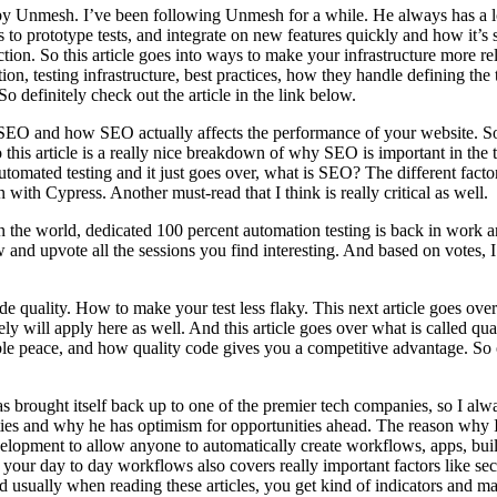
by Unmesh. I’ve been following Unmesh for a while. He always has a lot
s to prototype tests, and integrate on new features quickly and how it’s
riction. So this article goes into ways to make your infrastructure more
tion, testing infrastructure, best practices, how they handle defining th
 definitely check out the article in the link below.
 SEO and how SEO actually affects the performance of your website. So 
his article is a really nice breakdown of why SEO is important in the 
utomated testing and it just goes over, what is SEO? The different facto
th Cypress. Another must-read that I think is really critical as well.
n the world, dedicated 100 percent automation testing is back in work a
 and upvote all the sessions you find interesting. And based on votes, I
quality. How to make your test less flaky. This next article goes over
ly will apply here as well. And this article goes over what is called qu
nable peace, and how quality code gives you a competitive advantage. So
s brought itself back up to one of the premier tech companies, so I alw
ies and why he has optimism for opportunities ahead. The reason why I p
velopment to allow anyone to automatically create workflows, apps, bui
your day to day workflows also covers really important factors like secur
nd usually when reading these articles, you get kind of indicators and ma