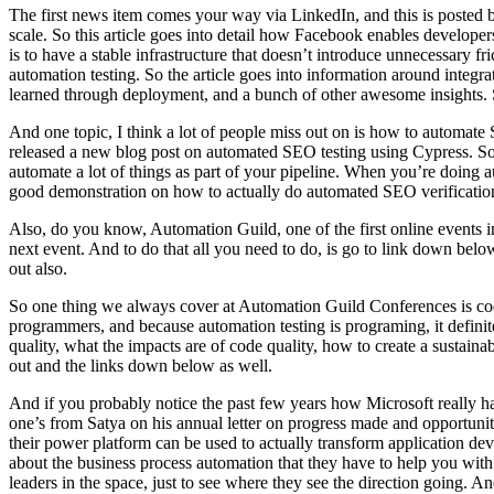
The first news item comes your way via LinkedIn, and this is posted 
scale. So this article goes into detail how Facebook enables developer
is to have a stable infrastructure that doesn’t introduce unnecessary f
automation testing. So the article goes into information around integra
learned through deployment, and a bunch of other awesome insights. So
And one topic, I think a lot of people miss out on is how to automate
released a new blog post on automated SEO testing using Cypress. So t
automate a lot of things as part of your pipeline. When you’re doing a
good demonstration on how to actually do automated SEO verification wi
Also, do you know, Automation Guild, one of the first online events i
next event. And to do that all you need to do, is go to link down below
out also.
So one thing we always cover at Automation Guild Conferences is code 
programmers, and because automation testing is programing, it definite
quality, what the impacts are of code quality, how to create a sustai
out and the links down below as well.
And if you probably notice the past few years how Microsoft really ha
one’s from Satya on his annual letter on progress made and opportunit
their power platform can be used to actually transform application de
about the business process automation that they have to help you with 
leaders in the space, just to see where they see the direction going. A