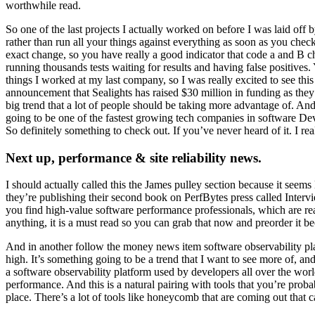
worthwhile read.
So one of the last projects I actually worked on before I was laid of
rather than run all your things against everything as soon as you check
exact change, so you have really a good indicator that code a and B ch
running thousands tests waiting for results and having false positives.
things I worked at my last company, so I was really excited to see thi
announcement that Sealights has raised $30 million in funding as they
big trend that a lot of people should be taking more advantage of. And 
going to be one of the fastest growing tech companies in software D
So definitely something to check out. If you’ve never heard of it. I real
Next up, performance & site reliability news.
I should actually called this the James pulley section because it seem
they’re publishing their second book on PerfBytes press called Interv
you find high-value software performance professionals, which are real
anything, it is a must read so you can grab that now and preorder it b
And in another follow the money news item software observability platfo
high. It’s something going to be a trend that I want to see more of, an
a software observability platform used by developers all over the worl
performance. And this is a natural pairing with tools that you’re prob
place. There’s a lot of tools like honeycomb that are coming out that