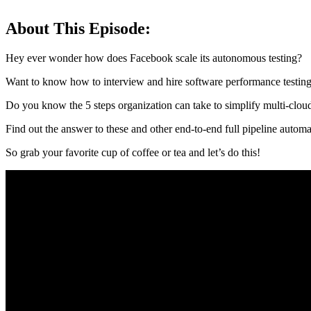
About This Episode:
Hey ever wonder how does Facebook scale its autonomous testing?
Want to know how to interview and hire software performance testing
Do you know the 5 steps organization can take to simplify multi-cloud
Find out the answer to these and other end-to-end full pipeline autom
So grab your favorite cup of coffee or tea and let’s do this!