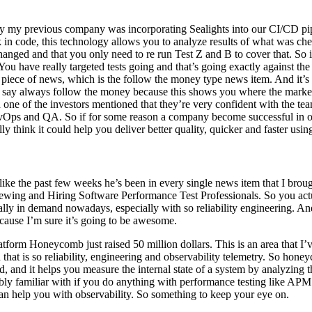
f by my previous company was incorporating Sealights into our CI/CD pi
 in code, this technology allows you to analyze results of what was chec
anged and that you only need to re run Test Z and B to cover that. So i
 You have really targeted tests going and that’s going exactly against the
s piece of news, which is the follow the money type news item. And it’s
 say always follow the money because this shows you where the market is
one of the investors mentioned that they’re very confident with the team
evOps and QA. So if for some reason a company become successful in on
ly think it could help you deliver better quality, quicker and faster usin
s like the past few weeks he’s been in every single news item that I bro
iewing and Hiring Software Performance Test Professionals. So you actu
ly in demand nowadays, especially with so reliability engineering. And 
ecause I’m sure it’s going to be awesome.
rm Honeycomb just raised 50 million dollars. This is an area that I’ve b
d that is so reliability, engineering and observability telemetry. So hon
d, and it helps you measure the internal state of a system by analyzing
ably familiar with if you do anything with performance testing like APM
 can help you with observability. So something to keep your eye on.