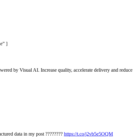
e” ]
wered by Visual AI. Increase quality, accelerate delivery and reduce
ructured data in my post ????????
https://t.co/j2vb5e5OQM