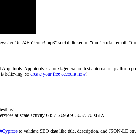
ildnews/tgnOct24Ep19mp3.mp3″ social_linkedin=”true” social_email=”tru
Applitools. Applitools is a next-generation test automation platform po
 is believing, so
create your free account now
!
esting/
services-at-scale-activity-6857126960913637376-sBEv
#Cypress
to validate SEO data like title, description, and JSON-LD st