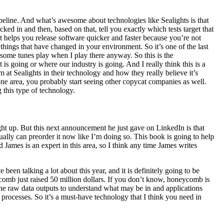
peline. And what’s awesome about technologies like Sealights is that
ked in and then, based on that, tell you exactly which tests target that
t helps you release software quicker and faster because you’re not
 things that have changed in your environment. So it’s one of the last
 some tunes play when I play there anyway. So this is the
 going or where our industry is going. And I really think this is a
 at Sealights in their technology and how they really believe it’s
e area, you probably start seeing other copycat companies as well.
g this type of technology.
ught up. But this next announcement he just gave on LinkedIn is that
ally can preorder it now like I’m doing so. This book is going to help
James is an expert in this area, so I think any time James writes
een talking a lot about this year, and it is definitely going to be
eycomb just raised 50 million dollars. If you don’t know, honeycomb is
 the raw data outputs to understand what may be in and applications
 processes. So it’s a must-have technology that I think you need in