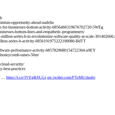
ub
timism-opportunity-ahead-nadella
ern-for-businesses-bottom-activity-6856466319676702720-5WEg
businesses-bottom-lines-and-empathetic-programmers/
illion-series-b-to-revolutionize-software-quality-at-scale-301402666.
million-series-b-activity-6856191975222190080-BdTT
-software-performance-activity-6857829680154722304-u9EY
rm-honeycomb-raises-50m/
cloud-security/
y-best-practices
Is …
https://t.co/3VEgBJjLGs
pic.twitter.com/FToMUzkuhv