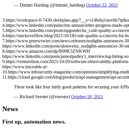
— Dimitri Harding (@irtimid_harding)
October 22, 2021
3.https://workspace-0-7430.sleekplan.app/?__s=s14bdsj1uuvhb7tplk
4.https://www.linkedin.com/pulse/my-annual-letter-progress-made-op
5.https://www.linkedin.com/posts/upgundecha_code-quality-a-conc
6.https://stackoverflow.blog/2021/10/18/code-quality-a-concern-for-
7.https://www.prnewswire.com/news-releases/sealights-announces-30-m
https://www.linkedin.com/posts/alonweiss_sealights-announces-30-
8.https://www.amazon.com/dp/B09K5ZNKWH
https://www.linkedin.com/posts/jameslpulley3_interviewing-hiring
9.https://venturebeat.com/2021/10/20/software-observability-platfo
https://www.traceable.ai/
10.https://www.infosecurity-magazine.com/opinions/simplifying-multi
11.https://cloud.google.com/blog/products/api-management/api-securit
These look like four fairly good patterns for securing your AP
— Richard Seroter (@rseroter)
October 18, 2021
News
First up, automation news.