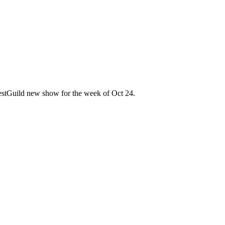
 TestGuild new show for the week of Oct 24.