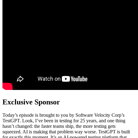
Exclusive Sponsor
Today’s episode is brought to you by Software Velocity Corp’s
TestGPT. Look, I’ve been in testing for 25 years, and one thing
hasn’t changed: the faster teams ship, the more testing gets
squeezed. AI is making that problem way worse. TestGPT is built
for exactly this moment. It’s an AI-powered testing platform that