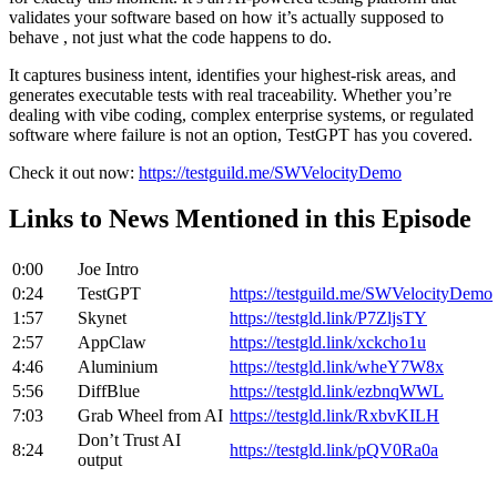
validates your software based on how it’s actually supposed to
behave , not just what the code happens to do.
It captures business intent, identifies your highest-risk areas, and
generates executable tests with real traceability. Whether you’re
dealing with vibe coding, complex enterprise systems, or regulated
software where failure is not an option, TestGPT has you covered.
Check it out now:
https://testguild.me/SWVelocityDemo
Links to News Mentioned in this Episode
0:00
Joe Intro
0:24
TestGPT
https://testguild.me/SWVelocityDemo
1:57
Skynet
https://testgld.link/P7ZljsTY
2:57
AppClaw
https://testgld.link/xckcho1u
4:46
Aluminium
https://testgld.link/wheY7W8x
5:56
DiffBlue
https://testgld.link/ezbnqWWL
7:03
Grab Wheel from AI
https://testgld.link/RxbvKILH
Don’t Trust AI
8:24
https://testgld.link/pQV0Ra0a
output