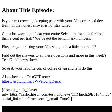
About This Episode:
Is your test coverage keeping pace with your AI-accelerated dev
team? If the honest answer is no, stay tuned.
Can a browser agent beat your entire Selenium test suite for less
than a cent per task? We’ve got the benchmark numbers.
Plus, are you trusting your AI testing tools a little too much?
Find out the answers to all these questions and more in this week’s
Test Guild news show.
So grab your favorite cup of coffee or tea and let’s do this.
Also check out TestGPT now:
https://testguild.me/SWVelocityDemo
[fusebox_track_player
url=”https://traffic.libsyn.com/testguildnews/tgnMarch29Ep184.mp3″
social_linkedin=”true” social_email=”true” ]