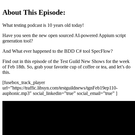
About This Episode:
What testing podcast is 10 years old today!
Have you seen the new open sourced AI-powered Appium script
generation tool?
And What ever happened to the BDD C# tool SpecFlow?
Find out in this episode of the Test Guild New Shows for the week
of Feb 18th. So, grab your favorite cup of coffee or tea, and let’s do
this.
[fusebox_track_player
url=”https://traffic.libsyn.com/testguildnews/tgnFeb19ep110-
auphonic.mp3″ social_linkedin=”true” social_email=”true” ]