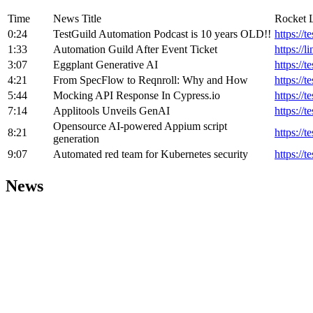
Time
News Title
Rocket 
0:24
TestGuild Automation Podcast is 10 years OLD!!
https://
1:33
Automation Guild After Event Ticket
https://l
3:07
Eggplant Generative AI
https://t
4:21
From SpecFlow to Reqnroll: Why and How
https://t
5:44
Mocking API Response In Cypress.io
https://
7:14
Applitools Unveils GenAI
https://
Opensource AI-powered Appium script
8:21
https://
generation
9:07
Automated red team for Kubernetes security
https://
News