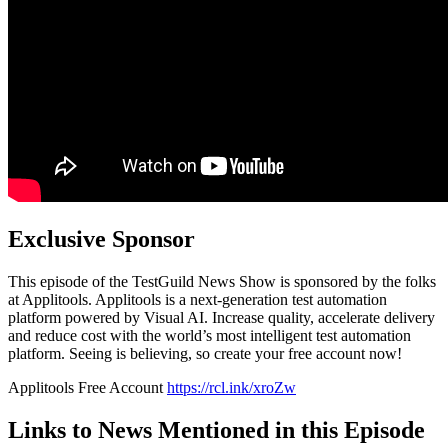
Exclusive Sponsor
This episode of the TestGuild News Show is sponsored by the folks
at Applitools. Applitools is a next-generation test automation
platform powered by Visual AI. Increase quality, accelerate delivery
and reduce cost with the world’s most intelligent test automation
platform. Seeing is believing, so create your free account now!
Applitools Free Account
https://rcl.ink/xroZw
Links to News Mentioned in this Episode