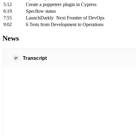
5:12
Create a puppeteer plugin in Cypress
6:19
Specflow status
7:55
LaunchDarkly Next Frontier of DevOps
9:02
6 Tests from Development to Operations
News
Transcript