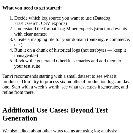
What you need to get started:
Decide which log source you want to use (Datadog,
Elasticsearch, CSV exports)
Understand the format Log Miner expects (structured events
with clear names)
Create a mapping file for your domain (banking, e-commerce,
etc.)
Run it on a chunk of historical logs (not terabytes — keep it
manageable)
Review the generated Gherkin scenarios and add them to
your test suite
Tanvi recommends starting with a small dataset to see what it
produces. Don’t try to process six months of production logs on day
one. Start with a week’s worth, see what test cases it generates, and
refine from there.
Additional Use Cases: Beyond Test
Generation
We also talked about other ways teams are using log analysis: