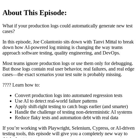
About This Episode:
What if your production logs could automatically generate new test
cases?
In this episode, Joe Colantonio sits down with Tanvi Mittal to break
down how AI-powered log mining is changing the way teams
approach software testing, quality engineering, and DevOps.
Most teams ignore production logs or use them only for debugging.
But those logs contain real user behavior, real failures, and real edge
cases—the exact scenarios your test suite is probably missing.
???? Learn how to:
Convert production logs into automated regression tests
Use AI to detect real-world failure patterns
Apply shift-right testing to catch bugs earlier (and smarter)
Handle the challenge of testing non-deterministic AI systems
Reduce flaky tests and automation debt with real data
If you’re working with Playwright, Selenium, Cypress, or AI-driven
testing tools, this episode will give you a completely new way to