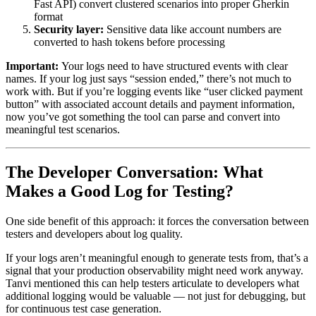
Fast API) convert clustered scenarios into proper Gherkin
format
Security layer:
Sensitive data like account numbers are
converted to hash tokens before processing
Important:
Your logs need to have structured events with clear
names. If your log just says “session ended,” there’s not much to
work with. But if you’re logging events like “user clicked payment
button” with associated account details and payment information,
now you’ve got something the tool can parse and convert into
meaningful test scenarios.
The Developer Conversation: What
Makes a Good Log for Testing?
One side benefit of this approach: it forces the conversation between
testers and developers about log quality.
If your logs aren’t meaningful enough to generate tests from, that’s a
signal that your production observability might need work anyway.
Tanvi mentioned this can help testers articulate to developers what
additional logging would be valuable — not just for debugging, but
for continuous test case generation.