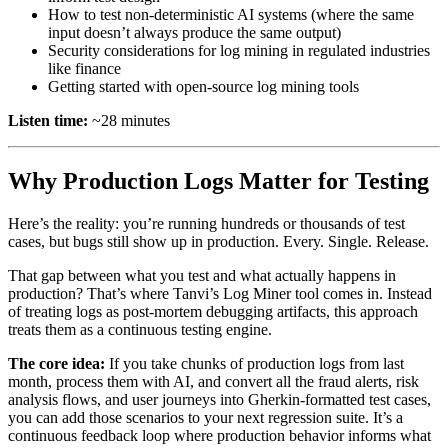
How to test non-deterministic AI systems (where the same
input doesn’t always produce the same output)
Security considerations for log mining in regulated industries
like finance
Getting started with open-source log mining tools
Listen time:
~28 minutes
Why Production Logs Matter for Testing
Here’s the reality: you’re running hundreds or thousands of test
cases, but bugs still show up in production. Every. Single. Release.
That gap between what you test and what actually happens in
production? That’s where Tanvi’s Log Miner tool comes in. Instead
of treating logs as post-mortem debugging artifacts, this approach
treats them as a continuous testing engine.
The core idea:
If you take chunks of production logs from last
month, process them with AI, and convert all the fraud alerts, risk
analysis flows, and user journeys into Gherkin-formatted test cases,
you can add those scenarios to your next regression suite. It’s a
continuous feedback loop where production behavior informs what