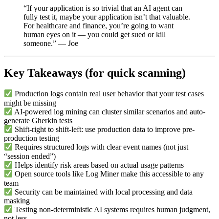
“If your application is so trivial that an AI agent can
fully test it, maybe your application isn’t that valuable.
For healthcare and finance, you’re going to want
human eyes on it — you could get sued or kill
someone.” — Joe
Key Takeaways (for quick scanning)
Production logs contain real user behavior that your test cases
might be missing
AI-powered log mining can cluster similar scenarios and auto-
generate Gherkin tests
Shift-right to shift-left: use production data to improve pre-
production testing
Requires structured logs with clear event names (not just
“session ended”)
Helps identify risk areas based on actual usage patterns
Open source tools like Log Miner make this accessible to any
team
Security can be maintained with local processing and data
masking
Testing non-deterministic AI systems requires human judgment,
not less