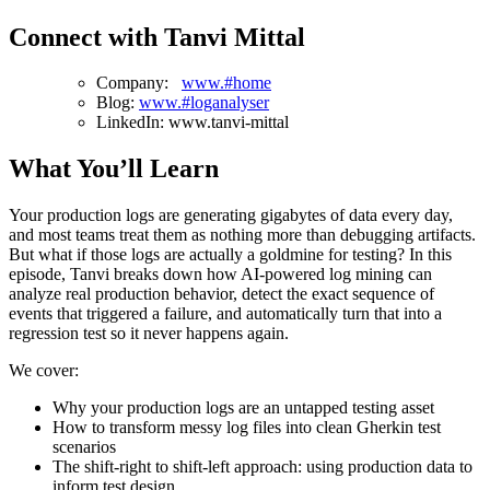
Connect with Tanvi Mittal
Company:
www.#home
Blog:
www.#loganalyser
LinkedIn: www.tanvi-mittal
What You’ll Learn
Your production logs are generating gigabytes of data every day,
and most teams treat them as nothing more than debugging artifacts.
But what if those logs are actually a goldmine for testing? In this
episode, Tanvi breaks down how AI-powered log mining can
analyze real production behavior, detect the exact sequence of
events that triggered a failure, and automatically turn that into a
regression test so it never happens again.
We cover:
Why your production logs are an untapped testing asset
How to transform messy log files into clean Gherkin test
scenarios
The shift-right to shift-left approach: using production data to
inform test design