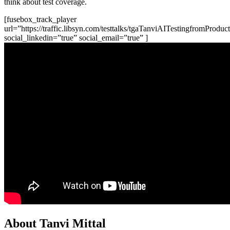
think about test coverage.
[fusebox_track_player
url=”https://traffic.libsyn.com/testtalks/tgaTanviAITestingfromPro
social_linkedin=”true” social_email=”true” ]
About Tanvi Mittal