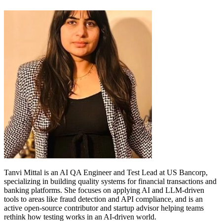
Tanvi Mittal is an AI QA Engineer and Test Lead at US Bancorp,
specializing in building quality systems for financial transactions and
banking platforms. She focuses on applying AI and LLM-driven
tools to areas like fraud detection and API compliance, and is an
active open-source contributor and startup advisor helping teams
rethink how testing works in an AI-driven world.