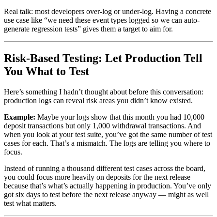
Real talk: most developers over-log or under-log. Having a concrete
use case like “we need these event types logged so we can auto-
generate regression tests” gives them a target to aim for.
Risk-Based Testing: Let Production Tell
You What to Test
Here’s something I hadn’t thought about before this conversation:
production logs can reveal risk areas you didn’t know existed.
Example:
Maybe your logs show that this month you had 10,000
deposit transactions but only 1,000 withdrawal transactions. And
when you look at your test suite, you’ve got the same number of test
cases for each. That’s a mismatch. The logs are telling you where to
focus.
Instead of running a thousand different test cases across the board,
you could focus more heavily on deposits for the next release
because that’s what’s actually happening in production. You’ve only
got six days to test before the next release anyway — might as well
test what matters.