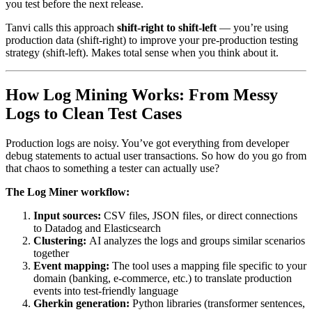
you test before the next release.
Tanvi calls this approach
shift-right to shift-left
— you’re using
production data (shift-right) to improve your pre-production testing
strategy (shift-left). Makes total sense when you think about it.
How Log Mining Works: From Messy
Logs to Clean Test Cases
Production logs are noisy. You’ve got everything from developer
debug statements to actual user transactions. So how do you go from
that chaos to something a tester can actually use?
The Log Miner workflow:
Input sources:
CSV files, JSON files, or direct connections
to Datadog and Elasticsearch
Clustering:
AI analyzes the logs and groups similar scenarios
together
Event mapping:
The tool uses a mapping file specific to your
domain (banking, e-commerce, etc.) to translate production
events into test-friendly language
Gherkin generation:
Python libraries (transformer sentences,