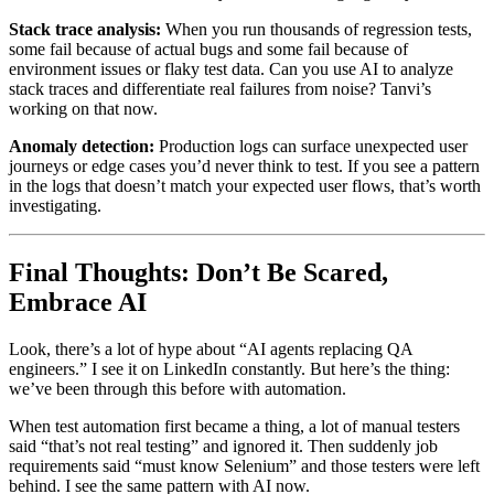
Stack trace analysis:
When you run thousands of regression tests,
some fail because of actual bugs and some fail because of
environment issues or flaky test data. Can you use AI to analyze
stack traces and differentiate real failures from noise? Tanvi’s
working on that now.
Anomaly detection:
Production logs can surface unexpected user
journeys or edge cases you’d never think to test. If you see a pattern
in the logs that doesn’t match your expected user flows, that’s worth
investigating.
Final Thoughts: Don’t Be Scared,
Embrace AI
Look, there’s a lot of hype about “AI agents replacing QA
engineers.” I see it on LinkedIn constantly. But here’s the thing:
we’ve been through this before with automation.
When test automation first became a thing, a lot of manual testers
said “that’s not real testing” and ignored it. Then suddenly job
requirements said “must know Selenium” and those testers were left
behind. I see the same pattern with AI now.