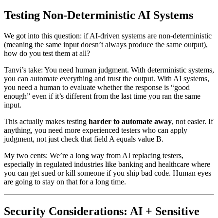
Testing Non-Deterministic AI Systems
We got into this question: if AI-driven systems are non-deterministic
(meaning the same input doesn’t always produce the same output),
how do you test them at all?
Tanvi’s take: You need human judgment. With deterministic systems,
you can automate everything and trust the output. With AI systems,
you need a human to evaluate whether the response is “good
enough” even if it’s different from the last time you ran the same
input.
This actually makes testing
harder to automate away
, not easier. If
anything, you need more experienced testers who can apply
judgment, not just check that field A equals value B.
My two cents: We’re a long way from AI replacing testers,
especially in regulated industries like banking and healthcare where
you can get sued or kill someone if you ship bad code. Human eyes
are going to stay on that for a long time.
Security Considerations: AI + Sensitive