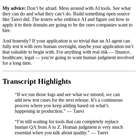
My advice:
Don’t be afraid. Mess around with AI tools. See what
they can do and what they can’t do. Build something open source
like Tanvi did. The testers who embrace AI and figure out how to
apply it to their domain are going to be the ones companies want to
hire.
And honestly? If your application is so trivial that an AI agent can
fully test it with zero human oversight, maybe your application isn’t
that valuable to begin with. For anything with real risk — finance,
healthcare, legal — you’re going to want human judgment involved
for a long time.
Transcript Highlights
“If we run those logs and see what we missed, we can
add new test cases for the next release. It’s a continuous
process where you keep adding based on what’s
happening in production.” — Tanvi
“I’m still waiting for tools that can completely replace
human QA from A to Z. Human judgment is very much
essential when you talk about quality.” — Tanvi