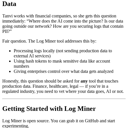
Data
Tanvi works with financial companies, so she gets this question
immediately: “Where does the AI come into the picture? Is our data
going outside our network? How are you securing logs that contain
PII?”
Fair question. The Log Miner tool addresses this by:
Processing logs locally (not sending production data to
external AI services)
Using hash tokens to mask sensitive data like account
numbers
Giving enterprises control over what data gets analyzed
Honestly, this question should be asked for
any
tool that touches
production data. Finance, healthcare, legal — if you’re in a
regulated industry, you need to vet where your data goes, AI or not.
Getting Started with Log Miner
Log Miner is open source. You can grab it on GitHub and start
experimenting.