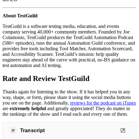
About TestGuild
TestGuild is a software testing media, education, and events
company serving 40,000+ community members. Founded by Joe
Colantonio, TestGuild produces the TestGuild Automation Podcast
(580+ episodes), runs the annual Automation Guild conference, and
provides free tools including Tool Matcher, Automation Scorecard,
and Accessibility Scanner. TestGuild’s mission: help quality
engineers stay ahead of the curve with practical, no-BS guidance on
test automation and AI testing.
Rate and Review TestGuild
Thanks again for listening to the show. If it has helped you in any
way, shape, or form, please share it using the social media buttons
you see on the page. Additionally,
reviews for the podcast on iTunes
are
extremely helpful
and greatly appreciated! They do matter in
the rankings of the show and I read each and every one of them.
Transcript