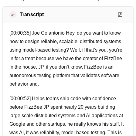
Transcript
[00:00:35] Joe Colantonio Hey, do you want to know
how to design reliable, scalable, distributed systems
using model-based testing? Well, if that’s you, you’re
in for a treat because we have the creator of FizzBee
in the house, JP, if you don’t know, FizzBee is an
autonomous testing platform that validates software
behavior and.
[00:00:52] Helps teams ship code with confidence
before FizzBee JP spent nearly 20 years building
large scale distributed systems and AI applications at
Google and other startups, he really knows his stuff. It
was AI, it was reliability, model-based testing. This is