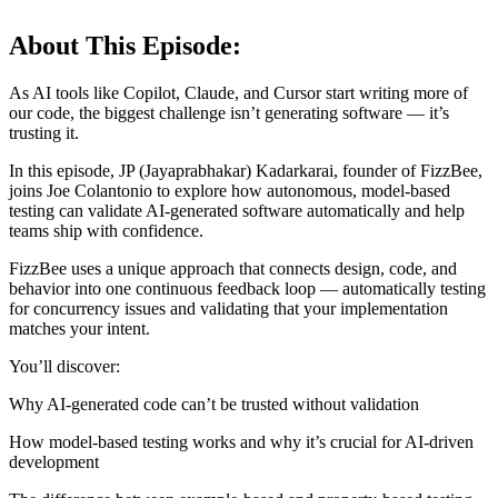
About This Episode:
As AI tools like Copilot, Claude, and Cursor start writing more of
our code, the biggest challenge isn’t generating software — it’s
trusting it.
In this episode, JP (Jayaprabhakar) Kadarkarai, founder of FizzBee,
joins Joe Colantonio to explore how autonomous, model-based
testing can validate AI-generated software automatically and help
teams ship with confidence.
FizzBee uses a unique approach that connects design, code, and
behavior into one continuous feedback loop — automatically testing
for concurrency issues and validating that your implementation
matches your intent.
You’ll discover:
Why AI-generated code can’t be trusted without validation
How model-based testing works and why it’s crucial for AI-driven
development