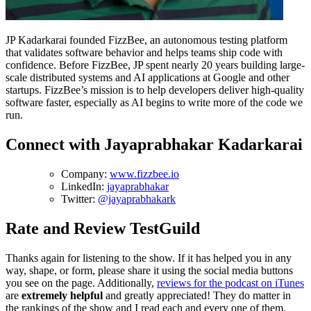
JP Kadarkarai founded FizzBee, an autonomous testing platform
that validates software behavior and helps teams ship code with
confidence. Before FizzBee, JP spent nearly 20 years building large-
scale distributed systems and AI applications at Google and other
startups. FizzBee’s mission is to help developers deliver high-quality
software faster, especially as AI begins to write more of the code we
run.
Connect with Jayaprabhakar Kadarkarai
Company:
www.fizzbee.io
LinkedIn:
jayaprabhakar
Twitter:
@jayaprabhakark
Rate and Review TestGuild
Thanks again for listening to the show. If it has helped you in any
way, shape, or form, please share it using the social media buttons
you see on the page. Additionally,
reviews for the podcast on iTunes
are
extremely helpful
and greatly appreciated! They do matter in
the rankings of the show and I read each and every one of them.