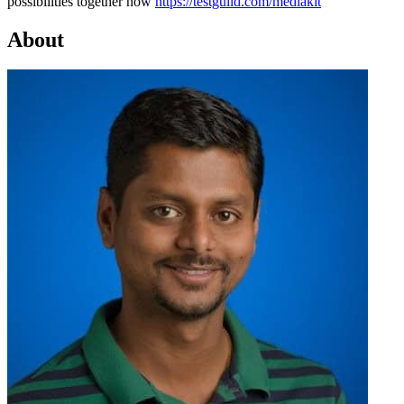
possibilities together now
https://testguild.com/mediakit
About