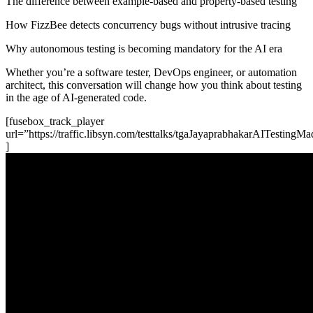
The difference between example-based and property-based testing
How FizzBee detects concurrency bugs without intrusive tracing
Why autonomous testing is becoming mandatory for the AI era
Whether you’re a software tester, DevOps engineer, or automation
architect, this conversation will change how you think about testing
in the age of AI-generated code.
[fusebox_track_player
url=”https://traffic.libsyn.com/testtalks/tgaJayaprabhakarAITestin
]