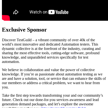
Exclusive Sponsor
Discover TestGuild – a vibrant community of over 40k of the
world’s most innovative and dedicated Automation testers. This
dynamic collective is at the forefront of the industry, curating and
sharing the most effective tools, cutting-edge software, profound
knowledge, and unparalleled services specifically for test
automation.
We believe in collaboration and value the power of collective
knowledge. If you’re as passionate about automation testing as we
are and have a solution, tool, or service that can enhance the skills of
our members or address a critical problem, we want to hear from
you.
Take the first step towards transforming your and our community’s
future. Check out our done-for-you services awareness and lead
generation demand packages, and let’s explore the awesome