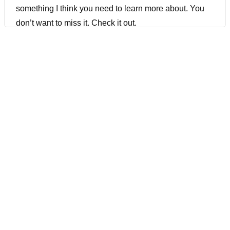
something I think you need to learn more about. You
don’t want to miss it. Check it out.
[00:01:11] Joe Colantonio Hey JP, welcome to the
Guild.
[00:01:17] Jayaprabhakar Kadarkarai Hi Joe, it’s nice
talking to you and test build the audience.
[00:01:22] Joe Colantonio Awesome. Great to have
you. So I’m just curious to know, Google’s probably a
really good gig. What drove you to do a Startup?
[00:01:30] Jayaprabhakar Kadarkarai No, actually,
after Google, I was at a couple of other places as well.
I wanted to explore and work in a smaller company. I
always wanted to start my own company as well, so