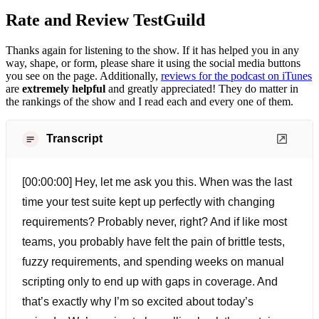
Rate and Review TestGuild
Thanks again for listening to the show. If it has helped you in any
way, shape, or form, please share it using the social media buttons
you see on the page. Additionally,
reviews for the podcast on iTunes
are
extremely helpful
and greatly appreciated! They do matter in
the rankings of the show and I read each and every one of them.
Transcript
[00:00:00] Hey, let me ask you this. When was the last
time your test suite kept up perfectly with changing
requirements? Probably never, right? And if like most
teams, you probably have felt the pain of brittle tests,
fuzzy requirements, and spending weeks on manual
scripting only to end up with gaps in coverage. And
that’s exactly why I’m so excited about today’s