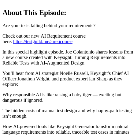
About This Episode:
Are your tests falling behind your requirements?.
Check out our new AI Requirement course
here:
https://testguild.me/aireqcourse
In this special highlight episode, Joe Colantonio shares lessons from
a new course created with Keysight: Turning Requirements into
Reliable Tests with AI-Augmented Design.
You’ll hear from AI strategist Noelle Russell, Keysight’s Chief AI
Officer Jonathon Wright, and product expert Ian Sharp as they
explore:
Why responsible AI is like raising a baby tiger — exciting but
dangerous if ignored.
The hidden costs of manual test design and why happy-path testing
isn’t enough.
How AI-powered tools like Keysight Generator transform natural
language requirements into reliable, traceable test cases in minutes.