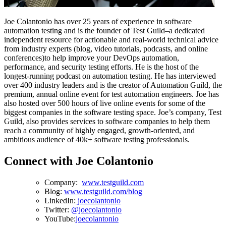
Joe Colantonio has over 25 years of experience in software
automation testing and is the founder of Test Guild–a dedicated
independent resource for actionable and real-world technical advice
from industry experts (blog, video tutorials, podcasts, and online
conferences)to help improve your DevOps automation,
performance, and security testing efforts. He is the host of the
longest-running podcast on automation testing. He has interviewed
over 400 industry leaders and is the creator of Automation Guild, the
premium, annual online event for test automation engineers. Joe has
also hosted over 500 hours of live online events for some of the
biggest companies in the software testing space. Joe’s company, Test
Guild, also provides services to software companies to help them
reach a community of highly engaged, growth-oriented, and
ambitious audience of 40k+ software testing professionals.
Connect with Joe Colantonio
Company:
www.testguild.com
Blog:
www.testguild.com/blog
LinkedIn:
joecolantonio
Twitter:
@joecolantonio
YouTube:
joecolantonio