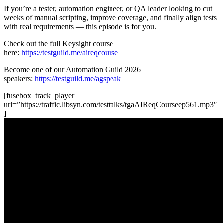
If you’re a tester, automation engineer, or QA leader looking to cut
weeks of manual scripting, improve coverage, and finally align tests
with real requirements — this episode is for you.
Check out the full Keysight course
here:
https://testguild.me/aireqcourse
Become one of our Automation Guild 2026
speakers:
https://testguild.me/agspeak
[fusebox_track_player
url=”https://traffic.libsyn.com/testtalks/tgaAIReqCourseep561.mp3″
]