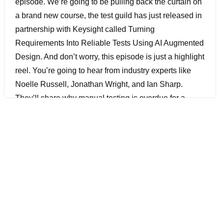
episode. We’re going to be pulling back the curtain on
a brand new course, the test guild has just released in
partnership with Keysight called Turning
Requirements Into Reliable Tests Using AI Augmented
Design. And don’t worry, this episode is just a highlight
reel. You’re going to hear from industry experts like
Noelle Russell, Jonathan Wright, and Ian Sharp.
They’ll share why manual testing is overdue for a
rethink. How context makes or breaks test design and
how GenAI can help teams slash weeks of work down
to minutes. All with real world examples and real-world
insight. And if you like what you hear today, you’ll
definitely want to check out the full cost by registering
down below.
[00:01:05] But before we get into it, I just want to let you
know that Test Guild has officially opened our call for