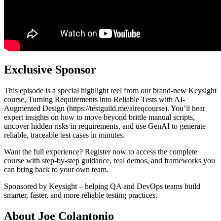
Exclusive Sponsor
This episode is a special highlight reel from our brand-new Keysight
course, Turning Requirements into Reliable Tests with AI-
Augmented Design (https://testguild.me/aireqcourse). You’ll hear
expert insights on how to move beyond brittle manual scripts,
uncover hidden risks in requirements, and use GenAI to generate
reliable, traceable test cases in minutes.
Want the full experience? Register now to access the complete
course with step-by-step guidance, real demos, and frameworks you
can bring back to your own team.
Sponsored by Keysight – helping QA and DevOps teams build
smarter, faster, and more reliable testing practices.
About Joe Colantonio