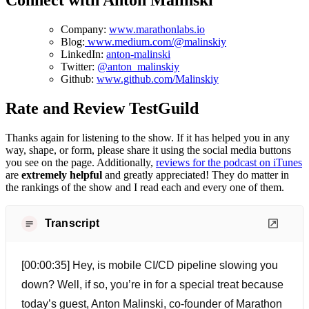
Connect with Anton Malinski
Company:
www.marathonlabs.io
Blog:
www.medium.com/@malinskiy
LinkedIn:
anton-malinski
Twitter:
@anton_malinskiy
Github:
www.github.com/Malinskiy
Rate and Review TestGuild
Thanks again for listening to the show. If it has helped you in any
way, shape, or form, please share it using the social media buttons
you see on the page. Additionally,
reviews for the podcast on iTunes
are
extremely helpful
and greatly appreciated! They do matter in
the rankings of the show and I read each and every one of them.
Transcript
[00:00:35] Hey, is mobile CI/CD pipeline slowing you
down? Well, if so, you’re in for a special treat because
today’s guest, Anton Malinski, co-founder of Marathon