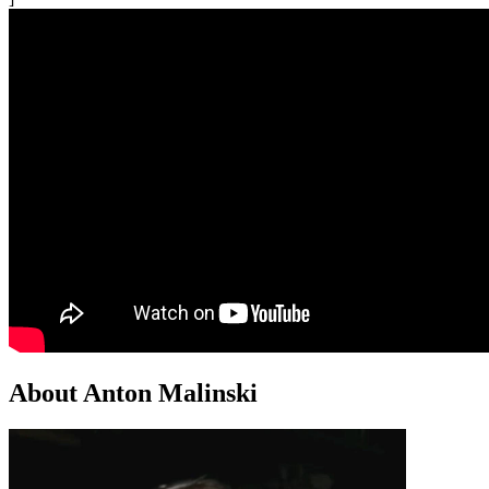
About Anton Malinski