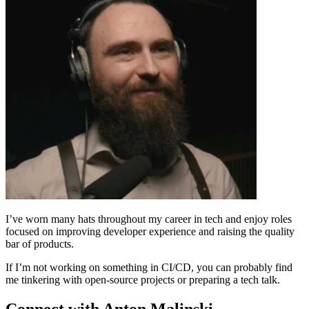
I’ve worn many hats throughout my career in tech and enjoy roles
focused on improving developer experience and raising the quality
bar of products.
If I’m not working on something in CI/CD, you can probably find
me tinkering with open-source projects or preparing a tech talk.