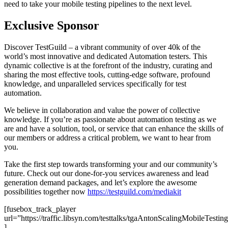
need to take your mobile testing pipelines to the next level.
Exclusive Sponsor
Discover TestGuild – a vibrant community of over 40k of the
world’s most innovative and dedicated Automation testers. This
dynamic collective is at the forefront of the industry, curating and
sharing the most effective tools, cutting-edge software, profound
knowledge, and unparalleled services specifically for test
automation.
We believe in collaboration and value the power of collective
knowledge. If you’re as passionate about automation testing as we
are and have a solution, tool, or service that can enhance the skills of
our members or address a critical problem, we want to hear from
you.
Take the first step towards transforming your and our community’s
future. Check out our done-for-you services awareness and lead
generation demand packages, and let’s explore the awesome
possibilities together now
https://testguild.com/mediakit
[fusebox_track_player
url=”https://traffic.libsyn.com/testtalks/tgaAntonScalingMobileTes
]