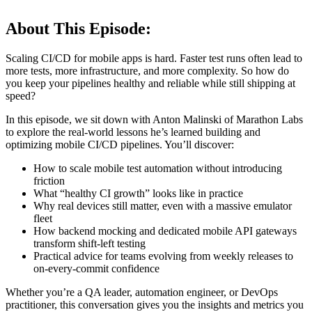
About This Episode:
Scaling CI/CD for mobile apps is hard. Faster test runs often lead to
more tests, more infrastructure, and more complexity. So how do
you keep your pipelines healthy and reliable while still shipping at
speed?
In this episode, we sit down with Anton Malinski of Marathon Labs
to explore the real-world lessons he’s learned building and
optimizing mobile CI/CD pipelines. You’ll discover:
How to scale mobile test automation without introducing
friction
What “healthy CI growth” looks like in practice
Why real devices still matter, even with a massive emulator
fleet
How backend mocking and dedicated mobile API gateways
transform shift-left testing
Practical advice for teams evolving from weekly releases to
on-every-commit confidence
Whether you’re a QA leader, automation engineer, or DevOps
practitioner, this conversation gives you the insights and metrics you