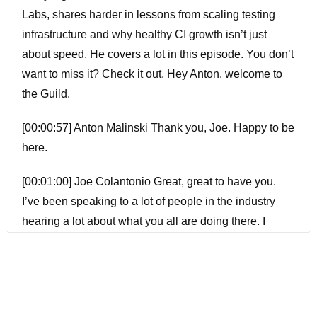
Labs, shares harder in lessons from scaling testing
infrastructure and why healthy CI growth isn’t just
about speed. He covers a lot in this episode. You don’t
want to miss it? Check it out. Hey Anton, welcome to
the Guild.
[00:00:57] Anton Malinski Thank you, Joe. Happy to be
here.
[00:01:00] Joe Colantonio Great, great to have you.
I’ve been speaking to a lot of people in the industry
hearing a lot about what you all are doing there. I
guess before we get into it, Anton, in your bio, the bio
you sent me, you wore a lot of hats over your career.
I’m just wondering what led you to where you are
now?