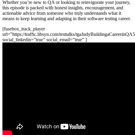
Whether you’re new to QA or looking to reinvigorate your journey,
this episode is packed with honest insights, encouragement, and
actionable advice from someone who truly understands what it
means to keep learning and adapting in their software testing career.
[fusebox_track_player
url=”https://traffic.libsyn.com/testtalks/tgaJudyBuildingaCareerinQ
social_linkedin=”true” social_email=”true” ]