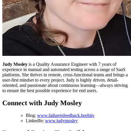
Judy Mosley
is a Quality Assurance Engineer with 7 years of
experience in manual and automated testing across a range of SaaS
platforms. She thrives in remote, cross-functional teams and brings a
user-first mindset to every project. Judy is highly driven, detail-
oriented, and passionate about continuous learning—always striving
to ensure the best possible experience for end users.
Connect with Judy Mosley
Blog:
www.failureisfeedback.beehiiv
LinkedIn:
www.judymosley