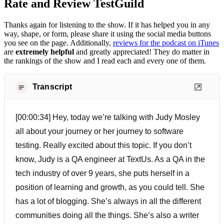
Rate and Review TestGuild
Thanks again for listening to the show. If it has helped you in any
way, shape, or form, please share it using the social media buttons
you see on the page. Additionally,
reviews for the podcast on iTunes
are
extremely helpful
and greatly appreciated! They do matter in
the rankings of the show and I read each and every one of them.
Transcript
[00:00:34] Hey, today we’re talking with Judy Mosley
all about your journey or her journey to software
testing. Really excited about this topic. If you don’t
know, Judy is a QA engineer at TextUs. As a QA in the
tech industry of over 9 years, she puts herself in a
position of learning and growth, as you could tell. She
has a lot of blogging. She’s always in all the different
communities doing all the things. She’s also a writer