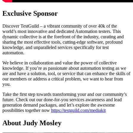
Exclusive Sponsor
Discover TestGuild – a vibrant community of over 40k of the
world’s most innovative and dedicated Automation testers. This
dynamic collective is at the forefront of the industry, curating and
sharing the most effective tools, cutting-edge software, profound
knowledge, and unparalleled services specifically for test
automation.
We believe in collaboration and value the power of collective
knowledge. If you’re as passionate about automation testing as we
are and have a solution, tool, or service that can enhance the skills of
our members or address a critical problem, we want to hear from
you.
Take the first step towards transforming your and our community’s
future. Check out our done-for-you services awareness and lead
generation demand packages, and let’s explore the awesome
possibilities together now
https://testguild.com/mediakit
About Judy Mosley