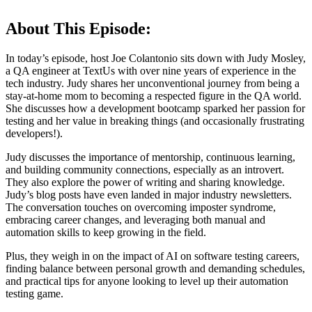
About This Episode:
In today’s episode, host Joe Colantonio sits down with Judy Mosley,
a QA engineer at TextUs with over nine years of experience in the
tech industry. Judy shares her unconventional journey from being a
stay-at-home mom to becoming a respected figure in the QA world.
She discusses how a development bootcamp sparked her passion for
testing and her value in breaking things (and occasionally frustrating
developers!).
Judy discusses the importance of mentorship, continuous learning,
and building community connections, especially as an introvert.
They also explore the power of writing and sharing knowledge.
Judy’s blog posts have even landed in major industry newsletters.
The conversation touches on overcoming imposter syndrome,
embracing career changes, and leveraging both manual and
automation skills to keep growing in the field.
Plus, they weigh in on the impact of AI on software testing careers,
finding balance between personal growth and demanding schedules,
and practical tips for anyone looking to level up their automation
testing game.