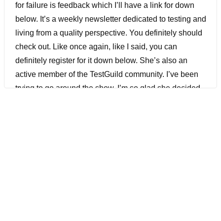
for failure is feedback which I’ll have a link for down
below. It’s a weekly newsletter dedicated to testing and
living from a quality perspective. You definitely should
check out. Like once again, like I said, you can
definitely register for it down below. She’s also an
active member of the TestGuild community. I’ve been
trying to go around the show. I’m so glad she decided
to join us. You don’t want this episode, check it out.
[00:01:17] Joe Colantonio Hey Judy, welcome to The
Guild!
[00:01:23] Judy Mosley Thank you so much for having
me. I’m so excited.
[00:01:26] Joe Colantonio Me too. So like I said,
you’ve been an active member of The Guild. I’m