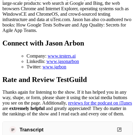
large-scale products: web search at Google and Bing, the web
browsers Chrome and Internet Explorer, operating systems such as
WindowsCE and ChromeOS, and crowd-sourced testing
infrastructure and data at uTest.com. Jason has also co-authored two
books: How Google Tests Software and App Quality: Secrets for
Agile App Teams.
Connect with Jason Arbon
Company:
www.testers.ai
LinkedIn:
www.jasonarbon
Twitter:
www.jarbon
Rate and Review TestGuild
Thanks again for listening to the show. If it has helped you in any
way, shape, or form, please share it using the social media buttons
you see on the page. Additionally,
reviews for the podcast on iTunes
are
extremely helpful
and greatly appreciated! They do matter in
the rankings of the show and I read each and every one of them.
Transcript