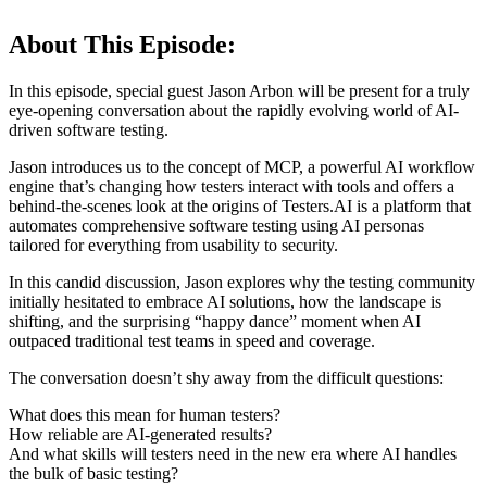
About This Episode:
In this episode, special guest Jason Arbon will be present for a truly
eye-opening conversation about the rapidly evolving world of AI-
driven software testing.
Jason introduces us to the concept of MCP, a powerful AI workflow
engine that’s changing how testers interact with tools and offers a
behind-the-scenes look at the origins of Testers.AI is a platform that
automates comprehensive software testing using AI personas
tailored for everything from usability to security.
In this candid discussion, Jason explores why the testing community
initially hesitated to embrace AI solutions, how the landscape is
shifting, and the surprising “happy dance” moment when AI
outpaced traditional test teams in speed and coverage.
The conversation doesn’t shy away from the difficult questions:
What does this mean for human testers?
How reliable are AI-generated results?
And what skills will testers need in the new era where AI handles
the bulk of basic testing?