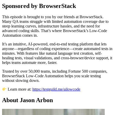
Sponsored by BrowserStack
This episode is brought to you by our friends at BrowserStack.
Many QA teams struggle with limited automation coverage due to
steep learning curves, infrastructure hassles, and the need for
advanced coding skills. That’s where BrowserStack’s Low-Code
Automation comes in.
It’s an intuitive, AI-powered, end-to-end testing platform that lets
anyone—regardless of coding experience—create automated tests in
minutes. With features like natural language test creation, self-
healing tests, visual validations, and cross-browser/device support, it
helps teams automate more, faster.
Trusted by over 50,000 teams, including Fortune 500 companies,
BrowserStack Low-Code Automation helps you scale testing
without slowing down.
Learn more at:
https://testguild.me/ailowcode
About Jason Arbon