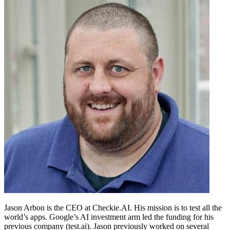
Jason Arbon is the CEO at Checkie.AI. His mission is to test all the
world’s apps. Google’s AI investment arm led the funding for his
previous company (test.ai). Jason previously worked on several