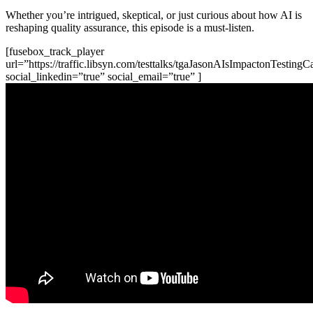
Whether you’re intrigued, skeptical, or just curious about how AI is
reshaping quality assurance, this episode is a must-listen.
[fusebox_track_player
url=”https://traffic.libsyn.com/testtalks/tgaJasonAIsImpactonTesting
social_linkedin=”true” social_email=”true” ]