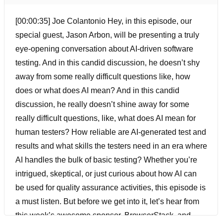
[00:00:35] Joe Colantonio Hey, in this episode, our
special guest, Jason Arbon, will be presenting a truly
eye-opening conversation about AI-driven software
testing. And in this candid discussion, he doesn’t shy
away from some really difficult questions like, how
does or what does AI mean? And in this candid
discussion, he really doesn’t shine away for some
really difficult questions, like, what does AI mean for
human testers? How reliable are AI-generated test and
results and what skills the testers need in an era where
AI handles the bulk of basic testing? Whether you’re
intrigued, skeptical, or just curious about how AI can
be used for quality assurance activities, this episode is
a must listen. But before we get into it, let’s hear from
this week’s awesome sponsor, BrowserStack, and