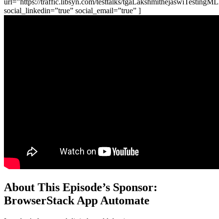
url=”https://traffic.libsyn.com/testtalks/tgaLakshmithejaswiTesting
social_linkedin=”true” social_email=”true” ]
About This Episode’s Sponsor:
BrowserStack App Automate