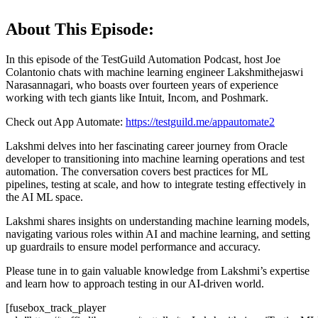
About This Episode:
In this episode of the TestGuild Automation Podcast, host Joe
Colantonio chats with machine learning engineer Lakshmithejaswi
Narasannagari, who boasts over fourteen years of experience
working with tech giants like Intuit, Incom, and Poshmark.
Check out App Automate:
https://testguild.me/appautomate2
Lakshmi delves into her fascinating career journey from Oracle
developer to transitioning into machine learning operations and test
automation. The conversation covers best practices for ML
pipelines, testing at scale, and how to integrate testing effectively in
the AI ML space.
Lakshmi shares insights on understanding machine learning models,
navigating various roles within AI and machine learning, and setting
up guardrails to ensure model performance and accuracy.
Please tune in to gain valuable knowledge from Lakshmi’s expertise
and learn how to approach testing in our AI-driven world.
[fusebox_track_player