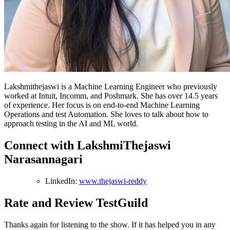
Lakshmithejaswi is a Machine Learning Engineer who previously
worked at Intuit, Incomm, and Poshmark. She has over 14.5 years
of experience. Her focus is on end-to-end Machine Learning
Operations and test Automation. She loves to talk about how to
approach testing in the AI and ML world.
Connect with LakshmiThejaswi
Narasannagari
LinkedIn:
www.thejaswi-reddy
Rate and Review TestGuild
Thanks again for listening to the show. If it has helped you in any