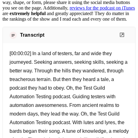
way, shape, or form, please share it using the social media buttons
you see on the page. Additionally,
reviews for the podcast on iTunes
are
extremely helpful
and greatly appreciated! They do matter in
the rankings of the show and I read each and every one of them.
Transcript
[00:00:02] In a land of testers, far and wide they
journeyed. Seeking answers, seeking skills, seeking a
better way. Through the hills they wandered, through
treacherous terrain. But then they heard a tale, a
podcast they had to obey. Oh, the Test Guild
Automation Testing podcast. Guiding testers with
automation awesomeness. From ancient realms to
modern days, they lead the way. Oh, the Test Guild
Automation Testing podcast. With lutes and lyres, the
bards began their song. A tune of knowledge, a melody