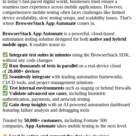
In today’s fast-paced digital world, businesses must ensure a
seamless user experience across mobile applications. However,
comprehensive mobile testing often faces challenges like limited
device availability, slow testing setups, and scalability issues. That’s
where
BrowserStack App Automate
comes in.
BrowserStack App Automate
is a powerful, cloud-based
automation testing solution designed for both
native and hybrid
mobile apps
. It enables teams to:
Integrate test suites in minutes
using the BrowserStack SDK,
without any code changes
Run thousands of tests in parallel
on a real-device cloud
of
20,000+ devices
Seamlessly integrate
with leading automation frameworks,
CI/CD tools, and project management solutions
Test internal environments
such as staging or behind firewalls
Validate advanced use cases
, including biometric
authentication, payments, and network testing
Gain deep insights
with an AI-powered automation dashboard
featuring failure analysis and debugging tools
Trusted by
50,000+ customers
, including Fortune 500
companies,
App Automate
takes mobile testing to the next level.