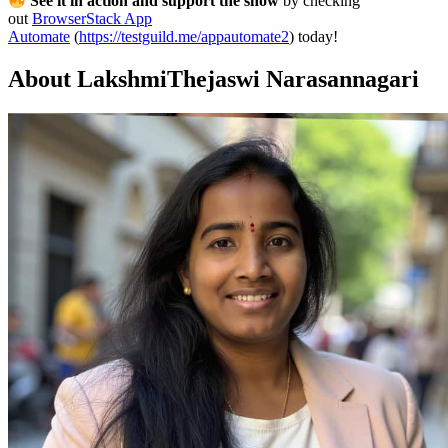
See it in action and support the show
by checking
out
BrowserStack App
Automate
(
https://testguild.me/appautomate2
) today!
About LakshmiThejaswi Narasannagari