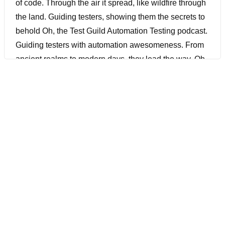
of code. Through the air it spread, like wildfire through
the land. Guiding testers, showing them the secrets to
behold Oh, the Test Guild Automation Testing podcast.
Guiding testers with automation awesomeness. From
ancient realms to modern days, they lead the way. Oh,
the Test Guild Automation Testing podcast. Oh, the
Test Guild Automation Testing podcast. With lutes and
lyres, the bards began their song. A tune of knowledge,
a melody of code. Through the air it spread, like
wildfire through the land. Guiding testers, showing
them the secrets to behold.
[00:00:34] Joe Colantonio Hey, do you want to learn
more about ML pipeline, best practices, and probably
testing at scale? Then you don’t want to miss this
episode because we have an expert joining us.
Lakshmi is a machine learning engineer who