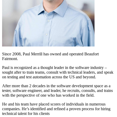
Since 2008, Paul Merrill has owned and operated Beaufort
Fairmont.
Paul is recognized as a thought leader in the software industry –
sought after to train teams, consult with technical leaders, and speak
on testing and test automation across the US and beyond.
After more than 2 decades in the software development space as a
tester, software engineer, and leader, he recruits, consults, and trains
with the perspective of one who has worked in the field.
He and his team have placed scores of individuals in numerous
companies. He’s identified and refined a proven process for hiring
technical talent for his clients