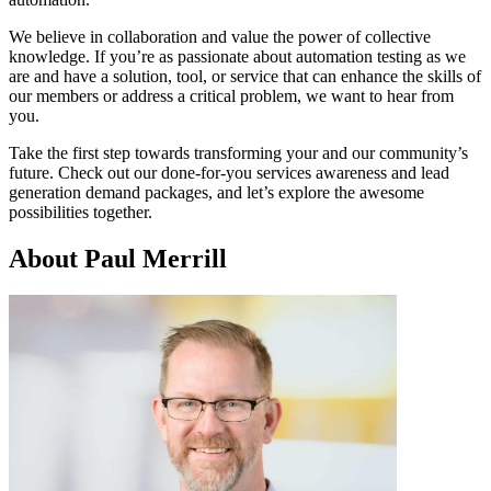
We believe in collaboration and value the power of collective
knowledge. If you’re as passionate about automation testing as we
are and have a solution, tool, or service that can enhance the skills of
our members or address a critical problem, we want to hear from
you.
Take the first step towards transforming your and our community’s
future. Check out our done-for-you services awareness and lead
generation demand packages, and let’s explore the awesome
possibilities together.
About Paul Merrill