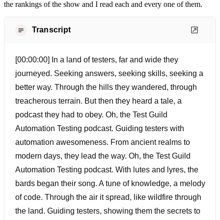
the rankings of the show and I read each and every one of them.
Transcript
[00:00:00] In a land of testers, far and wide they
journeyed. Seeking answers, seeking skills, seeking a
better way. Through the hills they wandered, through
treacherous terrain. But then they heard a tale, a
podcast they had to obey. Oh, the Test Guild
Automation Testing podcast. Guiding testers with
automation awesomeness. From ancient realms to
modern days, they lead the way. Oh, the Test Guild
Automation Testing podcast. With lutes and lyres, the
bards began their song. A tune of knowledge, a melody
of code. Through the air it spread, like wildfire through
the land. Guiding testers, showing them the secrets to