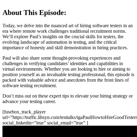
About This Episode:
Today, we delve into the nuanced art of hiring software testers in an
era where remote work challenges traditional recruitment norms.
We’ll explore Paul’s insights on the crucial skills for testers, the
evolving landscape of automation in testing, and the critical
importance of honesty and skill demonstration in hiring practices.
Paul will also share some thought-provoking experiences and
challenges in verifying candidates’ identities and capabilities in
virtual environments. Whether you are looking to hire or aiming to
position yourself as an invaluable testing professional, this episode is
packed with valuable advice and anecdotes from the front lines of
software testing recruitment.
Don’t miss out on these expert tips to elevate your hiring strategy or
advance your testing career.
[fusebox_track_player
url=”https://traffic.libsyn.com/testtalks/tgaPaulHowtoHireGoodTes
social_linkedin=”true” social_email=”true” ]