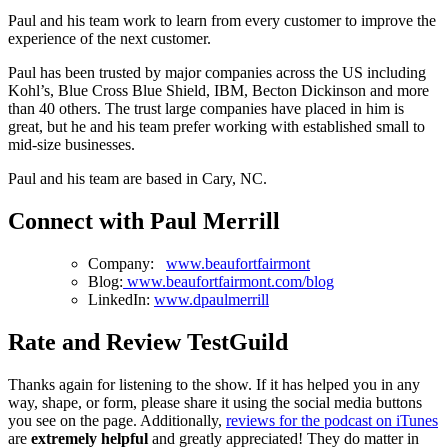
Paul and his team work to learn from every customer to improve the
experience of the next customer.
Paul has been trusted by major companies across the US including
Kohl’s, Blue Cross Blue Shield, IBM, Becton Dickinson and more
than 40 others. The trust large companies have placed in him is
great, but he and his team prefer working with established small to
mid-size businesses.
Paul and his team are based in Cary, NC.
Connect with Paul Merrill
Company:
www.beaufortfairmont
Blog:
www.beaufortfairmont.com/blog
LinkedIn:
www.dpaulmerrill
Rate and Review TestGuild
Thanks again for listening to the show. If it has helped you in any
way, shape, or form, please share it using the social media buttons
you see on the page. Additionally,
reviews for the podcast on iTunes
are
extremely helpful
and greatly appreciated! They do matter in