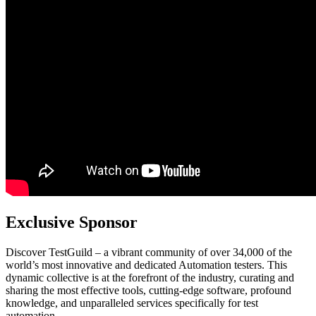
Exclusive Sponsor
Discover TestGuild – a vibrant community of over 34,000 of the
world’s most innovative and dedicated Automation testers. This
dynamic collective is at the forefront of the industry, curating and
sharing the most effective tools, cutting-edge software, profound
knowledge, and unparalleled services specifically for test
automation.