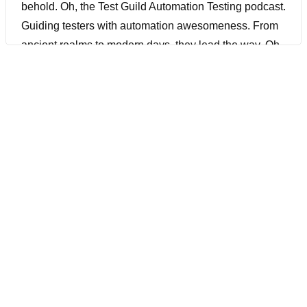
behold. Oh, the Test Guild Automation Testing podcast.
Guiding testers with automation awesomeness. From
ancient realms to modern days, they lead the way. Oh,
the Test Guild Automation Testing podcast. Oh, the
Test Guild Automation Testing podcast. With lutes and
lyres, the bards began their song. A tune of knowledge,
a melody of code. Through the air it spread, like
wildfire through the land. Guiding testers, showing
them the secrets to behold.
[00:01:53] Joe Colantonio Hey, it’s Joe, and welcome
to another episode of The Test Guild Automation
podcast. Really excited about today because we had
Paul Merrill joining us once again. It’s been a while.
Last time he was on was in June of 2016. And we’re
going to talk all about how to hire good testers. If you