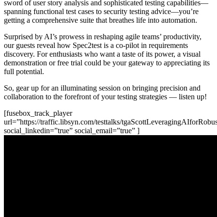
sword of user story analysis and sophisticated testing capabilities—
spanning functional test cases to security testing advice—you’re
getting a comprehensive suite that breathes life into automation.
Surprised by AI’s prowess in reshaping agile teams’ productivity,
our guests reveal how Spec2test is a co-pilot in requirements
discovery. For enthusiasts who want a taste of its power, a visual
demonstration or free trial could be your gateway to appreciating its
full potential.
So, gear up for an illuminating session on bringing precision and
collaboration to the forefront of your testing strategies — listen up!
[fusebox_track_player
url=”https://traffic.libsyn.com/testtalks/tgaScottLeveragingAIforR
social_linkedin=”true” social_email=”true” ]