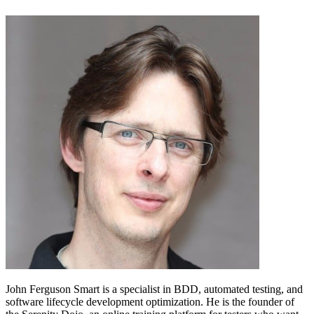
John Ferguson Smart is a specialist in BDD, automated testing, and
software lifecycle development optimization. He is the founder of