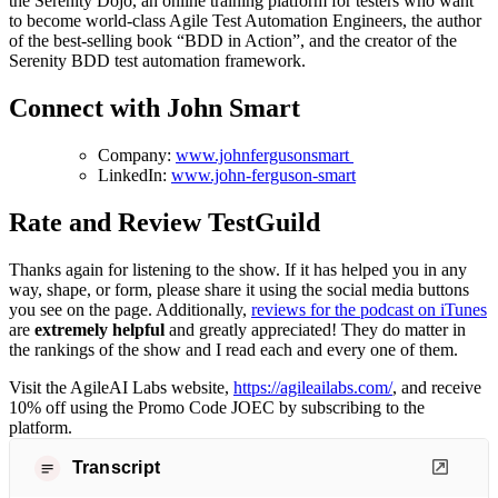
the Serenity Dojo, an online training platform for testers who want
to become world-class Agile Test Automation Engineers, the author
of the best-selling book “BDD in Action”, and the creator of the
Serenity BDD test automation framework.
Connect with John Smart
Company:
www.johnfergusonsmart
LinkedIn:
www.john-ferguson-smart
Rate and Review TestGuild
Thanks again for listening to the show. If it has helped you in any
way, shape, or form, please share it using the social media buttons
you see on the page. Additionally,
reviews for the podcast on iTunes
are
extremely helpful
and greatly appreciated! They do matter in
the rankings of the show and I read each and every one of them.
Visit the AgileAI Labs website,
https://agileailabs.com/
, and receive
10% off using the Promo Code JOEC by subscribing to the
platform.
Transcript