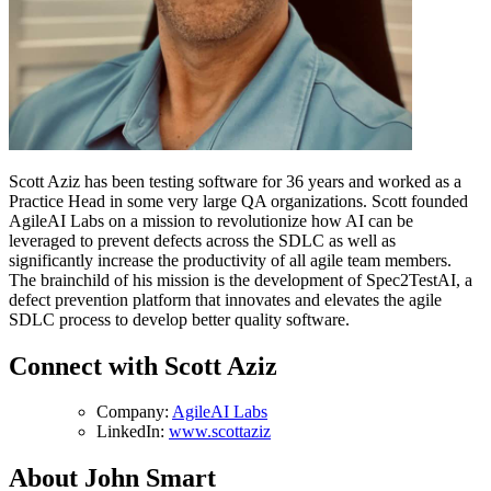
Scott Aziz has been testing software for 36 years and worked as a
Practice Head in some very large QA organizations. Scott founded
AgileAI Labs on a mission to revolutionize how AI can be
leveraged to prevent defects across the SDLC as well as
significantly increase the productivity of all agile team members.
The brainchild of his mission is the development of Spec2TestAI, a
defect prevention platform that innovates and elevates the agile
SDLC process to develop better quality software.
Connect with Scott Aziz
Company:
AgileAI Labs
LinkedIn:
www.scottaziz
About John Smart