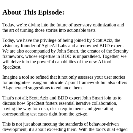
About This Episode:
Today, we’re diving into the future of user story optimization and
the art of turning those stories into actionable tests.
Today, we have the privilege of being joined by Scott Aziz, the
visionary founder of AgileAI Labs and a renowned BDD expert.
We are also accompanied by John Smart, the creator of the Serenity
framework, whose expertise in BDD is unparalleled. Together, we
will delve into the powerful capabilities of the new AI tool
Spec2test.
Imagine a tool so refined that it not only assesses your user stories
for ambiguities using an intricate 7-point framework but also offers
AI-generated suggestions to enhance them.
That’s not all; Scott Aziz and BDD expert John Smart join us to
discuss how Spec2test fosters essential iterative collaboration,
paving the way for crisp, clear requirements and generating
corresponding test cases right from the get-go.
This is not just about meeting the standards of behavior-driven
development; it’s about exceeding them. With the tool’s dual-edged