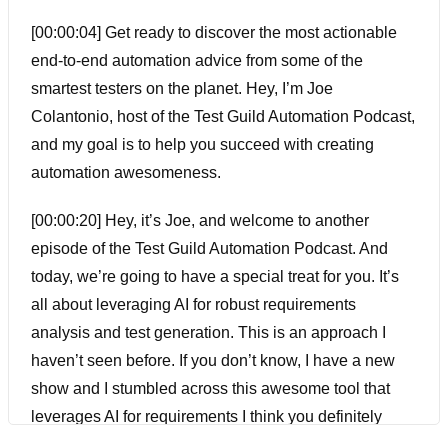
[00:00:04] Get ready to discover the most actionable
end-to-end automation advice from some of the
smartest testers on the planet. Hey, I’m Joe
Colantonio, host of the Test Guild Automation Podcast,
and my goal is to help you succeed with creating
automation awesomeness.
[00:00:20] Hey, it’s Joe, and welcome to another
episode of the Test Guild Automation Podcast. And
today, we’re going to have a special treat for you. It’s
all about leveraging AI for robust requirements
analysis and test generation. This is an approach I
haven’t seen before. If you don’t know, I have a new
show and I stumbled across this awesome tool that
leverages AI for requirements I think you definitely
have to hear about. So I was lucky enough to get Scott,