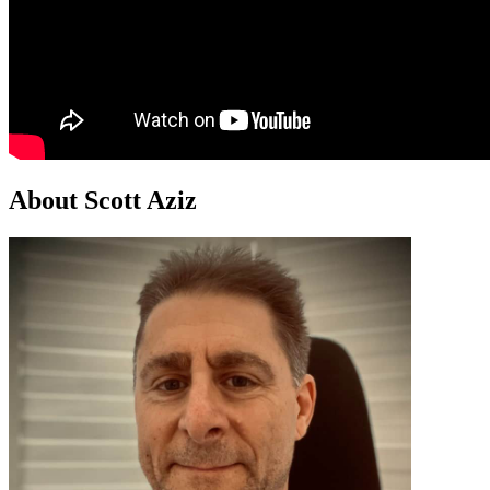
About Scott Aziz