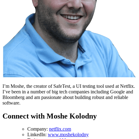
I’m Moshe, the creator of SafeTest, a UI testing tool used at Netflix.
I’ve been in a number of big tech companies including Google and
Bloomberg and am passionate about building robust and reliable
software.
Connect with Moshe Kolodny
Company:
netflix.com
LinkedIn:
www.moshekolodny