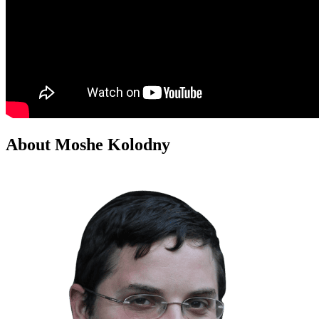
About Moshe Kolodny