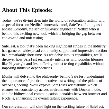
About This Episode:
Today, we’re diving deep into the world of automation testing, with
a special focus on Netflix’s innovative tool, SafeTest. Joining us is
Moshe Kolodny, the senior full-stack engineer at Netflix who is
behind this exciting new tool, which is bridging the gap between
end-to-end and unit testing.
SafeTest, a tool that’s been making significant strides in the industry,
has garnered widespread community support and impressive traction
in a remarkably short time. As we delve into its capabilities, we’ll
discover how SafeTest seamlessly integrates with popular libraries
like Playwright and Jest, offering robust testing capabilities without
imposing intrusive dependencies.
Moshe will delve into the philosophy behind SafeTest, underlining
the importance of practical, iterative test writing and the pitfalls of
over-engineering. We’ll explore SafeTest’s adaptability, which
ensures test consistency across environments with Docker mode,
and the bidirectional communication it enables between browser and
Node.js, enhancing the overall testing experience.
Our conversation will shed light on the exciting future of SafeTest,