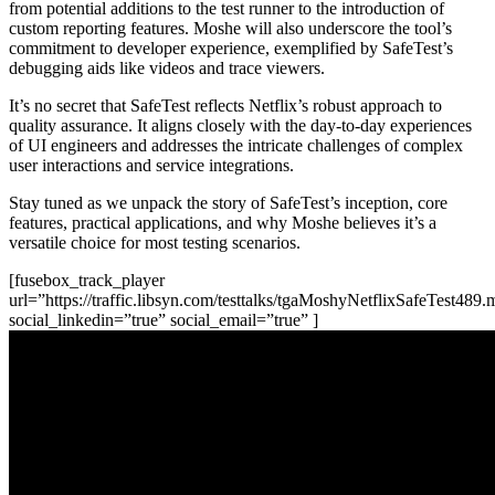
from potential additions to the test runner to the introduction of
custom reporting features. Moshe will also underscore the tool’s
commitment to developer experience, exemplified by SafeTest’s
debugging aids like videos and trace viewers.
It’s no secret that SafeTest reflects Netflix’s robust approach to
quality assurance. It aligns closely with the day-to-day experiences
of UI engineers and addresses the intricate challenges of complex
user interactions and service integrations.
Stay tuned as we unpack the story of SafeTest’s inception, core
features, practical applications, and why Moshe believes it’s a
versatile choice for most testing scenarios.
[fusebox_track_player
url=”https://traffic.libsyn.com/testtalks/tgaMoshyNetflixSafeTest489
social_linkedin=”true” social_email=”true” ]