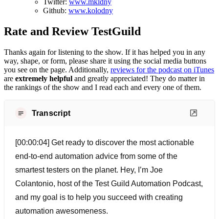
Twitter:
www.mkldny
Github:
www.kolodny
Rate and Review TestGuild
Thanks again for listening to the show. If it has helped you in any
way, shape, or form, please share it using the social media buttons
you see on the page. Additionally,
reviews for the podcast on iTunes
are
extremely helpful
and greatly appreciated! They do matter in
the rankings of the show and I read each and every one of them.
Transcript
[00:00:04] Get ready to discover the most actionable
end-to-end automation advice from some of the
smartest testers on the planet. Hey, I’m Joe
Colantonio, host of the Test Guild Automation Podcast,
and my goal is to help you succeed with creating
automation awesomeness.