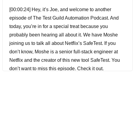
[00:00:24] Hey, it’s Joe, and welcome to another
episode of The Test Guild Automation Podcast. And
today, you’re in for a special treat because you
probably been hearing all about it. We have Moshe
joining us to talk all about Netflix’s SafeTest. If you
don’t know, Moshe is a senior full-stack engineer at
Netflix and the creator of this new tool SafeTest. You
don’t want to miss this episode. Check it out.
[00:00:46] Joe Colantonio Hey, Moshe. Welcome to
the Guild.
[00:00:50] Moshe Kolodny Hi, Joe. Thanks.
[00:00:52] Joe Colantonio I guess before we get into it,
is there anything I missed in your bio that you want