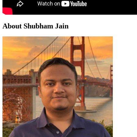
About Shubham Jain