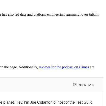
as also led data and platform engineering teamsand loves talking
 on the page. Additionally,
reviews for the podcast on iTunes
are
NEW TAB
 planet. Hey, I’m Joe Colantonio, host of the Test Guild