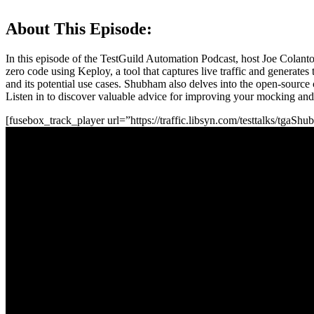
About This Episode:
In this episode of the TestGuild Automation Podcast, host Joe Colant
zero code using Keploy, a tool that captures live traffic and generates
and its potential use cases. Shubham also delves into the open-source
Listen in to discover valuable advice for improving your mocking and a
[fusebox_track_player url=”https://traffic.libsyn.com/testtalks/tg