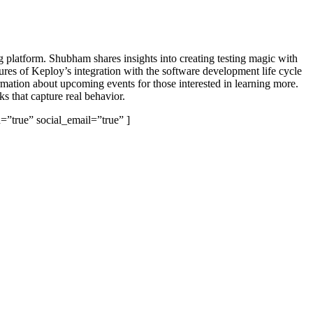
 platform. Shubham shares insights into creating testing magic with
tures of Keploy’s integration with the software development life cycle
rmation about upcoming events for those interested in learning more.
s that capture real behavior.
=”true” social_email=”true” ]