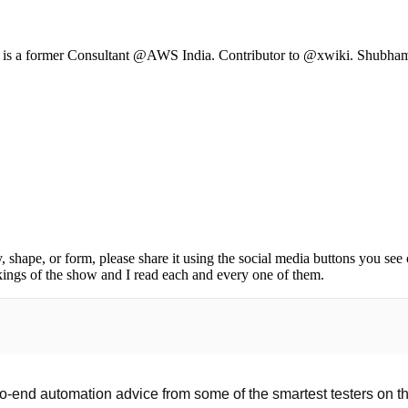
e is a former Consultant @AWS India. Contributor to @xwiki. Shubham h
, shape, or form, please share it using the social media buttons you see
kings of the show and I read each and every one of them.
o-end automation advice from some of the smartest testers on the