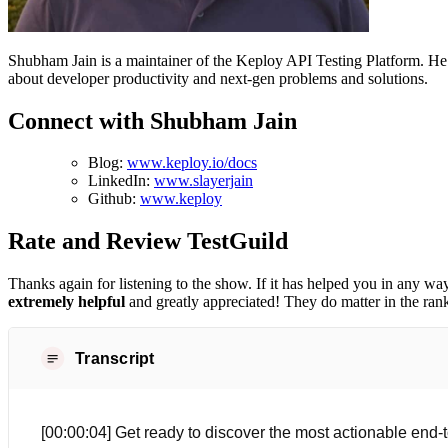
Shubham Jain is a maintainer of the Keploy API Testing Platform. H
about developer productivity and next-gen problems and solutions.
Connect with Shubham Jain
Blog:
www.keploy.io/docs
LinkedIn:
www.slayerjain
Github:
www.keploy
Rate and Review TestGuild
Thanks again for listening to the show. If it has helped you in any way
extremely helpful
and greatly appreciated! They do matter in the ran
Transcript
[00:00:04] Get ready to discover the most actionable end-t