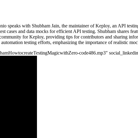
onio speaks with Shubham Jain, the maintainer of Keploy, an API testing
 test cases and data mocks for efficient API testing. Shubham shares fea
 community for Keploy, providing tips for contributors and sharing info
utomation testing efforts, emphasizing the importance of realistic mock
aShubhamHowtocreateTestingMagicwithZero-code486.mp3″ social_linkedin