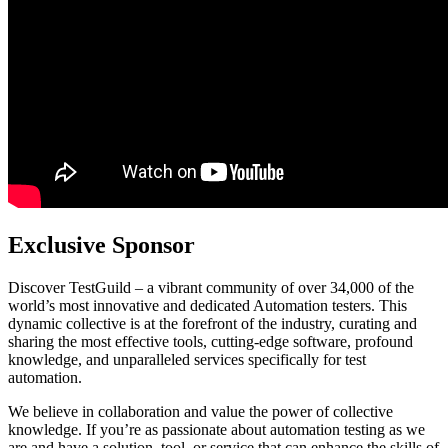
Exclusive Sponsor
Discover TestGuild – a vibrant community of over 34,000 of the
world’s most innovative and dedicated Automation testers. This
dynamic collective is at the forefront of the industry, curating and
sharing the most effective tools, cutting-edge software, profound
knowledge, and unparalleled services specifically for test
automation.
We believe in collaboration and value the power of collective
knowledge. If you’re as passionate about automation testing as we
are and have a solution, tool, or service that can enhance the skills of