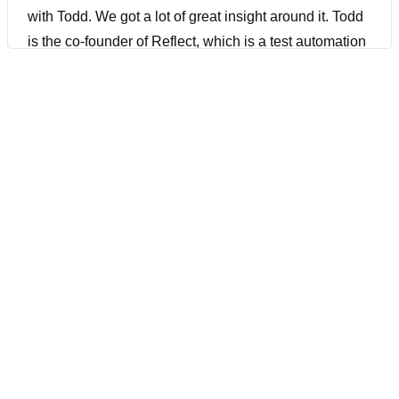
with Todd. We got a lot of great insight around it. Todd
is the co-founder of Reflect, which is a test automation
tool that can execute manual test cases using AI. We
actually did a webinar on this as well that I’ll have a
link for in the show notes that you definitely need to
check out after you listen to this. Todd And the Reflect
team have also recently launched a really exciting new
A.I. library for Playwright called Zero Step that I’ve
covered on my News Show, and I was really excited to
have Todd join us to share all about this and other
innovations he’s been working on over the past year
that I think you really can be excited about. Todd is
really passionate about making test automation easy
to create and maintain, and I am as well. And I think
you definitely want to stick around all the way to the
end to see how you can really supercharge your test