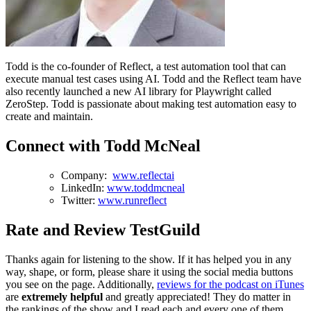
Todd is the co-founder of Reflect, a test automation tool that can
execute manual test cases using AI. Todd and the Reflect team have
also recently launched a new AI library for Playwright called
ZeroStep. Todd is passionate about making test automation easy to
create and maintain.
Connect with Todd McNeal
Company:
www.reflectai
LinkedIn:
www.toddmcneal
Twitter:
www.runreflect
Rate and Review TestGuild
Thanks again for listening to the show. If it has helped you in any
way, shape, or form, please share it using the social media buttons
you see on the page. Additionally,
reviews for the podcast on iTunes
are
extremely helpful
and greatly appreciated! They do matter in
the rankings of the show and I read each and every one of them.