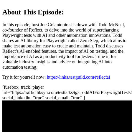
About This Episode:
In this episode, host Joe Colantonio sits down with Todd McNeal,
co-founder of Reflect, to delve into the world of supercharging
Playwright tests with AI and other automation innovations. Todd
shares an AI library for Playwright called Zero Step, which aims to
make test automation easy to create and maintain. Todd discusses
Reflect’s AI-enabled features, the impact of AI on testing, and the
importance of AI as a productivity tool for testers. Tune in for
valuable industry insights and advice on integrating AI into
automation testing.
Try it for yourself now:
https://links.testguild.com/reflectai
[fusebox_track_player
url=”https://traffic.libsyn.com/testtalks/tgaToddAIForPlaywrightTest
social_linkedin=”true” social_email=”true” ]