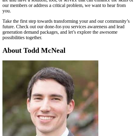
our members or address a critical problem, we want to hear from
you.
Take the first step towards transforming your and our community’s
future. Check out our done-for-you services awareness and lead
generation demand packages, and let’s explore the awesome
possibilities together.
About Todd McNeal