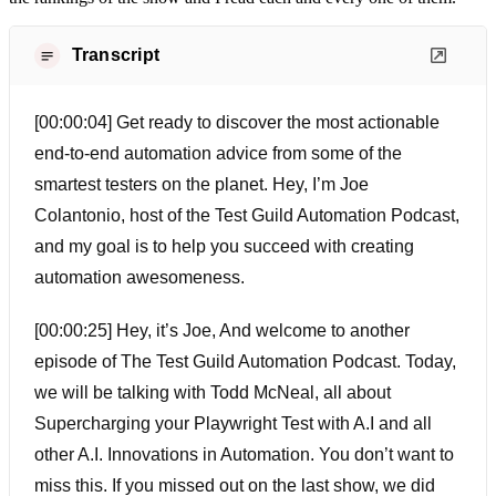
Transcript
[00:00:04] Get ready to discover the most actionable
end-to-end automation advice from some of the
smartest testers on the planet. Hey, I’m Joe
Colantonio, host of the Test Guild Automation Podcast,
and my goal is to help you succeed with creating
automation awesomeness.
[00:00:25] Hey, it’s Joe, And welcome to another
episode of The Test Guild Automation Podcast. Today,
we will be talking with Todd McNeal, all about
Supercharging your Playwright Test with A.I and all
other A.I. Innovations in Automation. You don’t want to
miss this. If you missed out on the last show, we did