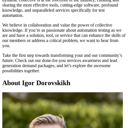
sharing the most effective tools, cutting-edge software, profound
knowledge, and unparalleled services specifically for test
automation.
We believe in collaboration and value the power of collective
knowledge. If you’re as passionate about automation testing as we
are and have a solution, tool, or service that can enhance the skills of
our members or address a critical problem, we want to hear from
you.
Take the first step towards transforming your and our community’s
future. Check out our done-for-you services awareness and lead
generation demand packages, and let’s explore the awesome
possibilities together.
About Igor Dorovskikh