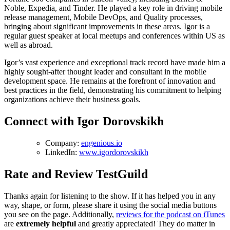
Noble, Expedia, and Tinder. He played a key role in driving mobile
release management, Mobile DevOps, and Quality processes,
bringing about significant improvements in these areas. Igor is a
regular guest speaker at local meetups and conferences within US as
well as abroad.
Igor’s vast experience and exceptional track record have made him a
highly sought-after thought leader and consultant in the mobile
development space. He remains at the forefront of innovation and
best practices in the field, demonstrating his commitment to helping
organizations achieve their business goals.
Connect with Igor Dorovskikh
Company:
engenious.io
LinkedIn:
www.igordorovskikh
Rate and Review TestGuild
Thanks again for listening to the show. If it has helped you in any
way, shape, or form, please share it using the social media buttons
you see on the page. Additionally,
reviews for the podcast on iTunes
are
extremely helpful
and greatly appreciated! They do matter in