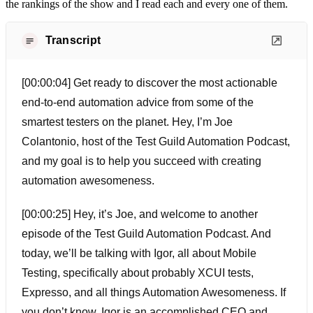
the rankings of the show and I read each and every one of them.
Transcript
[00:00:04] Get ready to discover the most actionable
end-to-end automation advice from some of the
smartest testers on the planet. Hey, I’m Joe
Colantonio, host of the Test Guild Automation Podcast,
and my goal is to help you succeed with creating
automation awesomeness.
[00:00:25] Hey, it’s Joe, and welcome to another
episode of the Test Guild Automation Podcast. And
today, we’ll be talking with Igor, all about Mobile
Testing, specifically about probably XCUI tests,
Expresso, and all things Automation Awesomeness. If
you don’t know, Igor is an accomplished CEO and