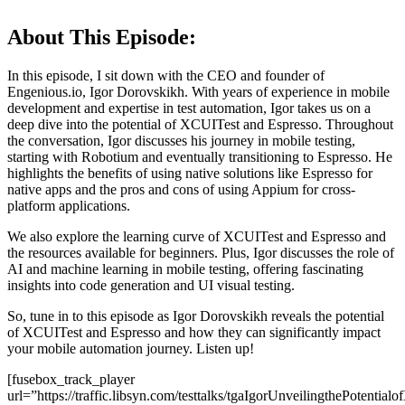
About This Episode:
In this episode, I sit down with the CEO and founder of
Engenious.io, Igor Dorovskikh. With years of experience in mobile
development and expertise in test automation, Igor takes us on a
deep dive into the potential of XCUITest and Espresso. Throughout
the conversation, Igor discusses his journey in mobile testing,
starting with Robotium and eventually transitioning to Espresso. He
highlights the benefits of using native solutions like Espresso for
native apps and the pros and cons of using Appium for cross-
platform applications.
We also explore the learning curve of XCUITest and Espresso and
the resources available for beginners. Plus, Igor discusses the role of
AI and machine learning in mobile testing, offering fascinating
insights into code generation and UI visual testing.
So, tune in to this episode as Igor Dorovskikh reveals the potential
of XCUITest and Espresso and how they can significantly impact
your mobile automation journey. Listen up!
[fusebox_track_player
url=”https://traffic.libsyn.com/testtalks/tgaIgorUnveilingthePotent