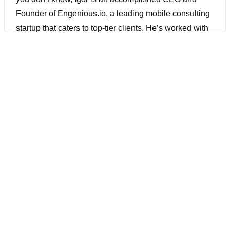
Founder of Engenious.io, a leading mobile consulting
startup that caters to top-tier clients. He’s worked with
people like Apple and Grammarly. He has almost 15
years of experience in mobile development and he has
accomplished author and authority in this field with a
focus on building world-class engineering teams that
deliver mobile app applications. I’ve met with him
multiple times. We’ve met up at Selenium Conf, he has
worked on a lot of cool things. He has some open-
source projects that’s been working on. He has some
educational things he’s working on that he’ll be
unveiling shortly. So a lot of experience. He also works
at a lot of or used to work at a lot of top Silicon Valley
companies, like I think he worked at Barnes and
Noble, Expedia, and Tinder. He played a key role in
driving mobile release management, mobile DevOps,