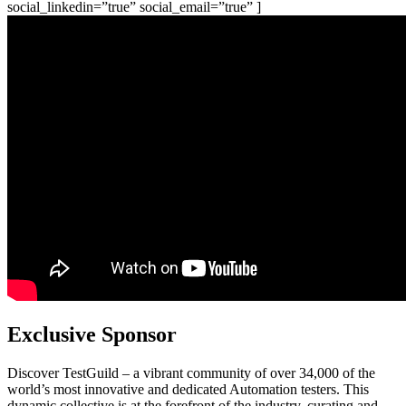
social_linkedin=”true” social_email=”true” ]
Exclusive Sponsor
Discover TestGuild – a vibrant community of over 34,000 of the
world’s most innovative and dedicated Automation testers. This
dynamic collective is at the forefront of the industry, curating and