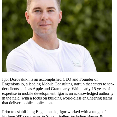
Igor Dorovskikh is an accomplished CEO and Founder of
Engenious.io, a leading Mobile Consulting startup that caters to top-
tier clients such as Apple and Grammarly. With nearly 15 years of
expertise in mobile development, Igor is an acknowledged authority
in the field, with a focus on building world-class engineering teams
that deliver mobile applications.
Prior to establishing Engenious.io, Igor worked with a range of
Fortune 500 companies in Silicon Valley, including Barnes &