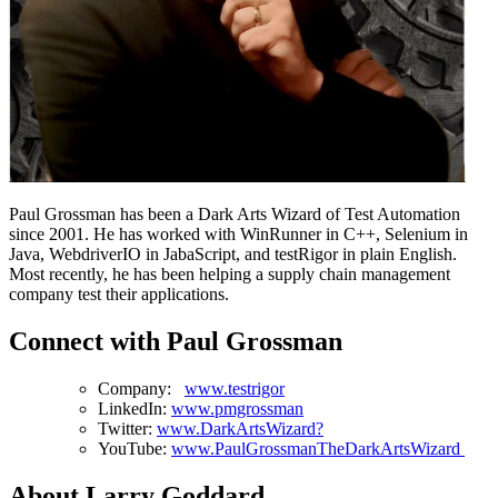
Paul Grossman has been a Dark Arts Wizard of Test Automation
since 2001. He has worked with WinRunner in C++, Selenium in
Java, WebdriverIO in JabaScript, and testRigor in plain English.
Most recently, he has been helping a supply chain management
company test their applications.
Connect with Paul Grossman
Company:
www.testrigor
LinkedIn:
www.pmgrossman
Twitter:
www.DarkArtsWizard?
YouTube:
www.PaulGrossmanTheDarkArtsWizard
About Larry Goddard