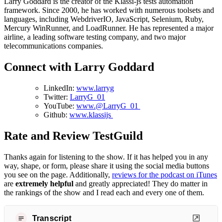
Larry Goddard is the creator of the Klassi-js tests automation
framework. Since 2000, he has worked with numerous toolsets and
languages, including WebdriverIO, JavaScript, Selenium, Ruby,
Mercury WinRunner, and LoadRunner. He has represented a major
airline, a leading software testing company, and two major
telecommunications companies.
Connect with Larry Goddard
LinkedIn:
www.larryg
Twitter:
LarryG_01
YouTube:
www.@LarryG_01
Github:
www.klassijs
Rate and Review TestGuild
Thanks again for listening to the show. If it has helped you in any
way, shape, or form, please share it using the social media buttons
you see on the page. Additionally,
reviews for the podcast on iTunes
are
extremely helpful
and greatly appreciated! They do matter in
the rankings of the show and I read each and every one of them.
Transcript