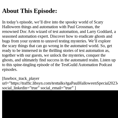
About This Episode:
In today’s episode, we’ll dive into the spooky world of Scary
Halloween things and automation with Paul Grossman, the
renowned Doc Arts wizard of test automation, and Larry Goddard, a
seasoned automation expert. Discover how to eradicate ghosts and
bugs from your system to unravel testing mysteries. We’ll explore
the scary things that can go wrong in the automated world. So, get
ready to be immersed in the thrilling stories of test automation as,
together with our guests, we unlock the mysteries, conquer the
ghosts, and ultimately find success in the automated realm. Listen up
to this spine-tingling episode of the TestGuild Automation Podcast
episodes.
[fusebox_track_player
url=”https://traffic.libsyn.com/testtalks/tgaPaulHalloweenSpecial20
social_linkedin=”true” social_email=”true” ]