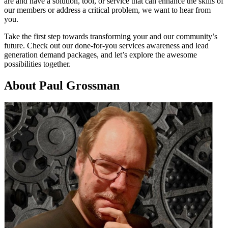
are and have a solution, tool, or service that can enhance the skills of
our members or address a critical problem, we want to hear from
you.
Take the first step towards transforming your and our community’s
future. Check out our done-for-you services awareness and lead
generation demand packages, and let’s explore the awesome
possibilities together.
About Paul Grossman