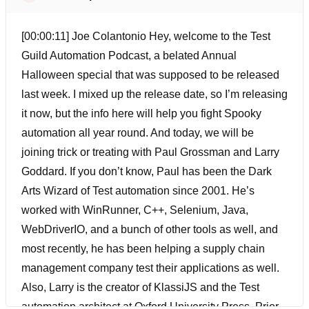
[00:00:11] Joe Colantonio Hey, welcome to the Test
Guild Automation Podcast, a belated Annual
Halloween special that was supposed to be released
last week. I mixed up the release date, so I’m releasing
it now, but the info here will help you fight Spooky
automation all year round. And today, we will be
joining trick or treating with Paul Grossman and Larry
Goddard. If you don’t know, Paul has been the Dark
Arts Wizard of Test automation since 2001. He’s
worked with WinRunner, C++, Selenium, Java,
WebDriverIO, and a bunch of other tools as well, and
most recently, he has been helping a supply chain
management company test their applications as well.
Also, Larry is the creator of KlassiJS and the Test
automation architect at Oxford University Press. Prior