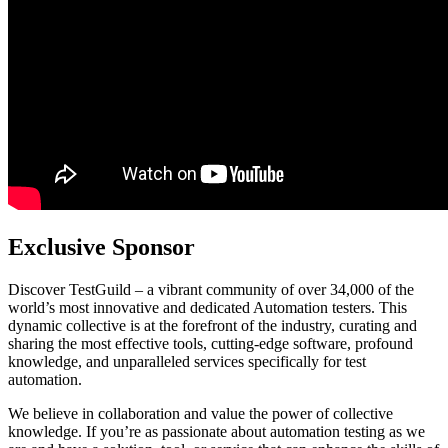
Exclusive Sponsor
Discover TestGuild – a vibrant community of over 34,000 of the
world’s most innovative and dedicated Automation testers. This
dynamic collective is at the forefront of the industry, curating and
sharing the most effective tools, cutting-edge software, profound
knowledge, and unparalleled services specifically for test
automation.
We believe in collaboration and value the power of collective
knowledge. If you’re as passionate about automation testing as we