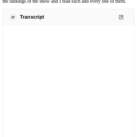
the rankings of the show and I read each and every one of them.
Transcript