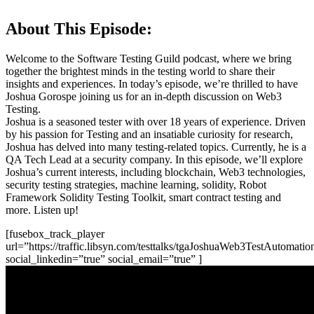
About This Episode:
Welcome to the Software Testing Guild podcast, where we bring
together the brightest minds in the testing world to share their
insights and experiences. In today’s episode, we’re thrilled to have
Joshua Gorospe joining us for an in-depth discussion on Web3
Testing.
Joshua is a seasoned tester with over 18 years of experience. Driven
by his passion for Testing and an insatiable curiosity for research,
Joshua has delved into many testing-related topics. Currently, he is a
QA Tech Lead at a security company. In this episode, we’ll explore
Joshua’s current interests, including blockchain, Web3 technologies,
security testing strategies, machine learning, solidity, Robot
Framework Solidity Testing Toolkit, smart contract testing and
more. Listen up!
[fusebox_track_player
url=”https://traffic.libsyn.com/testtalks/tgaJoshuaWeb3TestAutomati
social_linkedin=”true” social_email=”true” ]