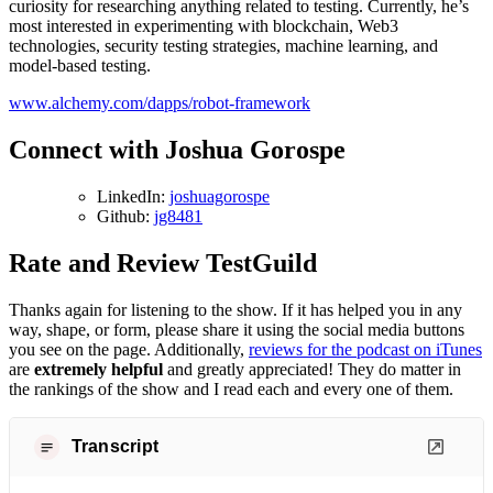
curiosity for researching anything related to testing. Currently, he’s
most interested in experimenting with blockchain, Web3
technologies, security testing strategies, machine learning, and
model-based testing.
www.alchemy.com/dapps/robot-framework
Connect with Joshua Gorospe
LinkedIn:
joshuagorospe
Github:
jg8481
Rate and Review TestGuild
Thanks again for listening to the show. If it has helped you in any
way, shape, or form, please share it using the social media buttons
you see on the page. Additionally,
reviews for the podcast on iTunes
are
extremely helpful
and greatly appreciated! They do matter in
the rankings of the show and I read each and every one of them.
Transcript