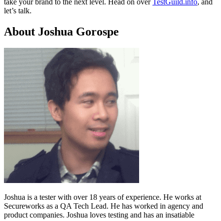
take your brand to the next level. Head on over
TestGuild.info
, and
let’s talk.
About Joshua Gorospe
Joshua is a tester with over 18 years of experience. He works at
Secureworks as a QA Tech Lead. He has worked in agency and
product companies. Joshua loves testing and has an insatiable