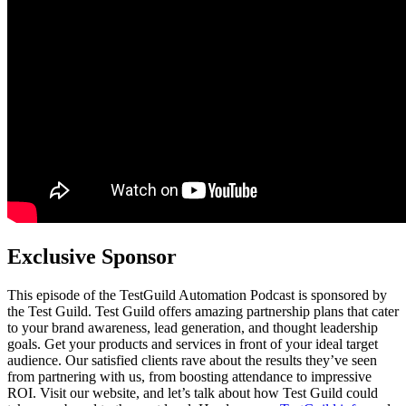
Exclusive Sponsor
This episode of the TestGuild Automation Podcast is sponsored by
the Test Guild. Test Guild offers amazing partnership plans that cater
to your brand awareness, lead generation, and thought leadership
goals. Get your products and services in front of your ideal target
audience. Our satisfied clients rave about the results they’ve seen
from partnering with us, from boosting attendance to impressive
ROI. Visit our website, and let’s talk about how Test Guild could