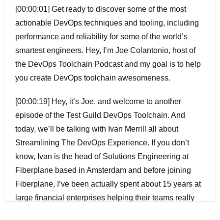
[00:00:01] Get ready to discover some of the most
actionable DevOps techniques and tooling, including
performance and reliability for some of the world’s
smartest engineers. Hey, I’m Joe Colantonio, host of
the DevOps Toolchain Podcast and my goal is to help
you create DevOps toolchain awesomeness.
[00:00:19] Hey, it’s Joe, and welcome to another
episode of the Test Guild DevOps Toolchain. And
today, we’ll be talking with Ivan Merrill all about
Streamlining The DevOps Experience. If you don’t
know, Ivan is the head of Solutions Engineering at
Fiberplane based in Amsterdam and before joining
Fiberplane, I’ve been actually spent about 15 years at
large financial enterprises helping their teams really
understand the power of monitoring and observability.