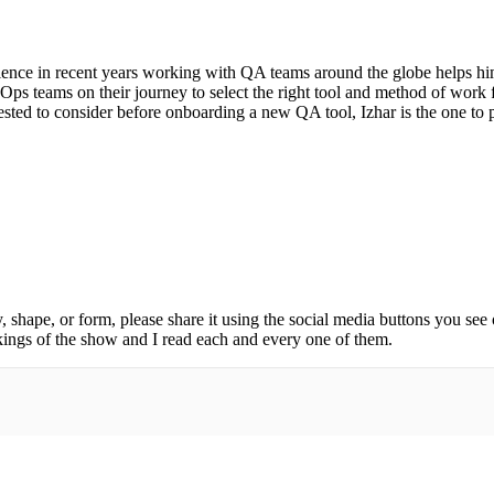
erience in recent years working with QA teams around the globe helps him
s teams on their journey to select the right tool and method of work f
sted to consider before onboarding a new QA tool, Izhar is the one to p
, shape, or form, please share it using the social media buttons you see
kings of the show and I read each and every one of them.