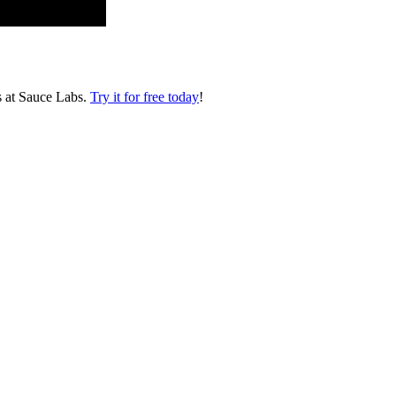
s at Sauce Labs.
Try it for free today
!