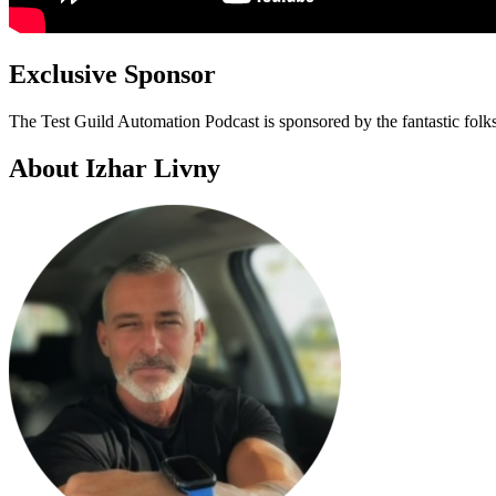
Exclusive Sponsor
The Test Guild Automation Podcast is sponsored by the fantastic folk
About Izhar Livny