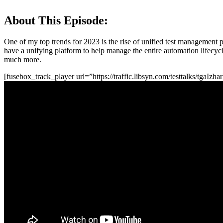
About This Episode:
One of my top trends for 2023 is the rise of unified test management p
have a unifying platform to help manage the entire automation lifecycl
much more.
[fusebox_track_player url=”https://traffic.libsyn.com/testtalks/tga