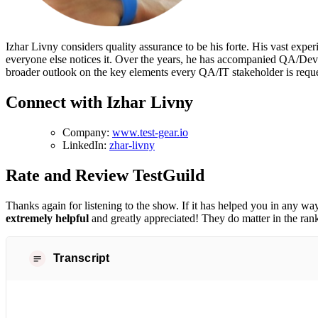
Izhar Livny considers quality assurance to be his forte. His vast exp
everyone else notices it. Over the years, he has accompanied QA/DevOp
broader outlook on the key elements every QA/IT stakeholder is reque
Connect with Izhar Livny
Company:
www.test-gear.io
LinkedIn:
zhar-livny
Rate and Review TestGuild
Thanks again for listening to the show. If it has helped you in any way
extremely helpful
and greatly appreciated! They do matter in the ran
Transcript