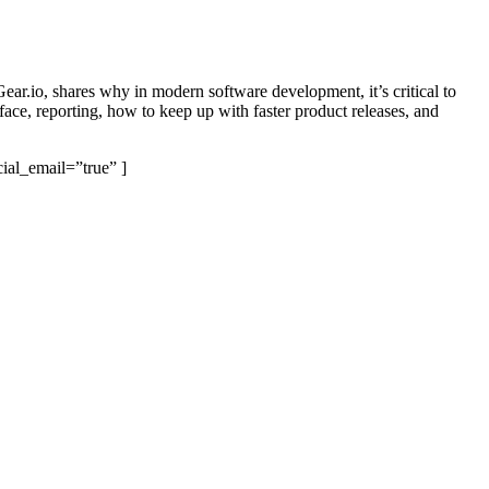
ear.io, shares why in modern software development, it’s critical to
face, reporting, how to keep up with faster product releases, and
ial_email=”true” ]