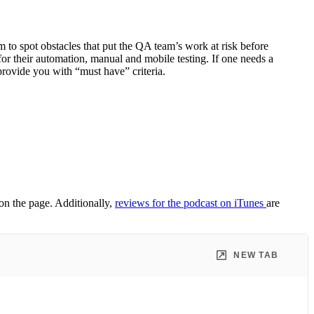
 to spot obstacles that put the QA team’s work at risk before
or their automation, manual and mobile testing. If one needs a
rovide you with “must have” criteria.
 on the page. Additionally,
reviews for the podcast on iTunes
are
NEW TAB