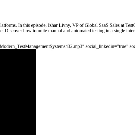
latforms. In this episode, Izhar Livny, VP of Global SaaS Sales at TestG
e. Discover how to unite manual and automated testing in a single inter
IzharModern_TestManagementSystems432.mp3″ social_linkedin=”true” soc