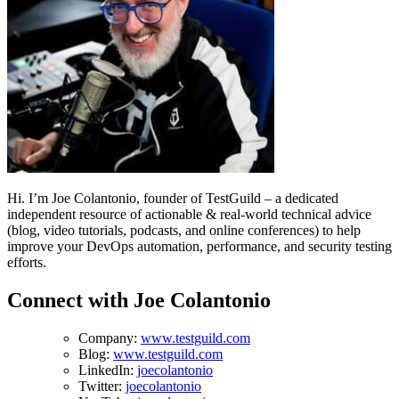
Hi. I’m Joe Colantonio, founder of TestGuild – a dedicated
independent resource of actionable & real-world technical advice
(blog, video tutorials, podcasts, and online conferences) to help
improve your DevOps automation, performance, and security testing
efforts.
Connect with Joe Colantonio
Company:
www.testguild.com
Blog:
www.testguild.com
LinkedIn:
joecolantonio
Twitter:
joecolantonio