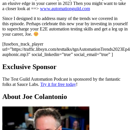
an elusive edge in your career in 2023 Then you might want to take
a closer look at ==>
www.automationguild.com
Since I designed it to address many of the trends we covered in
this episode. Perhaps celebrate this new year by investing in yourself
to supercharge your E2E automation testing skills and get a leg up in
your career, Joe. ​
[fusebox_track_player
url=”https://traffic.libsyn.com/testtalks/tgnAutomationTrends2023Ep
auphonic.mp3″ social_linkedin=”true” social_email=”true” ]
Exclusive Sponsor
The Test Guild Automation Podcast is sponsored by the fantastic
folks at Sauce Labs.
Try it for free today
!
About Joe Colantonio