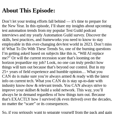
About This Episode:
Don’t let your testing efforts fall behind — it’s time to prepare for
the New Year. In this episode, I’ll share my insights about upcoming
test automation trends from my popular Test Guild podcast
interviews and my yearly Automation Guild survey. Discover the
skills, best practices, and frameworks you need to know to stay
employable in this ever-changing dev/test world in 2023. Don’t miss
it! What To Do With These Trends So, one of the burning questions
I’m getting asked based on subjects like this is, “Will AI replace
me?” Or will the current recession scare that’s looming on the
horizon jeopardize my job? Look, no one can truly predict how
things will turn out because that’s beyond our control. But in my
25+ years of field experience and humble opinion… What you
CAN do is make sure you’re always armed & ready with the latest
info on current tech. What you CAN do is stay up-to-date with
industry know-how & relevant trends. You CAN always strive to
improve your skillset & build a solid network. This way, you’ll
always be in demand regardless of how things turn out. Because
that’s EXACTLY how I survived (& even thrived) over the decades,
no matter the “scare” or its consequences.
So, if you seriously want to separate yourself from the pack and gain