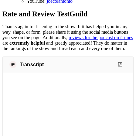
YouTube:
joecolantonio
Rate and Review TestGuild
Thanks again for listening to the show. If it has helped you in any
way, shape, or form, please share it using the social media buttons
you see on the page. Additionally,
reviews for the podcast on iTunes
are
extremely helpful
and greatly appreciated! They do matter in
the rankings of the show and I read each and every one of them.
Transcript