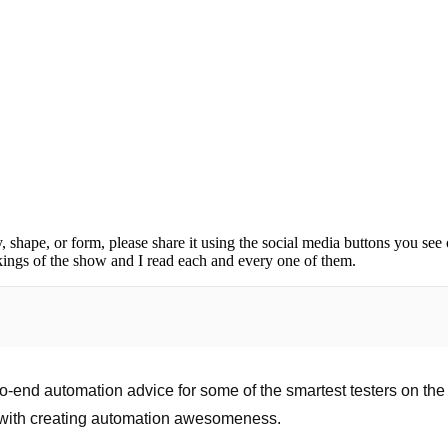
, shape, or form, please share it using the social media buttons you see
kings of the show and I read each and every one of them.
o-end automation advice for some of the smartest testers on the 
 with creating automation awesomeness.