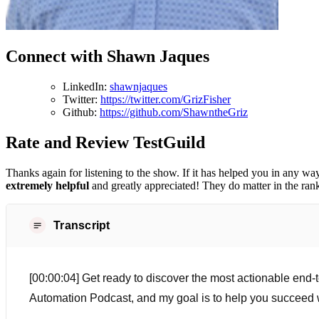
Connect with Shawn Jaques
LinkedIn:
shawnjaques
Twitter:
https://twitter.com/GrizFisher
Github:
https://github.com/ShawntheGriz
Rate and Review TestGuild
Thanks again for listening to the show. If it has helped you in any way
extremely helpful
and greatly appreciated! They do matter in the ran
Transcript
[00:00:04] Get ready to discover the most actionable end-t
Automation Podcast, and my goal is to help you succeed