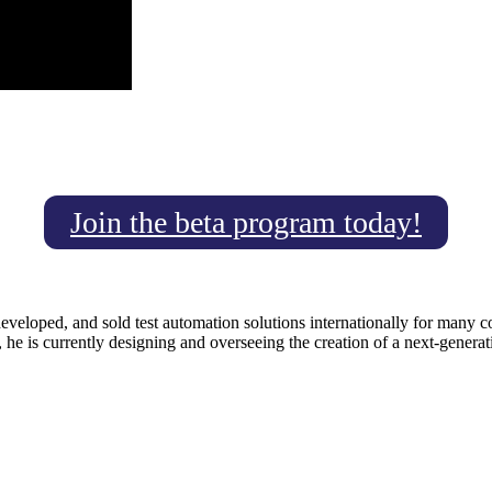
Join the beta program today!
developed, and sold test automation solutions internationally for many
 he is currently designing and overseeing the creation of a next-gener