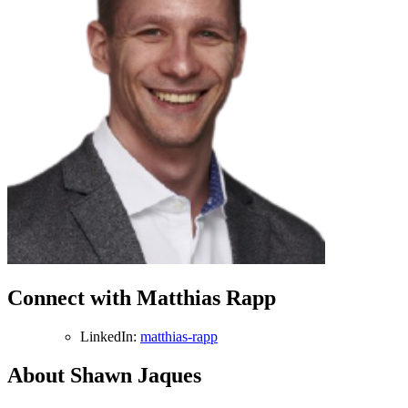
Connect with Matthias Rapp
LinkedIn:
matthias-rapp
About Shawn Jaques