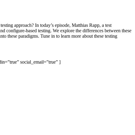
testing approach? In today’s episode, Matthias Rapp, a test
and configure-based testing. We explore the differences between these
nto these paradigms. Tune in to learn more about these testing
din=”true” social_email=”true” ]