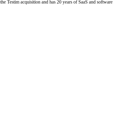
 the Testim acquisition and has 20 years of SaaS and software