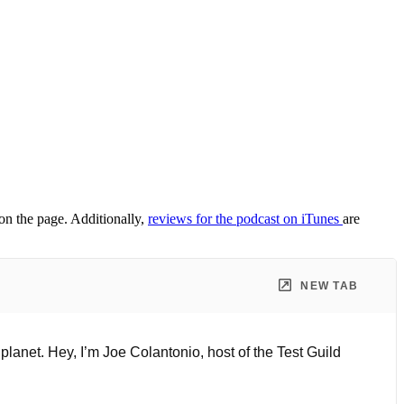
 on the page. Additionally,
reviews for the podcast on iTunes
are
NEW TAB
planet. Hey, I’m Joe Colantonio, host of the Test Guild