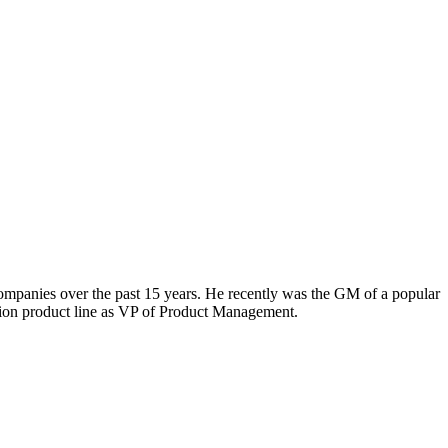
 companies over the past 15 years. He recently was the GM of a popular
ation product line as VP of Product Management.