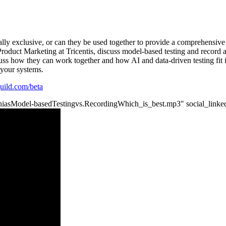
ly exclusive, or can they be used together to provide a comprehensive 
roduct Marketing at Tricentis, discuss model-based testing and record 
ss how they can work together and how AI and data-driven testing fit i
 your systems.
tguild.com/beta
MatthiasModel-basedTestingvs.RecordingWhich_is_best.mp3″ social_linke