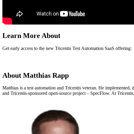
Learn More About
Get early access to the new Tricentis Test Automation SaaS offering:
About Matthias Rapp
Matthias is a test automation and Tricentis veteran. He implemented, 
and Tricentis-sponsored open-source project – SpecFlow. At Tricentis,