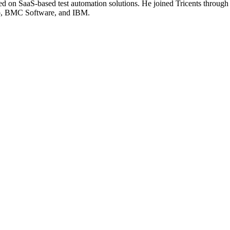
ed on SaaS-based test automation solutions. He joined Tricents through
ub, BMC Software, and IBM.