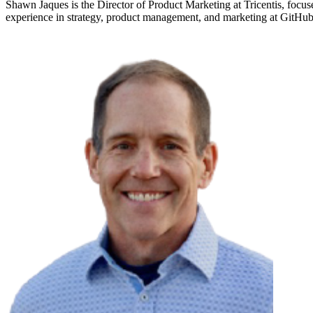
Shawn Jaques is the Director of Product Marketing at Tricentis, focus
experience in strategy, product management, and marketing at GitH