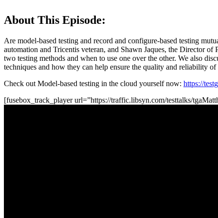
About This Episode:
Are model-based testing and record and configure-based testing mutual
automation and Tricentis veteran, and Shawn Jaques, the Director of P
two testing methods and when to use one over the other. We also discu
techniques and how they can help ensure the quality and reliability of
Check out Model-based testing in the cloud yourself now:
https://tes
[fusebox_track_player url=”https://traffic.libsyn.com/testtalks/tga